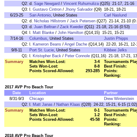
Q2:
d.
Sage Newgard
/
Vincent Ruhumuliza
(Q25) 21-17, 21-16
Q3:
l.
Gustavo Cintron
/
Jhony Salvador
(Q9) 18-21, 18-21
6/23-25
San Antonio
, United States
Carl Naslund
Q2:
d.
Nicholas Hillstrom
/
Jack Petersen
(Q27) 21-14, 21-10 (0:
Q3:
d.
Juan Beltran
/
Zack Kweder
(Q11) 21-18, 21-16 (0:53)
Q4:
l.
Matt Blanke
/
John Hamilton
(Q14,15) 15-21, 15-21
7/14-16
Columbus
, United States
Justin Phipps
Q2:
l.
Kameron Beans
/
Angel Dache
(Q14,14) 22-20, 16-21, 12-
9/8-11
Port St. Lucie
, United States
Kibbee Jelks
Q1:
l.
Kristopher Back
/
Peter Connole
(Q11,16) 21-18, 17-21, 1
Summary
Matches Won-Lost:
3-4
Tournaments Pla
Sets Won-Lost:
8-8
Best Finish:
Points Scored-Allowed:
293-285
Points:
Ranking:
2017 AVP Pro Beach Tour
Date
Location
Partner
8/31-9/3
Chicago
Drew Winterstein
Q2:
l.
Matt Janas
/
Nathan Klaas
(Q28) 24-22, 15-21, 6-15 (1:02)
Summary
Matches Won-Lost:
0-1
Tournaments Pla
Sets Won-Lost:
1-2
Best Finish:
Points Scored-Allowed:
45-58
Points:
Ranking:
2018 AVP Pro Beach Tour