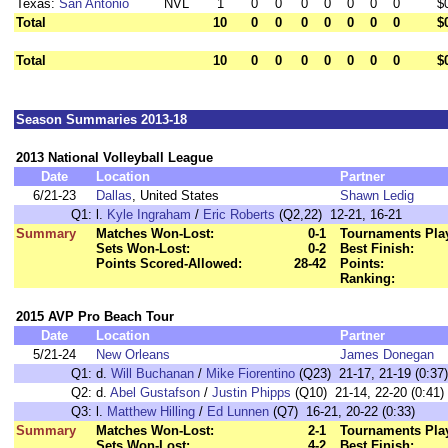
Texas:
San Antonio
NVL
1
0
0
0
0
0
0
0
$
Total
10
0
0
0
0
0
0
0
$
Total
10
0
0
0
0
0
0
0
$
Season Summaries 2013-18
2013 National Volleyball League
Date
Location
Partner
6/21-23
Dallas
, United States
Shawn Ledig
Q1:
l.
Kyle Ingraham
/
Eric Roberts
(Q2,22) 12-21, 16-21
Summary
Matches Won-Lost:
0-1
Tournaments Pla
Sets Won-Lost:
0-2
Best Finish:
Points Scored-Allowed:
28-42
Points:
Ranking:
2015 AVP Pro Beach Tour
Date
Location
Partner
5/21-24
New Orleans
James Donegan
Q1:
d.
Will Buchanan
/
Mike Fiorentino
(Q23) 21-17, 21-19 (0:37)
Q2:
d.
Abel Gustafson
/
Justin Phipps
(Q10) 21-14, 22-20 (0:41)
Q3:
l.
Matthew Hilling
/
Ed Lunnen
(Q7) 16-21, 20-22 (0:33)
Summary
Matches Won-Lost:
2-1
Tournaments Pla
Sets Won-Lost:
4-2
Best Finish: