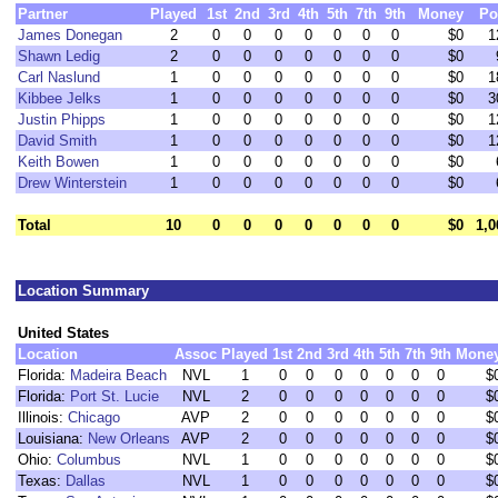
Partner
Played
1st
2nd
3rd
4th
5th
7th
9th
Money
Po
James Donegan
2
0
0
0
0
0
0
0
$0
1
Shawn Ledig
2
0
0
0
0
0
0
0
$0
Carl Naslund
1
0
0
0
0
0
0
0
$0
1
Kibbee Jelks
1
0
0
0
0
0
0
0
$0
3
Justin Phipps
1
0
0
0
0
0
0
0
$0
1
David Smith
1
0
0
0
0
0
0
0
$0
1
Keith Bowen
1
0
0
0
0
0
0
0
$0
Drew Winterstein
1
0
0
0
0
0
0
0
$0
Total
10
0
0
0
0
0
0
0
$0
1,0
Location Summary
United States
Location
Assoc
Played
1st
2nd
3rd
4th
5th
7th
9th
Mone
Florida:
Madeira Beach
NVL
1
0
0
0
0
0
0
0
$
Florida:
Port St. Lucie
NVL
2
0
0
0
0
0
0
0
$
Illinois:
Chicago
AVP
2
0
0
0
0
0
0
0
$
Louisiana:
New Orleans
AVP
2
0
0
0
0
0
0
0
$
Ohio:
Columbus
NVL
1
0
0
0
0
0
0
0
$
Texas:
Dallas
NVL
1
0
0
0
0
0
0
0
$