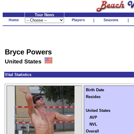
Tour News
Home
Players
|
Seasons
|
Bryce Powers
United States
Vital Statistics
Birth Date
Resides
United States
AVP
NVL
Overall