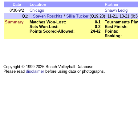
Date
Location
Partner
8/30-9/2
Chicago
Shawn Ledig
Q1:
l.
Steven Roschitz
/
Silila Tucker
(Q19,23) 11-21, 13-21 (0:3
Summary
Matches Won-Lost:
0-1
Tournaments Pla
Sets Won-Lost:
0-2
Best Finish:
Points Scored-Allowed:
24-42
Points:
Ranking:
Copyright © 1999-2026 Beach Volleyball Database.
Please read
disclaimer
before using data or photographs.