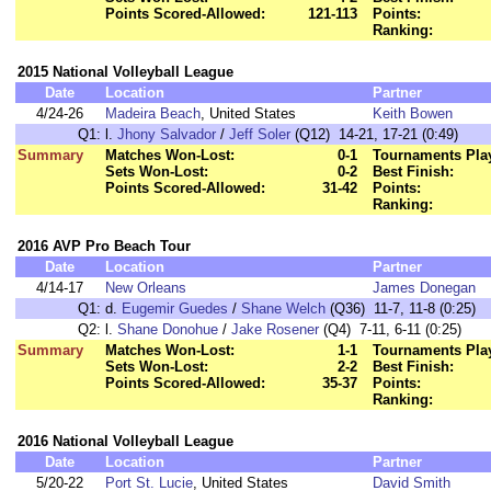
Points Scored-Allowed:
121-113
Points:
Ranking:
2015 National Volleyball League
Date
Location
Partner
4/24-26
Madeira Beach
, United States
Keith Bowen
Q1:
l.
Jhony Salvador
/
Jeff Soler
(Q12) 14-21, 17-21 (0:49)
Summary
Matches Won-Lost:
0-1
Tournaments Pla
Sets Won-Lost:
0-2
Best Finish:
Points Scored-Allowed:
31-42
Points:
Ranking:
2016 AVP Pro Beach Tour
Date
Location
Partner
4/14-17
New Orleans
James Donegan
Q1:
d.
Eugemir Guedes
/
Shane Welch
(Q36) 11-7, 11-8 (0:25)
Q2:
l.
Shane Donohue
/
Jake Rosener
(Q4) 7-11, 6-11 (0:25)
Summary
Matches Won-Lost:
1-1
Tournaments Pla
Sets Won-Lost:
2-2
Best Finish:
Points Scored-Allowed:
35-37
Points:
Ranking:
2016 National Volleyball League
Date
Location
Partner
5/20-22
Port St. Lucie
, United States
David Smith