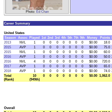
Photo:
Ed Chan
Career Summary
United States
Season
Assoc
Played
1st
2nd
3rd
4th
5th
7th
9th
Money
Points
2013
NVL
1
0
0
0
0
0
0
0
$0.00
18.0
2015
AVP
1
0
0
0
0
0
0
0
$0.00
75.0
2015
NVL
1
0
0
0
0
0
0
0
$0.00
60.0
2016
AVP
1
0
0
0
0
0
0
0
$0.00
50.0
2016
NVL
4
0
0
0
0
0
0
0
$0.00
720.0
2017
AVP
1
0
0
0
0
0
0
0
$0.00
65.0
2018
AVP
1
0
0
0
0
0
0
0
$0.00
74.0
Total
10
0
0
0
0
0
0
0
$0.00
1,062.0
(Rank)
(949th)
Overall