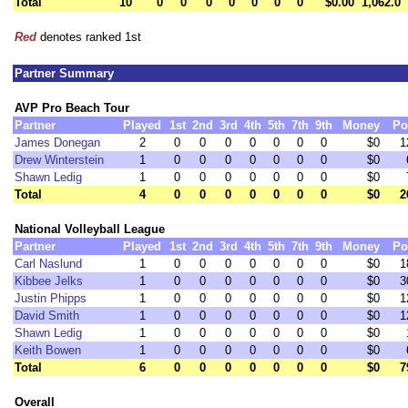
Total
10
0
0
0
0
0
0
0
$0.00
1,062.0
Red
denotes ranked 1st
Partner Summary
AVP Pro Beach Tour
Partner
Played
1st
2nd
3rd
4th
5th
7th
9th
Money
Po
James Donegan
2
0
0
0
0
0
0
0
$0
1
Drew Winterstein
1
0
0
0
0
0
0
0
$0
Shawn Ledig
1
0
0
0
0
0
0
0
$0
Total
4
0
0
0
0
0
0
0
$0
2
National Volleyball League
Partner
Played
1st
2nd
3rd
4th
5th
7th
9th
Money
Po
Carl Naslund
1
0
0
0
0
0
0
0
$0
1
Kibbee Jelks
1
0
0
0
0
0
0
0
$0
3
Justin Phipps
1
0
0
0
0
0
0
0
$0
1
David Smith
1
0
0
0
0
0
0
0
$0
1
Shawn Ledig
1
0
0
0
0
0
0
0
$0
Keith Bowen
1
0
0
0
0
0
0
0
$0
Total
6
0
0
0
0
0
0
0
$0
7
Overall