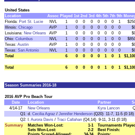
United States
Location
Assoc
Played
1st
2nd
3rd
4th
5th
7th
9th
Mone
Florida:
Port St. Lucie
NVL
1
0
0
0
0
0
0
1
$25
Illinois:
Chicago
AVP
1
0
0
0
0
0
0
0
$
Louisiana:
New Orleans
AVP
1
0
0
0
0
0
0
0
$
Ohio:
Columbus
NVL
1
0
0
0
0
1
0
0
$85
Texas:
Austin
AVP
1
0
0
0
0
0
0
0
$
Texas:
San Antonio
NVL
1
0
0
0
0
0
0
0
$
Total
6
0
0
0
0
1
0
1
$1,10
Total
6
0
0
0
0
1
0
1
$1,10
Season Summaries 2016-18
2016 AVP Pro Beach Tour
Date
Location
Partner
S
4/14-17
New Orleans
Kyra Lancon
Q
Q1:
d.
Cecilia Agraz
/
Jennifer Henderson
(Q20) 11-7, 11-5 (0:18)
Q2:
l.
Aurora Davis
/
Traci Callahan
(Q4,14) 9-11, 3-11 (0:18)
Summary
Matches Won-Lost:
1-1
Tournaments Playe
Sets Won-Lost:
2-2
Best Finish:
Points Scored-Allowed:
34-34
Points: