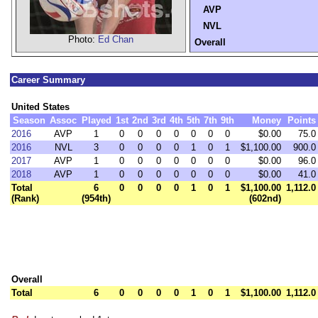
AVP
NVL
Photo:
Ed Chan
Overall
Career Summary
United States
Season
Assoc
Played
1st
2nd
3rd
4th
5th
7th
9th
Money
Points
2016
AVP
1
0
0
0
0
0
0
0
$0.00
75.0
2016
NVL
3
0
0
0
0
1
0
1
$1,100.00
900.0
2017
AVP
1
0
0
0
0
0
0
0
$0.00
96.0
2018
AVP
1
0
0
0
0
0
0
0
$0.00
41.0
Total
6
0
0
0
0
1
0
1
$1,100.00
1,112.0
(Rank)
(954th)
(602nd)
Overall
Total
6
0
0
0
0
1
0
1
$1,100.00
1,112.0