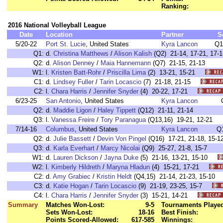
Ranking:
2016 National Volleyball League
Date
Location
Partner
S
5/20-22
Port St. Lucie
, United States
Kyra Lancon
Q1
Q1:
d.
Christina Matthews
/
Alison Kalish
(Q2) 21-14, 17-21, 17-1
Q2:
d.
Alison Denney
/
Maia Hannemann
(Q7) 21-15, 21-13
W1:
l.
Kristen Batt-Rohr
/
Priscilla Lima
(2) 13-21, 15-21
C1:
d.
Lindsey Fuller
/
Tarin Locascio
(7) 21-18, 21-15
C2:
l.
Chara Harris
/
Jennifer Snyder
(4) 20-22, 17-21
6/23-25
San Antonio
, United States
Kyra Lancon
Q2:
d.
Maddie Ligon
/
Haley Tippett
(Q12) 21-11, 21-14
Q3:
l.
Vanessa Freire
/
Tory Paranagua
(Q13,16) 19-21, 12-21
7/14-16
Columbus
, United States
Kyra Lancon
Q
Q2:
d.
Julie Bassett
/
Devin Von Pingel
(Q16) 17-21, 21-18, 15-1
Q3:
d.
Karla Everhart
/
Marcy Nicolai
(Q9) 25-27, 21-8, 15-7
W1:
d.
Lauren Dickson
/
Jayna Duke
(5) 21-16, 13-21, 15-10
W2:
l.
Kimberly Hildreth
/
Maryna Hladun
(4) 15-21, 17-21
C2:
d.
Amy Grabiec
/
Kristin Heldt
(Q4,15) 21-14, 21-23, 15-1
C3:
d.
Katie Hogan
/
Tarin Locascio
(9) 21-19, 23-25, 15-7
C4:
l.
Chara Harris
/
Jennifer Snyder
(3) 15-21, 14-21
Summary
Matches Won-Lost:
9-5
Tournaments Playe
Sets Won-Lost:
18-16
Best Finish:
Points Scored-Allowed:
617-585
Winnings: