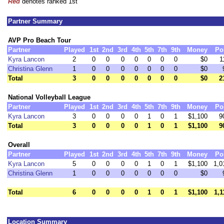
Red
denotes ranked 1st
Partner Summary
AVP Pro Beach Tour
Partner
Played
1st
2nd
3rd
4th
5th
7th
9th
Money
Po
Kyra Lancon
2
0
0
0
0
0
0
0
$0
1
Christina Glenn
1
0
0
0
0
0
0
0
$0
Total
3
0
0
0
0
0
0
0
$0
2
National Volleyball League
Partner
Played
1st
2nd
3rd
4th
5th
7th
9th
Money
Po
Kyra Lancon
3
0
0
0
0
1
0
1
$1,100
9
Total
3
0
0
0
0
1
0
1
$1,100
9
Overall
Partner
Played
1st
2nd
3rd
4th
5th
7th
9th
Money
Po
Kyra Lancon
5
0
0
0
0
1
0
1
$1,100
1,0
Christina Glenn
1
0
0
0
0
0
0
0
$0
Total
6
0
0
0
0
1
0
1
$1,100
1,1
Location Summary