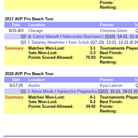
Points:
Ranking:
2017 AVP Pro Beach Tour
Date
Location
Partner
S
8/31-9/3
Chicago
Christina Glenn
Q
Q2:
d.
Camie Manwill
/
Aleksandra Wachowicz
(Q10) 14-21, 21-18
Q3:
l.
Delaney Mewhirter
/
Kerri Schuh
(Q7,23) 13-21, 12-21 (0:24
Summary
Matches Won-Lost:
1-1
Tournaments Playe
Sets Won-Lost:
2-3
Best Finish:
Points Scored-Allowed:
75-93
Points:
Ranking:
2018 AVP Pro Beach Tour
Date
Location
Partner
S
5/17-20
Austin
Kyra Lancon
Q
Q1:
l.
Alexa Micek
/
Agnieszka Pregowska
(Q22) 15-21, 19-21 (0
Summary
Matches Won-Lost:
0-1
Tournaments Playe
Sets Won-Lost:
0-2
Best Finish:
Points Scored-Allowed:
34-42
Points:
Ranking: