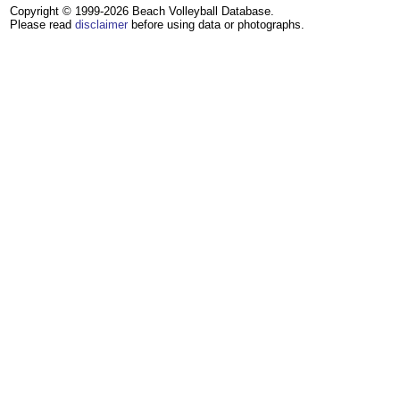
Copyright © 1999-2026 Beach Volleyball Database.
Please read
disclaimer
before using data or photographs.