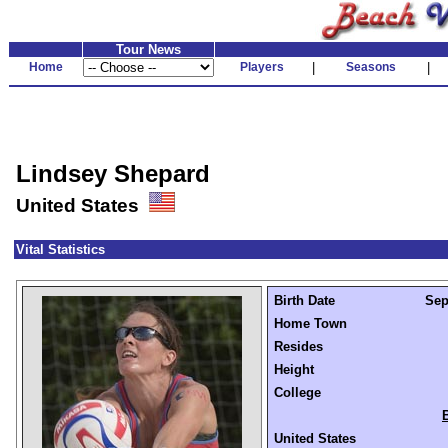
Tour News
Home
Players
|
Seasons
|
Lindsey Shepard
United States
Vital Statistics
Birth Date
Sep
Home Town
Resides
Height
College
United States