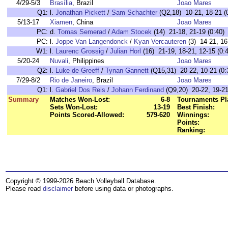
4/29-5/3
Brasília
, Brazil
Joao Mares
Q1:
l.
Jonathan Pickett
/
Sam Schachter
(Q2,18) 10-21, 18-21 (
5/13-17
Xiamen
, China
Joao Mares
PC:
d.
Tomas Semerad
/
Adam Stocek
(14) 21-18, 21-19 (0:40)
PC:
l.
Joppe Van Langendonck
/
Kyan Vercauteren
(3) 14-21, 16
W1:
l.
Laurenc Grossig
/
Julian Horl
(16) 21-19, 18-21, 12-15 (0:
5/20-24
Nuvali
, Philippines
Joao Mares
Q2:
l.
Luke de Greeff
/
Tynan Gannett
(Q15,31) 20-22, 10-21 (0:
7/29-8/2
Rio de Janeiro
, Brazil
Joao Mares
Q1:
l.
Gabriel Dos Reis
/
Johann Ferdinand
(Q9,20) 20-22, 19-21
Summary
Matches Won-Lost:
6-8
Tournaments Pl
Sets Won-Lost:
13-19
Best Finish:
Points Scored-Allowed:
579-620
Winnings:
Points:
Ranking:
Copyright © 1999-2026 Beach Volleyball Database.
Please read
disclaimer
before using data or photographs.