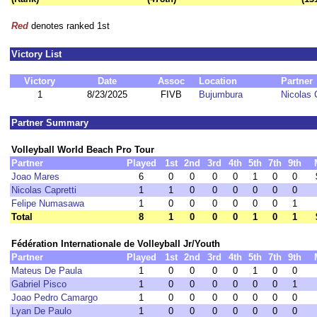
Red
denotes ranked 1st
Victory List
Victory
Date
Assoc
Location
Partner
1
8/23/2025
FIVB
Bujumbura
Nicolas 
Partner Summary
Volleyball World Beach Pro Tour
Partner
Played
1st
2nd
3rd
4th
5th
7th
9th
Joao Mares
6
0
0
0
0
1
0
0
Nicolas Capretti
1
1
0
0
0
0
0
0
Felipe Numasawa
1
0
0
0
0
0
0
1
Total
8
1
0
0
0
1
0
1
Fédération Internationale de Volleyball Jr/Youth
Partner
Played
1st
2nd
3rd
4th
5th
7th
9th
Mateus De Paula
1
0
0
0
0
1
0
0
Gabriel Pisco
1
0
0
0
0
0
0
1
Joao Pedro Camargo
1
0
0
0
0
0
0
0
Lyan De Paulo
1
0
0
0
0
0
0
0