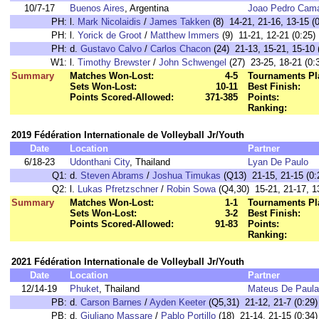
10/7-17
Buenos Aires
, Argentina
Joao Pedro Cam
PH:
l.
Mark Nicolaidis
/
James Takken
(8) 14-21, 21-16, 13-15 (0
PH:
l.
Yorick de Groot
/
Matthew Immers
(9) 11-21, 12-21 (0:25)
PH:
d.
Gustavo Calvo
/
Carlos Chacon
(24) 21-13, 15-21, 15-10 
W1:
l.
Timothy Brewster
/
John Schwengel
(27) 23-25, 18-21 (0:
Summary
Matches Won-Lost:
4-5
Tournaments Pl
Sets Won-Lost:
10-11
Best Finish:
Points Scored-Allowed:
371-385
Points:
Ranking:
2019 Fédération Internationale de Volleyball Jr/Youth
Date
Location
Partner
6/18-23
Udonthani City
, Thailand
Lyan De Paulo
Q1:
d.
Steven Abrams
/
Joshua Timukas
(Q13) 21-15, 21-15 (0:
Q2:
l.
Lukas Pfretzschner
/
Robin Sowa
(Q4,30) 15-21, 21-17, 13
Summary
Matches Won-Lost:
1-1
Tournaments Pl
Sets Won-Lost:
3-2
Best Finish:
Points Scored-Allowed:
91-83
Points:
Ranking:
2021 Fédération Internationale de Volleyball Jr/Youth
Date
Location
Partner
12/14-19
Phuket
, Thailand
Mateus De Paula
PB:
d.
Carson Barnes
/
Ayden Keeter
(Q5,31) 21-12, 21-7 (0:29)
PB:
d.
Giuliano Massare
/
Pablo Portillo
(18) 21-14, 21-15 (0:34)