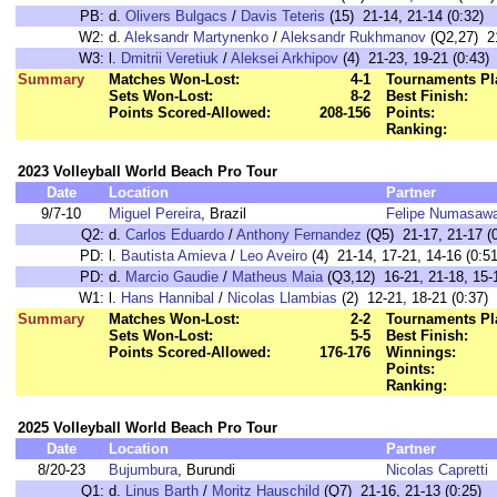
PB:
d.
Olivers Bulgacs
/
Davis Teteris
(15) 21-14, 21-14 (0:32)
W2:
d.
Aleksandr Martynenko
/
Aleksandr Rukhmanov
(Q2,27) 21
W3:
l.
Dmitrii Veretiuk
/
Aleksei Arkhipov
(4) 21-23, 19-21 (0:43)
Summary
Matches Won-Lost:
4-1
Tournaments Pl
Sets Won-Lost:
8-2
Best Finish:
Points Scored-Allowed:
208-156
Points:
Ranking:
2023 Volleyball World Beach Pro Tour
Date
Location
Partner
9/7-10
Miguel Pereira
, Brazil
Felipe Numasaw
Q2:
d.
Carlos Eduardo
/
Anthony Fernandez
(Q5) 21-17, 21-17 (0
PD:
l.
Bautista Amieva
/
Leo Aveiro
(4) 21-14, 17-21, 14-16 (0:51
PD:
d.
Marcio Gaudie
/
Matheus Maia
(Q3,12) 16-21, 21-18, 15-1
W1:
l.
Hans Hannibal
/
Nicolas Llambias
(2) 12-21, 18-21 (0:37)
Summary
Matches Won-Lost:
2-2
Tournaments Pl
Sets Won-Lost:
5-5
Best Finish:
Points Scored-Allowed:
176-176
Winnings:
Points:
Ranking:
2025 Volleyball World Beach Pro Tour
Date
Location
Partner
8/20-23
Bujumbura
, Burundi
Nicolas Capretti
Q1:
d.
Linus Barth
/
Moritz Hauschild
(Q7) 21-16, 21-13 (0:25)