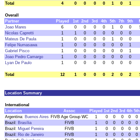
Total
4
0
0
0
0
1
0
1
Overall
Partner
Played
1st
2nd
3rd
4th
5th
7th
9th
Joao Mares
6
0
0
0
0
1
0
0
Nicolas Capretti
1
1
0
0
0
0
0
0
Mateus De Paula
1
0
0
0
0
1
0
0
Felipe Numasawa
1
0
0
0
0
0
0
1
Gabriel Pisco
1
0
0
0
0
0
0
1
Joao Pedro Camargo
1
0
0
0
0
0
0
0
Lyan De Paulo
1
0
0
0
0
0
0
0
Total
12
1
0
0
0
2
0
2
Location Summary
International
Location
Assoc
Played
1st
2nd
3rd
4th
5th
Argentina:
Buenos Aires
FIVB Age Group WC
1
0
0
0
0
0
Brazil:
Brasília
FIVB
1
0
0
0
0
0
Brazil:
Miguel Pereira
FIVB
1
0
0
0
0
0
Brazil:
Rio de Janeiro
FIVB
1
0
0
0
0
0