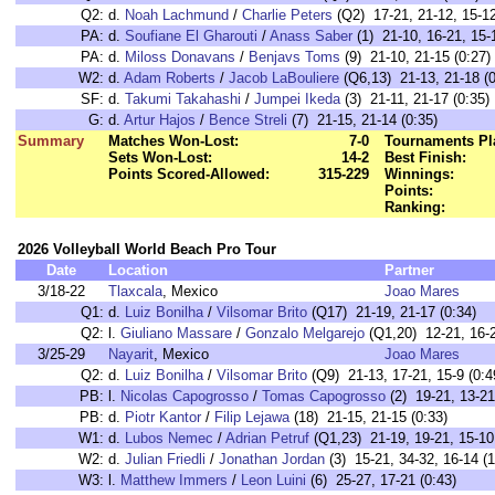
Q2:
d.
Noah Lachmund
/
Charlie Peters
(Q2) 17-21, 21-12, 15-12
PA:
d.
Soufiane El Gharouti
/
Anass Saber
(1) 21-10, 16-21, 15-1
PA:
d.
Miloss Donavans
/
Benjavs Toms
(9) 21-10, 21-15 (0:27)
W2:
d.
Adam Roberts
/
Jacob LaBouliere
(Q6,13) 21-13, 21-18 (0
SF:
d.
Takumi Takahashi
/
Jumpei Ikeda
(3) 21-11, 21-17 (0:35)
G:
d.
Artur Hajos
/
Bence Streli
(7) 21-15, 21-14 (0:35)
Summary
Matches Won-Lost:
7-0
Tournaments Pl
Sets Won-Lost:
14-2
Best Finish:
Points Scored-Allowed:
315-229
Winnings:
Points:
Ranking:
2026 Volleyball World Beach Pro Tour
Date
Location
Partner
3/18-22
Tlaxcala
, Mexico
Joao Mares
Q1:
d.
Luiz Bonilha
/
Vilsomar Brito
(Q17) 21-19, 21-17 (0:34)
Q2:
l.
Giuliano Massare
/
Gonzalo Melgarejo
(Q1,20) 12-21, 16-2
3/25-29
Nayarit
, Mexico
Joao Mares
Q2:
d.
Luiz Bonilha
/
Vilsomar Brito
(Q9) 21-13, 17-21, 15-9 (0:4
PB:
l.
Nicolas Capogrosso
/
Tomas Capogrosso
(2) 19-21, 13-21
PB:
d.
Piotr Kantor
/
Filip Lejawa
(18) 21-15, 21-15 (0:33)
W1:
d.
Lubos Nemec
/
Adrian Petruf
(Q1,23) 21-19, 19-21, 15-10 
W2:
d.
Julian Friedli
/
Jonathan Jordan
(3) 15-21, 34-32, 16-14 (1
W3:
l.
Matthew Immers
/
Leon Luini
(6) 25-27, 17-21 (0:43)