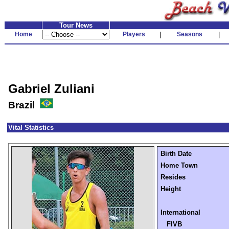
Tour News
Home
Players
|
Seasons
|
Gabriel Zuliani
Brazil
Vital Statistics
Birth Date
Home Town
Resides
Height
International
FIVB