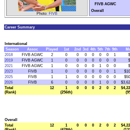
FIVB AGWC
Overall
Photo:
FIVB
Career Summary
International
Season
Assoc
Played
1st
2nd
3rd
4th
5th
7th
9th
M
2018
FIVB AGWC
2
0
0
0
0
0
0
1
2019
FIVB AGWC
1
0
0
0
0
0
0
0
2021
FIVB AGWC
1
0
0
0
0
1
0
0
2023
FIVB
1
0
0
0
0
0
0
1
$10
2025
FIVB
1
1
0
0
0
0
0
0
$50
2026
FIVB
6
0
0
0
0
1
0
0
$3,6
Total
12
1
0
0
0
2
0
2
$4,2
(Rank)
(256th)
(9
Overall
Total
12
1
0
0
0
2
0
2
$4,2
(Rank)
(478th)
(13