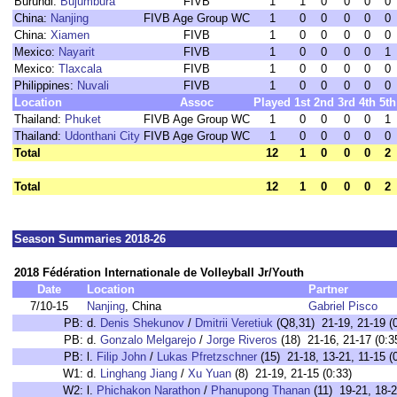
Burundi:
Bujumbura
FIVB
1
1
0
0
0
0
China:
Nanjing
FIVB Age Group WC
1
0
0
0
0
0
China:
Xiamen
FIVB
1
0
0
0
0
0
Mexico:
Nayarit
FIVB
1
0
0
0
0
1
Mexico:
Tlaxcala
FIVB
1
0
0
0
0
0
Philippines:
Nuvali
FIVB
1
0
0
0
0
0
Location
Assoc
Played
1st
2nd
3rd
4th
5th
Thailand:
Phuket
FIVB Age Group WC
1
0
0
0
0
1
Thailand:
Udonthani City
FIVB Age Group WC
1
0
0
0
0
0
Total
12
1
0
0
0
2
Total
12
1
0
0
0
2
Season Summaries 2018-26
2018 Fédération Internationale de Volleyball Jr/Youth
Date
Location
Partner
7/10-15
Nanjing
, China
Gabriel Pisco
PB:
d.
Denis Shekunov
/
Dmitrii Veretiuk
(Q8,31) 21-19, 21-19 (0
PB:
d.
Gonzalo Melgarejo
/
Jorge Riveros
(18) 21-16, 21-17 (0:3
PB:
l.
Filip John
/
Lukas Pfretzschner
(15) 21-18, 13-21, 11-15 (
W1:
d.
Linghang Jiang
/
Xu Yuan
(8) 21-19, 21-15 (0:33)
W2:
l.
Phichakon Narathon
/
Phanupong Thanan
(11) 19-21, 18-2