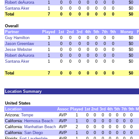
Robert deAurora
1
0
0
0
0
0
0
0
$0
Santana Aker
1
0
0
0
0
0
0
0
$0
Total
7
0
0
0
0
0
0
0
$0
Overall
Partner
Played
1st
2nd
3rd
4th
5th
7th
9th
Money
P
Guy Hamilton
3
0
0
0
0
0
0
0
$0
Jason Greenlaw
1
0
0
0
0
0
0
0
$0
Jesse Webster
1
0
0
0
0
0
0
0
$0
Robert deAurora
1
0
0
0
0
0
0
0
$0
Santana Aker
1
0
0
0
0
0
0
0
$0
Total
7
0
0
0
0
0
0
0
$0
Location Summary
United States
Location
Assoc
Played
1st
2nd
3rd
4th
5th
7th
9th
M
Arizona:
Tempe
AVP
1
0
0
0
0
0
0
0
California:
Hermosa Beach
AVP
1
0
0
0
0
0
0
0
California:
Manhattan Beach
AVP
2
0
0
0
0
0
0
0
California:
San Diego
AVP
1
0
0
0
0
0
0
0
Florida:
Fort Lauderdale
AVP
1
0
0
0
0
0
0
0