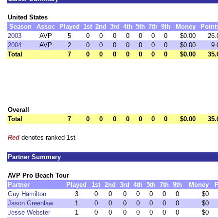
United States
Season
Assoc
Played
1st
2nd
3rd
4th
5th
7th
9th
Money
Point
2003
AVP
5
0
0
0
0
0
0
0
$0.00
26.
2004
AVP
2
0
0
0
0
0
0
0
$0.00
9.
Total
7
0
0
0
0
0
0
0
$0.00
35.
Overall
Total
7
0
0
0
0
0
0
0
$0.00
35.
Red
denotes ranked 1st
Partner Summary
AVP Pro Beach Tour
Partner
Played
1st
2nd
3rd
4th
5th
7th
9th
Money
P
Guy Hamilton
3
0
0
0
0
0
0
0
$0
Jason Greenlaw
1
0
0
0
0
0
0
0
$0
Jesse Webster
1
0
0
0
0
0
0
0
$0