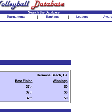
Search the Database
Tournaments
|
Rankings
|
Leaders
|
Awar
Hermosa Beach, CA
Best Finish
Winnings
37th
$0
37th
$0
37th
$0