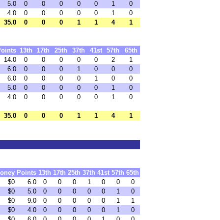
5.0
0
0
0
0
0
1
0
4.0
0
0
0
0
0
1
0
35.0
0
0
0
1
1
4
1
oints
13th
17th
25th
37th
41st
57th
65th
14.0
0
0
0
0
0
2
1
6.0
0
0
0
1
0
0
0
6.0
0
0
0
0
1
0
0
5.0
0
0
0
0
0
1
0
4.0
0
0
0
0
0
1
0
35.0
0
0
0
1
1
4
1
oney
Points
13th
17th
25th
37th
41st
57th
65th
$0
6.0
0
0
0
1
0
0
0
$0
5.0
0
0
0
0
0
1
0
$0
9.0
0
0
0
0
0
1
1
$0
4.0
0
0
0
0
0
1
0
$0
6.0
0
0
0
0
1
0
0