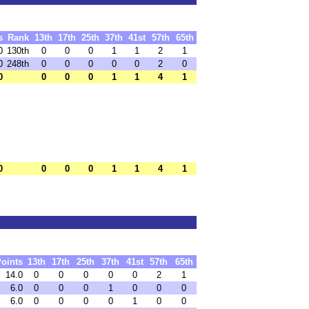
s
Rank
13th
17th
25th
37th
41st
57th
65th
0
130th
0
0
0
1
1
2
1
0
248th
0
0
0
0
0
2
0
0
0
0
0
1
1
4
1
0
0
0
0
1
1
4
1
oints
13th
17th
25th
37th
41st
57th
65th
14.0
0
0
0
0
0
2
1
6.0
0
0
0
1
0
0
0
6.0
0
0
0
0
1
0
0