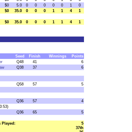
$0
5.0
0
0
0
0
0
1
0
$0
35.0
0
0
0
1
1
4
1
$0
35.0
0
0
0
1
1
4
1
Seed
Finish
Winnings
Points
er
Q48
41
6
law
Q38
37
6
Q58
57
5
Q36
57
4
0:53)
Q36
65
5
 Played:
5
37th