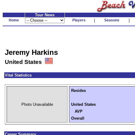
Tour News
Home
Players
|
Seasons
|
Jeremy Harkins
United States
Vital Statistics
Resides
Photo Unavailable
United States
AVP
Overall
Career Summary