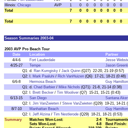
Illinois:
Chicago
AVP
1
0
0
0
0
0
0
0
Total
7
0
0
0
0
0
0
0
Total
7
0
0
0
0
0
0
0
Season Summaries 2003-04
2003 AVP Pro Beach Tour
Date
Location
Partner
4/4-6
Fort Lauderdale
Jesse Webst
4/25-27
Tempe
Jason Green
Q1:
d.
Ran Kumgisky
/
Jack Quinn
(Q27) 22-20, 21-19 (0:57)
Q2:
l.
Mark Paaluhi
/
Rich VanHuizen
(Q6) 17-21, 18-21 (0:48)
6/6-8
Hermosa Beach
Guy Hamilton
Q1:
d.
Chad Barbier
/
Mike Nichols
(Q71) 21-8, 21-14 (0:38)
Q2:
l.
Brett Becker
/
Tim Wooliver
(Q7) 15-21, 15-21 (0:43)
6/13-15
San Diego
Santana Aker
Q2:
l.
Jim VanZwieten
/
Steve VanZwieten
(Q29) 19-21, 14-21 (
8/7-10
Manhattan Beach
Guy Hamilton
Q2:
l.
Jeff Alzina
/
Tim Nestlerode
(Q29) 18-21, 18-21 (0:53)
Summary
Matches Won-Lost:
2-4
Tournaments
Sets Won-Lost:
4-8
Best Finish: