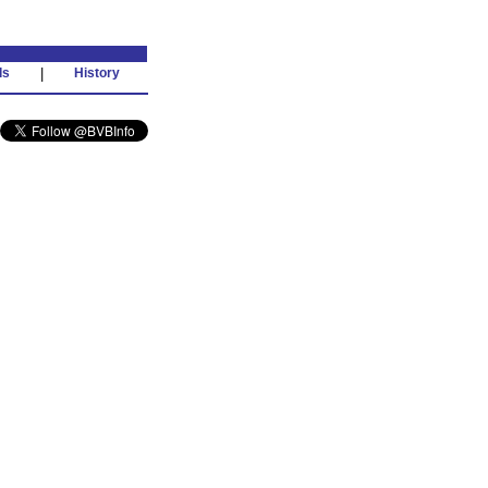
ds
|
History