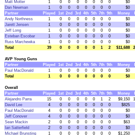
Matt Motter
1
0
0
0
0
0
0
0
$0
Dan Newman
1
0
0
0
0
0
0
0
$0
Partner
Played
1st
2nd
3rd
4th
5th
7th
9th
Money
Andy Northness
1
0
0
0
0
0
0
0
$0
Jarett Jensen
1
0
0
0
0
0
0
0
$0
Jeff Long
1
0
0
0
0
0
0
0
$0
Esteban Escobar
1
0
0
0
0
0
0
0
$0
Russ Marchewka
1
0
0
0
0
0
0
0
$0
Total
39
0
0
0
0
0
1
2
$11,688
AVP Young Guns
Partner
Played
1st
2nd
3rd
4th
5th
7th
9th
Money
Paul MacDonald
1
0
0
0
0
0
0
0
$0
Total
1
0
0
0
0
0
0
0
$0
Overall
Partner
Played
1st
2nd
3rd
4th
5th
7th
9th
Money
Alejandro Parra
15
0
0
0
0
0
1
2
$9,150
David Lee
4
0
0
0
0
0
0
0
$825
Paul MacDonald
4
0
0
0
0
0
0
0
$0
Jeff Conover
4
0
0
0
0
0
0
0
$0
Sean Mackin
2
0
0
0
0
0
0
0
$63
Ian Satterfield
2
0
0
0
0
0
0
0
$0
Michael Brunsting
1
0
0
0
0
0
0
0
$1,250