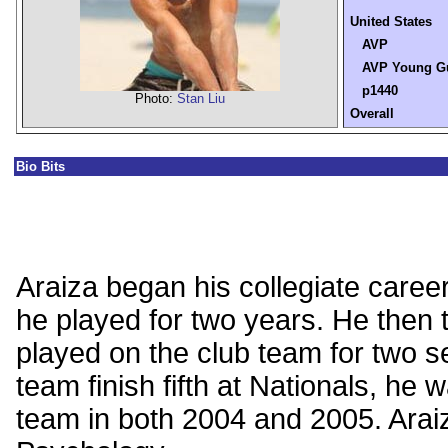
United States
AVP
AVP Young G
p1440
Photo:
Stan Liu
Overall
Bio Bits
Araiza began his collegiate care
he played for two years. He then
played on the club team for two se
team finish fifth at Nationals, he 
team in both 2004 and 2005. Araiz