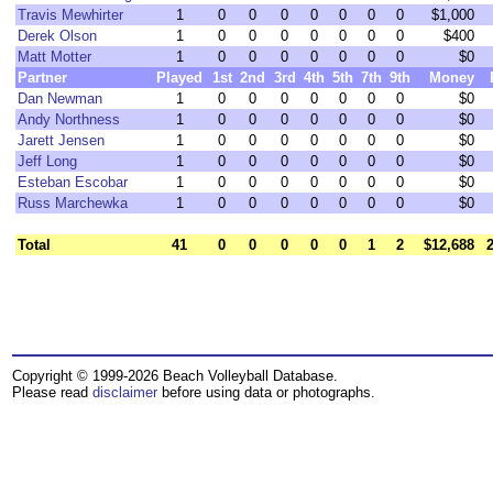
Travis Mewhirter
1
0
0
0
0
0
0
0
$1,000
Derek Olson
1
0
0
0
0
0
0
0
$400
Matt Motter
1
0
0
0
0
0
0
0
$0
Partner
Played
1st
2nd
3rd
4th
5th
7th
9th
Money
Dan Newman
1
0
0
0
0
0
0
0
$0
Andy Northness
1
0
0
0
0
0
0
0
$0
Jarett Jensen
1
0
0
0
0
0
0
0
$0
Jeff Long
1
0
0
0
0
0
0
0
$0
Esteban Escobar
1
0
0
0
0
0
0
0
$0
Russ Marchewka
1
0
0
0
0
0
0
0
$0
Total
41
0
0
0
0
0
1
2
$12,688
Copyright © 1999-2026 Beach Volleyball Database.
Please read
disclaimer
before using data or photographs.