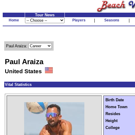
Tour News
Home
Players
|
Seasons
|
Paul Araiza:
Paul Araiza
United States
Vital Statistics
Birth Date
Home Town
Resides
Height
College