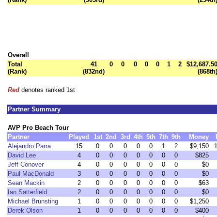
Overall
Total
41
0
0
0
0
0
1
2
$12,687.5
(Rank)
(832nd)
(868th
Red
denotes ranked 1st
Partner Summary
AVP Pro Beach Tour
Partner
Played
1st
2nd
3rd
4th
5th
7th
9th
Money
Alejandro Parra
15
0
0
0
0
0
1
2
$9,150
David Lee
4
0
0
0
0
0
0
0
$825
Jeff Conover
4
0
0
0
0
0
0
0
$0
Paul MacDonald
3
0
0
0
0
0
0
0
$0
Sean Mackin
2
0
0
0
0
0
0
0
$63
Ian Satterfield
2
0
0
0
0
0
0
0
$0
Michael Brunsting
1
0
0
0
0
0
0
0
$1,250
Derek Olson
1
0
0
0
0
0
0
0
$400