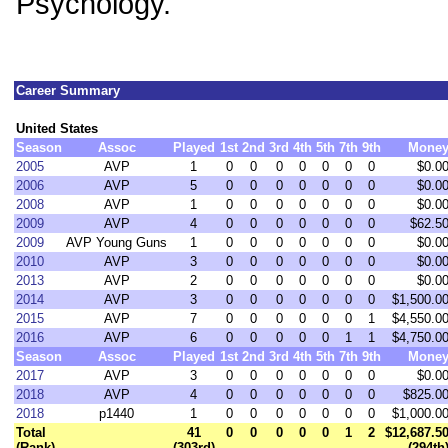
Psychology.
Career Summary
United States
Season
Assoc
Played
1st
2nd
3rd
4th
5th
7th
9th
Mone
2005
AVP
1
0
0
0
0
0
0
0
$0.0
2006
AVP
5
0
0
0
0
0
0
0
$0.0
2008
AVP
1
0
0
0
0
0
0
0
$0.0
2009
AVP
4
0
0
0
0
0
0
0
$62.5
2009
AVP Young Guns
1
0
0
0
0
0
0
0
$0.0
2010
AVP
3
0
0
0
0
0
0
0
$0.0
2013
AVP
2
0
0
0
0
0
0
0
$0.0
2014
AVP
3
0
0
0
0
0
0
0
$1,500.0
2015
AVP
7
0
0
0
0
0
0
1
$4,550.0
2016
AVP
6
0
0
0
0
0
1
1
$4,750.0
Season
Assoc
Played
1st
2nd
3rd
4th
5th
7th
9th
Mone
2017
AVP
3
0
0
0
0
0
0
0
$0.0
2018
AVP
4
0
0
0
0
0
0
0
$825.0
2018
p1440
1
0
0
0
0
0
0
0
$1,000.0
Total
41
0
0
0
0
0
1
2
$12,687.5
(Rank)
(303rd)
(294th