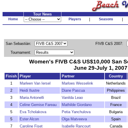
Tour News
Home
Players
|
Seasons
|
San Sebastiàn:
FIVB C&S 2007:
Tournament:
Women's FIVB C&S US$10,000 San Seb
June 29-July 1, 2007
Finish
Player
Partner
Country
1
Marleen Van Iersel
Marloes Wesselink
Netherlands
2
Heidi Ilustre
Diane Pascua
Philippines
3
Maria Antonelli
Vanilda Leao
Brazil
4
Celine Gemise Fareau
Mathilde Giordano
France
5
Eva Tcholakova
Petia Yanchulova
Bulgaria
5
Ester Alcon
Olga Matveeva
Spain
7
Caroline Fiset
Isabelle Rancourt
Canada