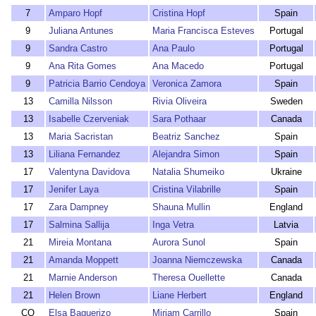
7
Amparo Hopf
Cristina Hopf
Spain
9
Juliana Antunes
Maria Francisca Esteves
Portugal
9
Sandra Castro
Ana Paulo
Portugal
9
Ana Rita Gomes
Ana Macedo
Portugal
9
Patricia Barrio Cendoya
Veronica Zamora
Spain
13
Camilla Nilsson
Rivia Oliveira
Sweden
13
Isabelle Czerveniak
Sara Pothaar
Canada
13
Maria Sacristan
Beatriz Sanchez
Spain
13
Liliana Fernandez
Alejandra Simon
Spain
17
Valentyna Davidova
Natalia Shumeiko
Ukraine
17
Jenifer Laya
Cristina Vilabrille
Spain
17
Zara Dampney
Shauna Mullin
England
17
Salmina Sallija
Inga Vetra
Latvia
21
Mireia Montana
Aurora Sunol
Spain
21
Amanda Moppett
Joanna Niemczewska
Canada
21
Marnie Anderson
Theresa Ouellette
Canada
21
Helen Brown
Liane Herbert
England
CQ
Elsa Baquerizo
Miriam Carrillo
Spain