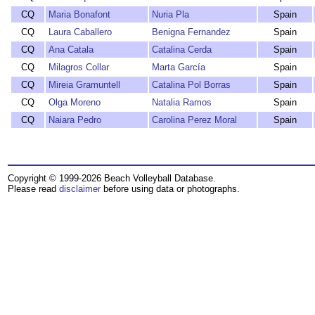
CQ
Maria Bonafont
Nuria Pla
Spain
CQ
Laura Caballero
Benigna Fernandez
Spain
CQ
Ana Catala
Catalina Cerda
Spain
CQ
Milagros Collar
Marta García
Spain
CQ
Mireia Gramuntell
Catalina Pol Borras
Spain
CQ
Olga Moreno
Natalia Ramos
Spain
CQ
Naiara Pedro
Carolina Perez Moral
Spain
Copyright © 1999-2026 Beach Volleyball Database.
Please read
disclaimer
before using data or photographs.