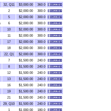
32, Q11
$3,000.00
360.0
2
$2,000.00
300.0
5
$2,000.00
300.0
s
6
$2,000.00
300.0
10
$2,000.00
300.0
11
$2,000.00
300.0
17
$2,000.00
300.0
18
$2,000.00
300.0
22, Q1
$2,000.00
300.0
7
$1,500.00
240.0
8
$1,500.00
240.0
12
$1,500.00
240.0
13
$1,500.00
240.0
16
$1,500.00
240.0
19
$1,500.00
240.0
21
$1,500.00
240.0
29, Q10
$1,500.00
240.0
1
$1,000.00
180.0