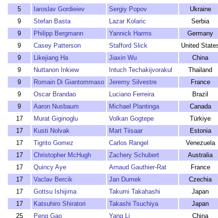
5
Iaroslav Gordieiev
Sergiy Popov
Ukraine
9
Stefan Basta
Lazar Kolaric
Serbia
9
Philipp Bergmann
Yannick Harms
Germany
9
Casey Patterson
Stafford Slick
United State
9
Likejiang Ha
Jiaxin Wu
China
9
Nuttanon Inkiew
Intuch Techakijvorakul
Thailand
9
Romain Di Giantommaso
Jeremy Silvestre
France
9
Oscar Brandao
Luciano Ferreira
Brazil
9
Aaron Nusbaum
Michael Plantinga
Canada
17
Murat Giginoglu
Volkan Gogtepe
Türkiye
17
Kusti Nolvak
Mart Tiisaar
Estonia
17
Tigrito Gomez
Carlos Rangel
Venezuela
17
Christopher McHugh
Zachery Schubert
Australia
17
Quincy Aye
Arnaud Gauthier-Rat
France
17
Vaclav Bercik
Jan Dumek
Czechia
17
Gottsu Ishijima
Takumi Takahashi
Japan
17
Katsuhiro Shiratori
Takashi Tsuchiya
Japan
25
Peng Gao
Yang Li
China