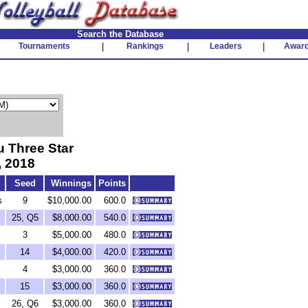
Search the Database
Tournaments
|
Rankings
|
Leaders
|
Awar
 Three Star
, 2018
Seed
Winnings
Points
s
9
$10,000.00
600.0
25, Q5
$8,000.00
540.0
3
$5,000.00
480.0
14
$4,000.00
420.0
4
$3,000.00
360.0
15
$3,000.00
360.0
26, Q6
$3,000.00
360.0