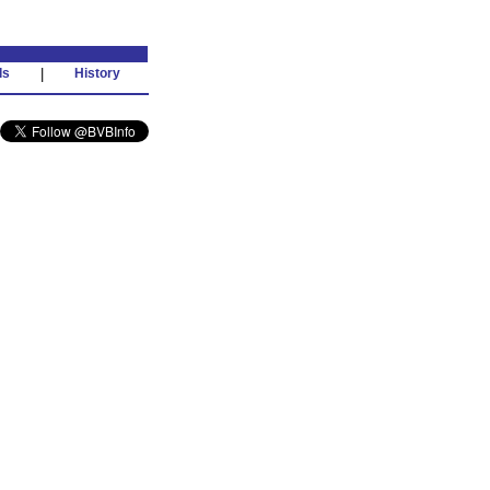
ds
|
History