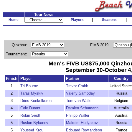
Tour News
Home
Players
|
Seasons
|
Qinzhou:
FIVB 2019:
Tournament:
Men's FIVB US$75,000 Qinzhou
September 30-October 4
Finish
Player
Partner
Country
1
Tri Bourne
Trevor Crabb
United State
2
Taras Myskiv
Valeriy Samoday
Russia
3
Dries Koekelkoren
Tom van Walle
Belgium
4
Cole Durant
Damien Schumann
Australia
5
Robin Seidl
Philipp Waller
Austria
5
Ruslan Bykanov
Maksim Hudyakov
Russia
5
Youssef Krou
Edouard Rowlandson
France