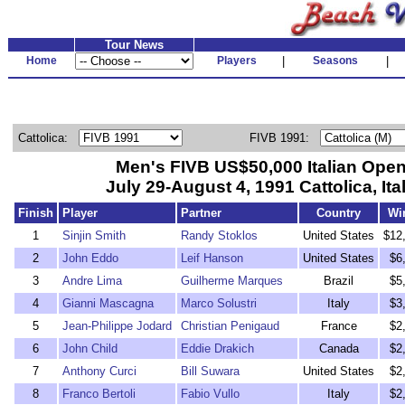
Tour News
Home
Players
|
Seasons
|
Cattolica:
FIVB 1991:
Men's FIVB US$50,000 Italian Ope
July 29-August 4, 1991 Cattolica, Ita
Finish
Player
Partner
Country
Wi
1
Sinjin Smith
Randy Stoklos
United States
$12
2
John Eddo
Leif Hanson
United States
$6
3
Andre Lima
Guilherme Marques
Brazil
$5
4
Gianni Mascagna
Marco Solustri
Italy
$3
5
Jean-Philippe Jodard
Christian Penigaud
France
$2
6
John Child
Eddie Drakich
Canada
$2
7
Anthony Curci
Bill Suwara
United States
$2
8
Franco Bertoli
Fabio Vullo
Italy
$2