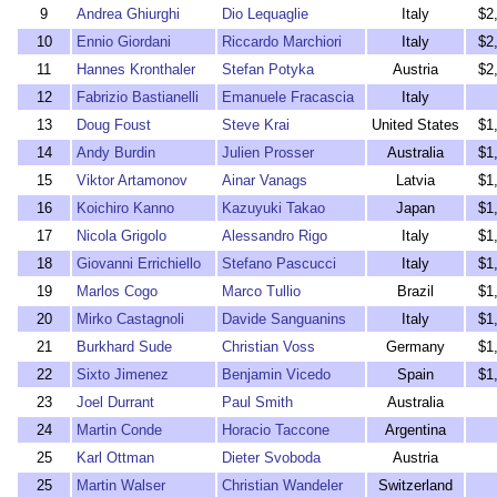
9
Andrea Ghiurghi
Dio Lequaglie
Italy
$2
10
Ennio Giordani
Riccardo Marchiori
Italy
$2
11
Hannes Kronthaler
Stefan Potyka
Austria
$2
12
Fabrizio Bastianelli
Emanuele Fracascia
Italy
13
Doug Foust
Steve Krai
United States
$1
14
Andy Burdin
Julien Prosser
Australia
$1
15
Viktor Artamonov
Ainar Vanags
Latvia
$1
16
Koichiro Kanno
Kazuyuki Takao
Japan
$1
17
Nicola Grigolo
Alessandro Rigo
Italy
$1
18
Giovanni Errichiello
Stefano Pascucci
Italy
$1
19
Marlos Cogo
Marco Tullio
Brazil
$1
20
Mirko Castagnoli
Davide Sanguanins
Italy
$1
21
Burkhard Sude
Christian Voss
Germany
$1
22
Sixto Jimenez
Benjamin Vicedo
Spain
$1
23
Joel Durrant
Paul Smith
Australia
24
Martin Conde
Horacio Taccone
Argentina
25
Karl Ottman
Dieter Svoboda
Austria
25
Martin Walser
Christian Wandeler
Switzerland