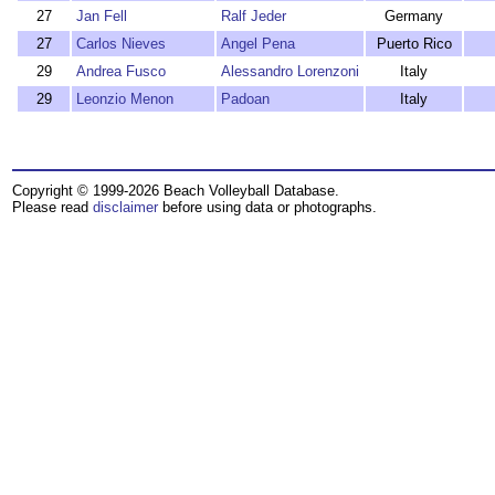
27
Jan Fell
Ralf Jeder
Germany
27
Carlos Nieves
Angel Pena
Puerto Rico
29
Andrea Fusco
Alessandro Lorenzoni
Italy
29
Leonzio Menon
Padoan
Italy
Copyright © 1999-2026 Beach Volleyball Database.
Please read
disclaimer
before using data or photographs.