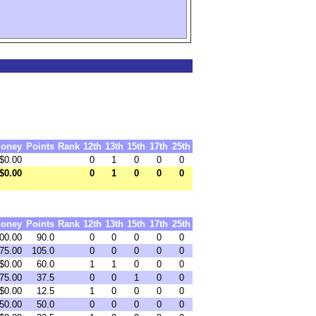
oney
Points
Rank
12th
13th
15th
17th
25th
$0.00
0
1
0
0
0
$0.00
0
1
0
0
0
oney
Points
Rank
12th
13th
15th
17th
25th
00.00
90.0
0
0
0
0
0
75.00
105.0
0
0
0
0
0
$0.00
60.0
1
1
0
0
0
75.00
37.5
0
0
1
0
0
$0.00
12.5
1
0
0
0
0
50.00
50.0
0
0
0
0
0