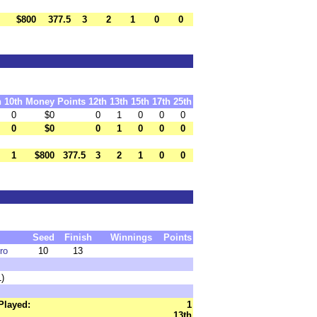
$800
377.5
3
2
1
0
0
h
10th
Money
Points
12th
13th
15th
17th
25th
0
$0
0
1
0
0
0
0
$0
0
1
0
0
0
1
$800
377.5
3
2
1
0
0
Seed
Finish
Winnings
Points
ro
10
13
1)
Played:
1
13th