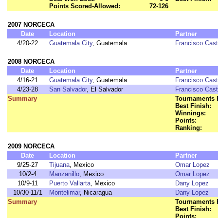
Points Scored-Allowed:
72-126
2007 NORCECA
Date
Location
Partner
4/20-22
Guatemala City
, Guatemala
Francisco Cast
2008 NORCECA
Date
Location
Partner
4/16-21
Guatemala City
, Guatemala
Francisco Cast
4/23-28
San Salvador
, El Salvador
Francisco Cast
Summary
Tournaments 
Best Finish:
Winnings:
Points:
Ranking:
2009 NORCECA
Date
Location
Partner
9/25-27
Tijuana
, Mexico
Omar Lopez
10/2-4
Manzanillo
, Mexico
Omar Lopez
10/9-11
Puerto Vallarta
, Mexico
Dany Lopez
10/30-11/1
Montelimar
, Nicaragua
Dany Lopez
Summary
Tournaments 
Best Finish:
Points: