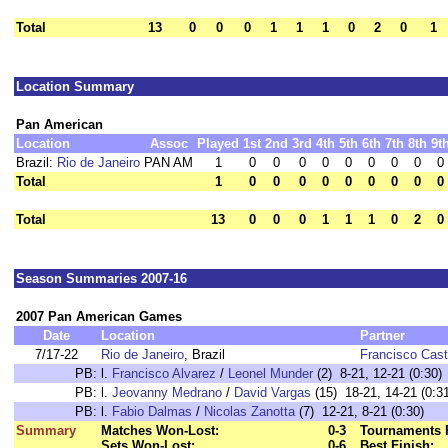
Total
13
0
0
0
1
1
1
0
2
0
1
Location Summary
Pan American
Location
Assoc
Played
1st
2nd
3rd
4th
5th
6th
7th
8th
9t
Brazil:
Rio de Janeiro
PAN AM
1
0
0
0
0
0
0
0
0
0
Total
1
0
0
0
0
0
0
0
0
0
Total
13
0
0
0
1
1
1
0
2
0
Season Summaries 2007-16
2007 Pan American Games
Date
Location
Partner
7/17-22
Rio de Janeiro
, Brazil
Francisco Cast
PB:
l.
Francisco Alvarez
/
Leonel Munder
(2) 8-21, 12-21 (0:30)
PB:
l.
Jeovanny Medrano
/
David Vargas
(15) 18-21, 14-21 (0:3
PB:
l.
Fabio Dalmas
/
Nicolas Zanotta
(7) 12-21, 8-21 (0:30)
Summary
Matches Won-Lost:
0-3
Tournaments 
Sets Won-Lost:
0-6
Best Finish: