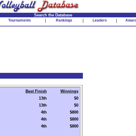
Search the Database
Tournaments
|
Rankings
|
Leaders
|
Awar
Best Finish
Winnings
13th
$0
13th
$0
4th
$800
4th
$800
4th
$800