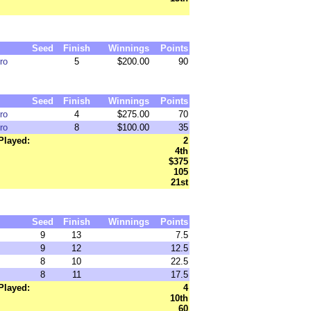
Seed
Finish
Winnings
Points
ro
5
$200.00
90
Seed
Finish
Winnings
Points
ro
4
$275.00
70
ro
8
$100.00
35
Played:
2
4th
$375
105
21st
Seed
Finish
Winnings
Points
9
13
7.5
9
12
12.5
8
10
22.5
8
11
17.5
Played:
4
10th
60