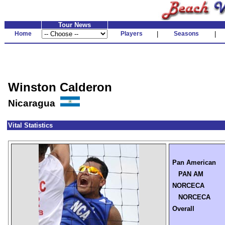
Tour News
Home
Players
|
Seasons
|
Winston Calderon
Nicaragua
Vital Statistics
Pan American
PAN AM
NORCECA
NORCECA
Overall