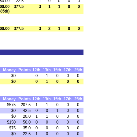
$0.00
22.5
1
0
0
0
0
00.00
377.5
3
1
1
0
0
185th)
00.00
377.5
3
2
1
0
0
Money
Points
12th
13th
15th
17th
25th
$0
0
1
0
0
0
$0
0
1
0
0
0
Money
Points
12th
13th
15th
17th
25th
$575
207.5
1
1
0
0
0
$0
42.5
0
0
1
0
0
$0
20.0
1
1
0
0
0
$150
50.0
0
0
0
0
0
$75
35.0
0
0
0
0
0
$0
22.5
1
0
0
0
0