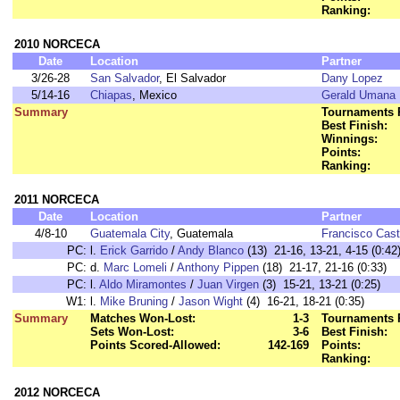
Ranking:
2010 NORCECA
Date
Location
Partner
3/26-28
San Salvador
, El Salvador
Dany Lopez
5/14-16
Chiapas
, Mexico
Gerald Umana
Summary
Tournaments 
Best Finish:
Winnings:
Points:
Ranking:
2011 NORCECA
Date
Location
Partner
4/8-10
Guatemala City
, Guatemala
Francisco Cast
PC:
l.
Erick Garrido
/
Andy Blanco
(13) 21-16, 13-21, 4-15 (0:42
PC:
d.
Marc Lomeli
/
Anthony Pippen
(18) 21-17, 21-16 (0:33)
PC:
l.
Aldo Miramontes
/
Juan Virgen
(3) 15-21, 13-21 (0:25)
W1:
l.
Mike Bruning
/
Jason Wight
(4) 16-21, 18-21 (0:35)
Summary
Matches Won-Lost:
1-3
Tournaments 
Sets Won-Lost:
3-6
Best Finish:
Points Scored-Allowed:
142-169
Points:
Ranking:
2012 NORCECA