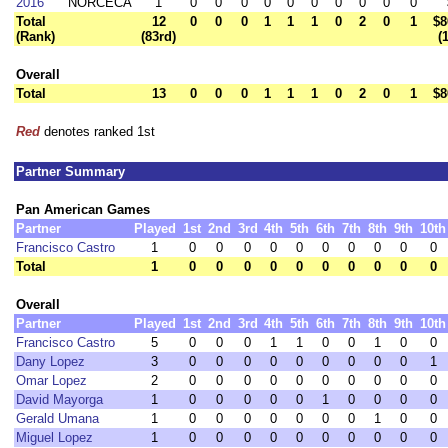
2016
NORCECA
1
0
0
0
0
0
0
0
0
0
0
Total
12
0
0
0
1
1
1
0
2
0
1
$8
(Rank)
(83rd)
(
Overall
Total
13
0
0
0
1
1
1
0
2
0
1
$8
Red
denotes ranked 1st
Partner Summary
Pan American Games
Partner
Played
1st
2nd
3rd
4th
5th
6th
7th
8th
9th
10th
Francisco Castro
1
0
0
0
0
0
0
0
0
0
0
Total
1
0
0
0
0
0
0
0
0
0
0
Overall
Partner
Played
1st
2nd
3rd
4th
5th
6th
7th
8th
9th
10th
Francisco Castro
5
0
0
0
1
1
0
0
1
0
0
Dany Lopez
3
0
0
0
0
0
0
0
0
0
1
Omar Lopez
2
0
0
0
0
0
0
0
0
0
0
David Mayorga
1
0
0
0
0
0
1
0
0
0
0
Gerald Umana
1
0
0
0
0
0
0
0
1
0
0
Miguel Lopez
1
0
0
0
0
0
0
0
0
0
0