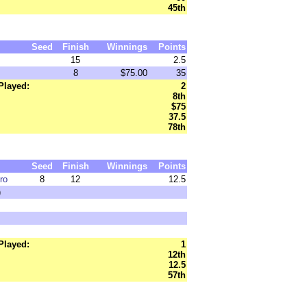
45th
Seed
Finish
Winnings
Points
15
2.5
8
$75.00
35
Played:
2
8th
$75
37.5
78th
Seed
Finish
Winnings
Points
ro
8
12
12.5
)
Played:
1
12th
12.5
57th