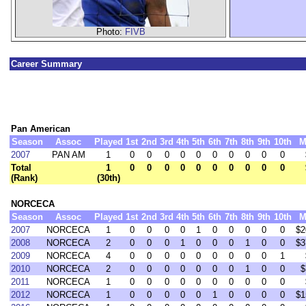
Photo:
FIVB
Career Summary
Pan American
Season
Assoc
Played
1st
2nd
3rd
4th
5th
6th
7th
8th
9th
10th
M
2007
PAN AM
1
0
0
0
0
0
0
0
0
0
0
Total
1
0
0
0
0
0
0
0
0
0
0
(Rank)
(30th)
NORCECA
Season
Assoc
Played
1st
2nd
3rd
4th
5th
6th
7th
8th
9th
10th
M
2007
NORCECA
1
0
0
0
0
1
0
0
0
0
0
$2
2008
NORCECA
2
0
0
0
1
0
0
0
1
0
0
$3
2009
NORCECA
4
0
0
0
0
0
0
0
0
0
1
2010
NORCECA
2
0
0
0
0
0
0
0
1
0
0
$
2011
NORCECA
1
0
0
0
0
0
0
0
0
0
0
2012
NORCECA
1
0
0
0
0
0
1
0
0
0
0
$1