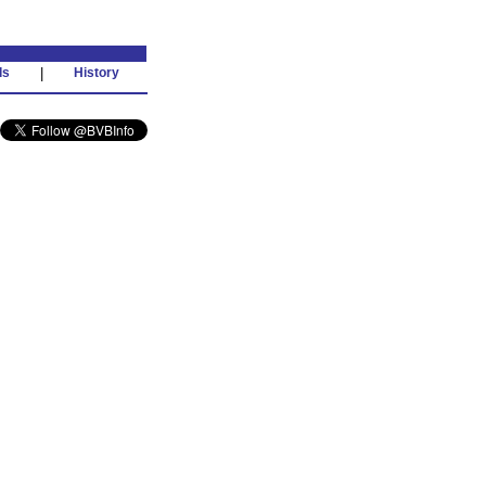
ds
|
History