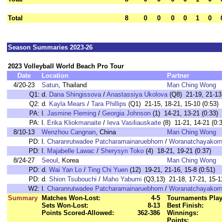
Total
8
0
0
0
0
1
0
Season Summaries 2023-26
2023 Volleyball World Beach Pro Tour
Date
Location
Partner
4/20-23
Satun
, Thailand
Man Ching Wong
Q1:
d.
Dana Shingissova
/
Anastassiya Ukolova
(Q8) 21-19, 21-13 
Q2:
d.
Kayla Mears
/
Tara Phillips
(Q1) 21-15, 18-21, 15-10 (0:53)
PA:
l.
Jasmine Fleming
/
Georgia Johnson
(1) 14-21, 13-21 (0:33)
PA:
l.
Erika Kliokmanaite
/
Ieva Vasiliauskaite
(8) 11-21, 14-21 (0:
8/10-13
Wenzhou Cangnan
, China
Man Ching Wong
PD:
l.
Charanrutwadee Patcharamainaruebhorn
/
Woranatchayakorn 
PD:
l.
Majabelle Lawac
/
Sherysyn Toko
(4) 18-21, 19-21 (0:37)
8/24-27
Seoul
, Korea
Man Ching Wong
PD:
d.
Wai Yan Lo
/
Ting Chi Yuen
(12) 19-21, 21-16, 15-8 (0:51)
PD:
d.
Shion Tsubouchi
/
Maho Yabumi
(Q3,13) 21-18, 17-21, 15-11
W2:
l.
Charanrutwadee Patcharamainaruebhorn
/
Woranatchayakorn 
Summary
Matches Won-Lost:
4-5
Tournaments Play
Sets Won-Lost:
8-13
Best Finish:
Points Scored-Allowed:
362-386
Winnings:
Points: