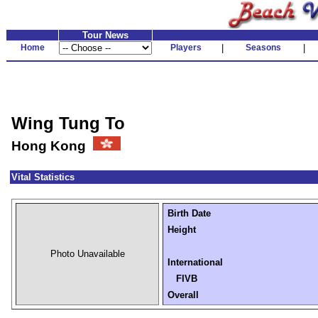
Tour News
Home
Players
|
Seasons
|
Wing Tung To
Hong Kong
Vital Statistics
Birth Date
Height
Photo Unavailable
International
FIVB
Overall