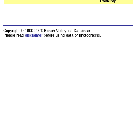
Ranking:
Copyright © 1999-2026 Beach Volleyball Database.
Please read
disclaimer
before using data or photographs.