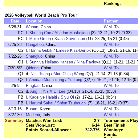
Ranking:
2026 Volleyball World Beach Pro Tour
Date
Location
Partner
5/28-31
Wuhan
, China
W.M. To
PC:
l.
Shuting Cao
/
Ahedan Mushajiang
(3) 13-21, 19-21 (0:33)
PC:
l.
Meile Green
/
Kiana Stevenson
(11) 23-25, 15-21 (0:43)
6/25-28
Hangzhou
, China
W.M. To
Q2:
l.
Hanna Gubik
/
Emese Kiss-Bertok
(Q5,13) 18-21, 21-16, 11-
7/22-26
Shangluo
, China
W.M. To
Q1:
l.
Sunniva Helland-Hansen
/
Nina Pavlova
(Q11) 11-21, 11-21 (
7/30-8/2
Qidong
, China
W.M. To
Q1:
d.
N.L. Tsang
/
Man Ching Wong
(Q7) 21-14, 21-16 (0:34)
Q2:
l.
Ahedan Mushajiang
/
Yu Tong
(Q2,7) 16-21, 21-15, 12-15 (0:
8/6-9
Pingtan
, China
W.M. To
Q2:
d.
Ang H.Y.
/
X.E. Lee
(Q4,13) 21-14, 21-15 (0:33)
PB:
l.
Kadeliye Halaiti
/
Siyu Qi
(2) 17-21, 16-21 (0:34)
PB:
l.
Harumi Sakai
/
Shion Tsubouchi
(7) 18-21, 16-21 (0:37)
8/13-16
Busan
, Korea
W.M. To
8/27-30
Modena
, Italy
W.M. To
Summary
Matches Won-Lost:
2-7
Tournaments Play
Sets Won-Lost:
6-14
Best Finish:
Points Scored-Allowed:
342-376
Winnings:
Points: