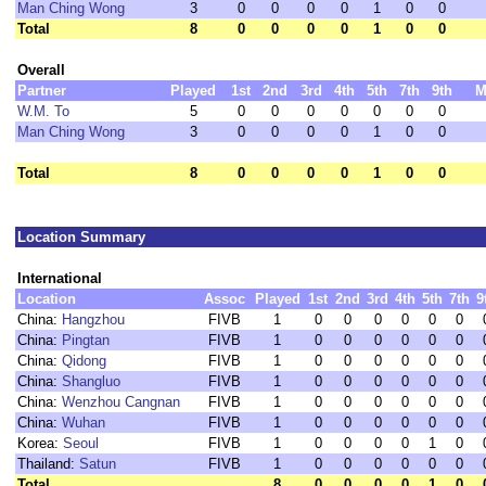
Man Ching Wong
3
0
0
0
0
1
0
0
Total
8
0
0
0
0
1
0
0
Overall
Partner
Played
1st
2nd
3rd
4th
5th
7th
9th
M
W.M. To
5
0
0
0
0
0
0
0
Man Ching Wong
3
0
0
0
0
1
0
0
Total
8
0
0
0
0
1
0
0
Location Summary
International
Location
Assoc
Played
1st
2nd
3rd
4th
5th
7th
9
China:
Hangzhou
FIVB
1
0
0
0
0
0
0
China:
Pingtan
FIVB
1
0
0
0
0
0
0
China:
Qidong
FIVB
1
0
0
0
0
0
0
China:
Shangluo
FIVB
1
0
0
0
0
0
0
China:
Wenzhou Cangnan
FIVB
1
0
0
0
0
0
0
China:
Wuhan
FIVB
1
0
0
0
0
0
0
Korea:
Seoul
FIVB
1
0
0
0
0
1
0
Thailand:
Satun
FIVB
1
0
0
0
0
0
0
Total
8
0
0
0
0
1
0