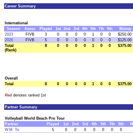
Career Summary
International
Season
Assoc
Played
1st
2nd
3rd
4th
5th
7th
9th
Money
2023
FIVB
3
0
0
0
0
1
0
0
$250.00
2026
FIVB
5
0
0
0
0
0
0
0
$125.00
Total
8
0
0
0
0
1
0
0
$375.00
(Rank)
Overall
Total
8
0
0
0
0
1
0
0
$375.00
Red
denotes ranked 1st
Partner Summary
Volleyball World Beach Pro Tour
Partner
Played
1st
2nd
3rd
4th
5th
7th
9th
M
W.M. To
5
0
0
0
0
0
0
0