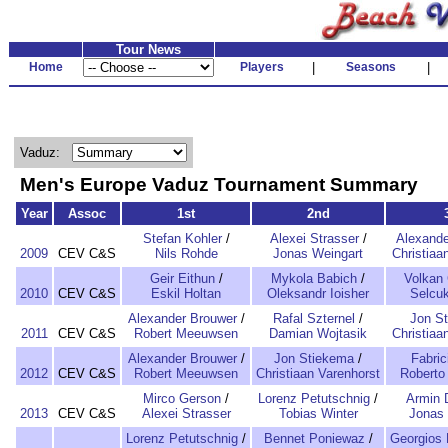
Tour News
Home
Players
|
Seasons
|
Vaduz:
Men's Europe Vaduz Tournament Summary
Year
Assoc
1st
2nd
Stefan Kohler
/
Alexei Strasser
/
Alexande
2009
CEV C&S
Nils Rohde
Jonas Weingart
Christiaa
Geir Eithun
/
Mykola Babich
/
Volkan
2010
CEV C&S
Eskil Holtan
Oleksandr Ioisher
Selcuk
Alexander Brouwer
/
Rafal Szternel
/
Jon S
2011
CEV C&S
Robert Meeuwsen
Damian Wojtasik
Christiaa
Alexander Brouwer
/
Jon Stiekema
/
Fabric
2012
CEV C&S
Robert Meeuwsen
Christiaan Varenhorst
Roberto 
Mirco Gerson
/
Lorenz Petutschnig
/
Armin D
2013
CEV C&S
Alexei Strasser
Tobias Winter
Jonas 
Lorenz Petutschnig
/
Bennet Poniewaz
/
Georgios 