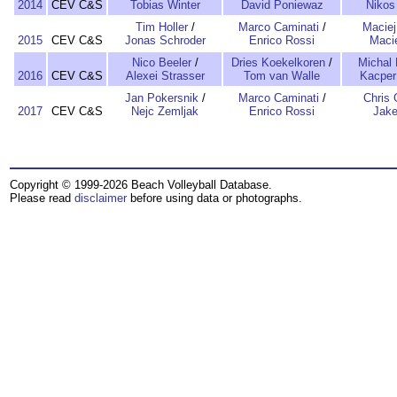
2014
CEV C&S
Tobias Winter
David Poniewaz
Nikos
Tim Holler
/
Marco Caminati
/
Maciej
2015
CEV C&S
Jonas Schroder
Enrico Rossi
Macie
Nico Beeler
/
Dries Koekelkoren
/
Michal 
2016
CEV C&S
Alexei Strasser
Tom van Walle
Kacper
Jan Pokersnik
/
Marco Caminati
/
Chris 
2017
CEV C&S
Nejc Zemljak
Enrico Rossi
Jake
Copyright © 1999-2026 Beach Volleyball Database.
Please read
disclaimer
before using data or photographs.