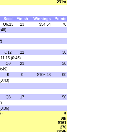
231st
Seed
Finish
Winnings
Points
Q6,13
13
$54.54
70
:48)
2)
Q12
21
30
11-15 (0:45)
Q9
21
30
0:49)
9
9
$106.43
90
(0:43)
Q8
17
50
7)
(0:36)
d:
5
9th
$161
270
285th