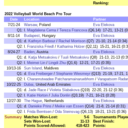
Ranking:
2022 Volleyball World Beach Pro Tour
Date
Location
Partner
7/21-24
Warsaw
, Poland
Eva Elekova
Q1:
l.
Magdalena Cerna
/
Tereza Francova
(Q6,14) 17-21, 13-21 (0
8/11-14
Budapest
, Hungary
Eva Elekova
Q1:
d.
Kathryn Barbour
/
Rachel Morrison
(Q7) 21-10, 21-14 (0:34)
Q2:
l.
Franziska Friedl
/
Katharina Holzer
(Q2,11) 15-21, 16-21 (0:3
8/24-27
Baden
, Austria
Eva Elekova
Q1:
d.
Katja Metsakoivu
/
Tuuli Metsakoivu
(Q8) 21-13, 21-13 (0:3
Q2:
l.
Meimei Lin
/
Lingdi Zhu
(Q1,6) 12-21, 17-21 (0:35)
10/13-16
Sun Island
, Maldives
Eva Elekova
Q1:
d.
Eva Freiberger
/
Stephanie Wiesmeyr
(Q13) 21-19, 17-21, 1
Q2:
l.
Charanrutwadee Patcharamainaruebhorn
/
Varapatsorn Rada
10/22-25
Dubai
, United Arab Emirates
Eva Elekova
Q1:
d.
Jade Race
/
Violeta Slabakova
(Q19) 22-20, 21-12 (0:36)
Q2:
l.
Katie Horton
/
Julia Donlin
(Q3,19) 7-21, 16-21 (0:28)
12/27-30
The Hague
, Netherlands
Eva Elekova
Q1:
d.
Danieke Prins
/
Meike van Essen
(Q14) 21-8, 21-14 (0:31)
Q2:
l.
Frida Berntsen
/
Oda Steinsvag
(Q6,13) 18-21, 13-21 (0:36)
Summary
Matches Won-Lost:
5-6
Tournaments Playe
Sets Won-Lost:
11-13
Best Finish:
Points Scored-Allowed:
418-423
Points: