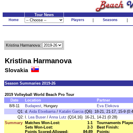
Tour News
Home
Players
|
Seasons
|
Kristina Harmanova:
Kristina Harmanova
Slovakia
Season Summaries 2019-26
2019 Volleyball World Beach Pro Tour
Date
Location
Partner
8/8-11
Budapest
, Hungary
Eva Elekova
Q1:
d.
Aida Etxebarria
/
Katalin Garcia
(Q6) 18-21, 21-17, 15-9 (0:
Q2:
l.
Lea Buser
/
Anna Lutz
(Q14,16) 16-21, 14-21 (0:28)
Summary
Matches Won-Lost:
1-1
Tournaments Playe
Sets Won-Lost:
2-3
Best Finish:
Points Scored-Allowed:
84-89
Points: