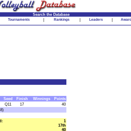
Search the Database
Tournaments
|
Rankings
|
Leaders
|
Awar
Seed
Finish
Winnings
Points
Q11
17
40
48)
d:
1
17th
40