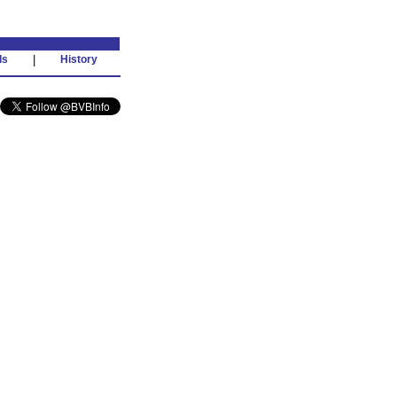
ds
|
History