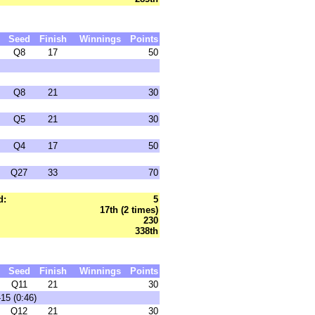
Seed
Finish
Winnings
Points
Q8
17
50
Q8
21
30
Q5
21
30
Q4
17
50
Q27
33
70
d:
5
17th (2 times)
230
338th
Seed
Finish
Winnings
Points
Q11
21
30
15 (0:46)
Q12
21
30