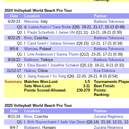
2024 Volleyball World Beach Pro Tour
Date
Location
Partner
6/20-23
Messina
, Italy
Barbora Tokosova
Q1:
d.
Luana Araco
/
Sara Bisbe
(Q9) 19-21, 21-17, 15-13 (0:48)
Q2:
l.
Paula Schurholz
/
Janne Uhl
(Q1,11) 13-21, 18-21 (0:30)
8/22-25
Brno
, Czechia
Barbora Tokosova
Q1:
l.
Carol Goerl
/
Juliana Simoes
(Q9,15) 12-21, 17-21 (0:34)
9/5-8
Warsaw
, Poland
Barbora Tokosova
Q1:
l.
Line Andersson
/
Sanna Thurin
(Q12) 23-25, 17-21 (0:39)
9/19-22
Balikesir
, Türkiye
Barbora Tokosova
Q2:
l.
Elea Beutel
/
Josefine Schakel
(Q5,13) 18-21, 9-21 (0:32)
11/12-17
Haikou
, China
Eva Elekova
Q1:
l.
Jiang Kaiyue
/
Yu Tong
(Q6) 22-20, 18-21, 8-15 (0:54)
Summary
Matches Won-Lost:
1-5
Tournaments Playe
Sets Won-Lost:
3-11
Best Finish:
Points Scored-Allowed:
230-279
Points:
Ranking:
2025 Volleyball World Beach Pro Tour
Date
Location
Partner
8/21-24
Brno
, Czechia
Zuzana Reginova
Q1:
l.
Britt Ruysschaert
/
Jade Van Deun
(Q6,14) 21-19, 12-21, 12-
9/4-7
Budapest
, Hungary
Zuzana Reginova