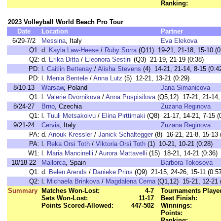
Ranking:
2023 Volleyball World Beach Pro Tour
Date
Location
Partner
6/29-7/2
Messina
, Italy
Eva Elekova
Q1:
d.
Kayla Law-Heese
/
Ruby Sorra
(Q11) 19-21, 21-18, 15-10 (0
Q2:
d.
Erika Ditta
/
Eleonora Sestini
(Q3) 21-19, 21-19 (0:38)
PD:
l.
Caitlin Bettenay
/
Alisha Stevens
(4) 14-21, 21-14, 8-15 (0:4
PD:
l.
Menia Bentele
/
Anna Lutz
(5) 12-21, 13-21 (0:29)
8/10-13
Warsaw
, Poland
Jana Simanicova
Q1:
l.
Valerie Dvornikova
/
Anna Pospisilova
(Q5,12) 17-21, 21-14, 
8/24-27
Brno
, Czechia
Zuzana Reginova
Q1:
l.
Tuuli Metsakoivu
/
Elina Pirttimaki
(Q8) 21-17, 14-21, 7-15 (
9/21-24
Cervia
, Italy
Zuzana Reginova
PA:
d.
Anouk Kressler
/
Janick Schaltegger
(8) 16-21, 21-8, 15-13 
PA:
l.
Reka Orsi Toth
/
Viktoria Orsi Toth
(1) 10-21, 10-21 (0:28)
W1:
l.
Maria Mancinelli
/
Aurora Mattavelli
(15) 18-21, 14-21 (0:36)
10/18-22
Mallorca
, Spain
Barbora Tokosova
Q1:
d.
Belen Arends
/
Danieke Prins
(Q9) 21-15, 24-26, 15-11 (0:5
Q2:
l.
Michaela Brinkova
/
Magdalena Cerna
(Q1,12) 15-21, 12-21 
Summary
Matches Won-Lost:
4-7
Tournaments Playe
Sets Won-Lost:
11-17
Best Finish:
Points Scored-Allowed:
447-502
Winnings:
Points:
Ranking: