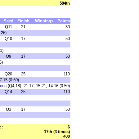
584th
Seed
Finish
Winnings
Points
Q11
21
30
:26)
Q10
17
50
1)
Q9
17
50
5)
Q20
25
110
7-15 (0:50)
rong
(Q4,18) 21-17, 15-21, 14-16 (0:50)
Q14
25
110
Q3
17
50
d:
6
17th (3 times)
400