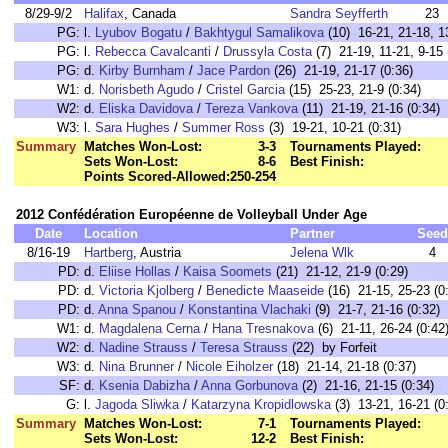
8/29-9/2
Halifax
, Canada
Sandra Seyfferth
23
PG:
l.
Lyubov Bogatu
/
Bakhtygul Samalikova
(10) 16-21, 21-18, 13
PG:
l.
Rebecca Cavalcanti
/
Drussyla Costa
(7) 21-19, 11-21, 9-15 
PG:
d.
Kirby Burnham
/
Jace Pardon
(26) 21-19, 21-17 (0:36)
W1:
d.
Norisbeth Agudo
/
Cristel Garcia
(15) 25-23, 21-9 (0:34)
W2:
d.
Eliska Davidova
/
Tereza Vankova
(11) 21-19, 21-16 (0:34)
W3:
l.
Sara Hughes
/
Summer Ross
(3) 19-21, 10-21 (0:31)
Summary
Matches Won-Lost:
3-3
Tournaments Played:
Sets Won-Lost:
8-6
Best Finish:
Points Scored-Allowed:
250-254
2012 Confédération Européenne de Volleyball Under Age
Date
Location
Partner
Seed
8/16-19
Hartberg
, Austria
Jelena Wlk
4
PD:
d.
Eliise Hollas
/
Kaisa Soomets
(21) 21-12, 21-9 (0:29)
PD:
d.
Victoria Kjolberg
/
Benedicte Maaseide
(16) 21-15, 25-23 (0
PD:
d.
Anna Spanou
/
Konstantina Vlachaki
(9) 21-7, 21-16 (0:32)
W1:
d.
Magdalena Cerna
/
Hana Tresnakova
(6) 21-11, 26-24 (0:42
W2:
d.
Nadine Strauss
/
Teresa Strauss
(22) by Forfeit
W3:
d.
Nina Brunner
/
Nicole Eiholzer
(18) 21-14, 21-18 (0:37)
SF:
d.
Ksenia Dabizha
/
Anna Gorbunova
(2) 21-16, 21-15 (0:34)
G:
l.
Jagoda Sliwka
/
Katarzyna Kropidlowska
(3) 13-21, 16-21 (0
Summary
Matches Won-Lost:
7-1
Tournaments Played:
Sets Won-Lost:
12-2
Best Finish: