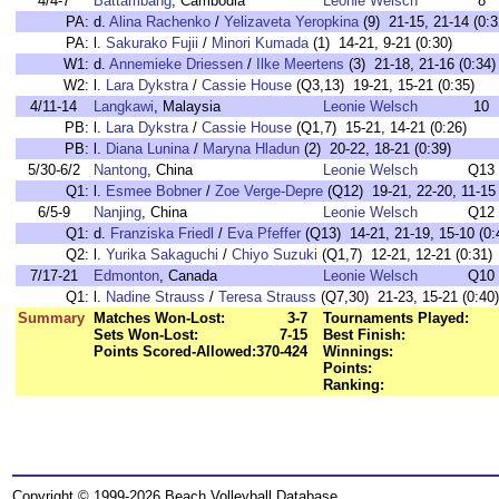
4/4-7
Battambang
, Cambodia
Leonie Welsch
8
PA:
d.
Alina Rachenko
/
Yelizaveta Yeropkina
(9) 21-15, 21-14 (0:3
PA:
l.
Sakurako Fujii
/
Minori Kumada
(1) 14-21, 9-21 (0:30)
W1:
d.
Annemieke Driessen
/
Ilke Meertens
(3) 21-18, 21-16 (0:34)
W2:
l.
Lara Dykstra
/
Cassie House
(Q3,13) 19-21, 15-21 (0:35)
4/11-14
Langkawi
, Malaysia
Leonie Welsch
10
PB:
l.
Lara Dykstra
/
Cassie House
(Q1,7) 15-21, 14-21 (0:26)
PB:
l.
Diana Lunina
/
Maryna Hladun
(2) 20-22, 18-21 (0:39)
5/30-6/2
Nantong
, China
Leonie Welsch
Q13
Q1:
l.
Esmee Bobner
/
Zoe Verge-Depre
(Q12) 19-21, 22-20, 11-15 
6/5-9
Nanjing
, China
Leonie Welsch
Q12
Q1:
d.
Franziska Friedl
/
Eva Pfeffer
(Q13) 14-21, 21-19, 15-10 (0:
Q2:
l.
Yurika Sakaguchi
/
Chiyo Suzuki
(Q1,7) 12-21, 12-21 (0:31)
7/17-21
Edmonton
, Canada
Leonie Welsch
Q10
Q1:
l.
Nadine Strauss
/
Teresa Strauss
(Q7,30) 21-23, 15-21 (0:40)
Summary
Matches Won-Lost:
3-7
Tournaments Played:
Sets Won-Lost:
7-15
Best Finish:
Points Scored-Allowed:
370-424
Winnings:
Points:
Ranking:
Copyright © 1999-2026 Beach Volleyball Database.