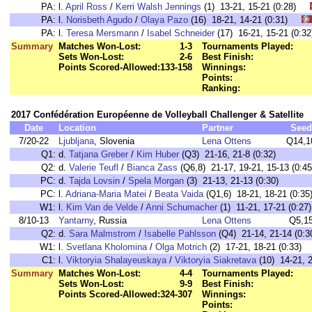
PA:
l.
April Ross
/
Kerri Walsh Jennings
(1) 13-21, 15-21 (0:28)
PA:
l.
Norisbeth Agudo
/
Olaya Pazo
(16) 18-21, 14-21 (0:31)
PA:
l.
Teresa Mersmann
/
Isabel Schneider
(17) 16-21, 15-21 (0
Summary
Matches Won-Lost:
1-3
Tournaments Played:
Sets Won-Lost:
2-6
Best Finish:
Points Scored-Allowed:
133-158
Winnings:
Points:
Ranking:
2017 Confédération Européenne de Volleyball Challenger & Satellite
Date
Location
Partner
Seed
7/20-22
Ljubljana
, Slovenia
Lena Ottens
Q14,1
Q1:
d.
Tatjana Greber
/
Kim Huber
(Q3) 21-16, 21-8 (0:32)
Q2:
d.
Valerie Teufl
/
Bianca Zass
(Q6,8) 21-17, 19-21, 15-13 (0:45
PC:
d.
Tajda Lovsin
/
Spela Morgan
(3) 21-13, 21-13 (0:30)
PC:
l.
Adriana-Maria Matei
/
Beata Vaida
(Q1,6) 18-21, 18-21 (0:35
W1:
l.
Kim Van de Velde
/
Anni Schumacher
(1) 11-21, 17-21 (0:27)
8/10-13
Yantarny
, Russia
Lena Ottens
Q5,1
Q2:
d.
Sara Malmstrom
/
Isabelle Pahlsson
(Q4) 21-14, 21-14 (0:3
W1:
l.
Svetlana Kholomina
/
Olga Motrich
(2) 17-21, 18-21 (0:33)
C1:
l.
Viktoryia Shalayeuskaya
/
Viktoryia Siakretava
(10) 14-21, 2
Summary
Matches Won-Lost:
4-4
Tournaments Played:
Sets Won-Lost:
9-9
Best Finish:
Points Scored-Allowed:
324-307
Winnings:
Points: