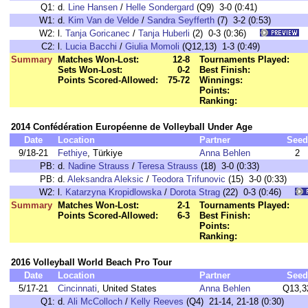
Q1:
d.
Line Hansen
/
Helle Sondergard
(Q9) 3-0 (0:41)
W1:
d.
Kim Van de Velde
/
Sandra Seyfferth
(7) 3-2 (0:53)
W2:
l.
Tanja Goricanec
/
Tanja Huberli
(2) 0-3 (0:36)
C2:
l.
Lucia Bacchi
/
Giulia Momoli
(Q12,13) 1-3 (0:49)
Summary
Matches Won-Lost:
12-8
Tournaments Played:
Sets Won-Lost:
0-2
Best Finish:
Points Scored-Allowed:
75-72
Winnings:
Points:
Ranking:
2014 Confédération Européenne de Volleyball Under Age
Date
Location
Partner
Seed
9/18-21
Fethiye
, Türkiye
Anna Behlen
2
PB:
d.
Nadine Strauss
/
Teresa Strauss
(18) 3-0 (0:33)
PB:
d.
Aleksandra Aleksic
/
Teodora Trifunovic
(15) 3-0 (0:33)
W2:
l.
Katarzyna Kropidlowska
/
Dorota Strag
(22) 0-3 (0:46)
Summary
Matches Won-Lost:
2-1
Tournaments Played:
Points Scored-Allowed:
6-3
Best Finish:
Points:
Ranking:
2016 Volleyball World Beach Pro Tour
Date
Location
Partner
Seed
5/17-21
Cincinnati
, United States
Anna Behlen
Q13,3
Q1:
d.
Ali McColloch
/
Kelly Reeves
(Q4) 21-14, 21-18 (0:30)