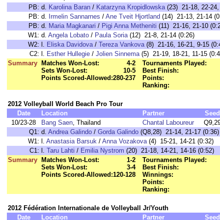
PB:
d.
Karolina Baran
/
Katarzyna Kropidlowska
(23) 21-18, 22-24,
PB:
d.
Irmelin Sannarnes
/
Ane Tveit Hjortland
(14) 21-13, 21-14 (0
PB:
d.
Maria Magkanari
/
Pigi Anna Metheniti
(11) 21-16, 21-10 (0:
W1:
d.
Angela Lobato
/
Paula Soria
(12) 21-8, 21-14 (0:26)
W2:
l.
Eliska Davidova
/
Tereza Vankova
(8) 21-16, 16-21, 9-15 (0:
C2:
l.
Esther Hullegie
/
Jolien Sinnema
(5) 21-19, 18-21, 11-15 (0:4
Summary
Matches Won-Lost:
4-2
Tournaments Played:
Sets Won-Lost:
10-5
Best Finish:
Points Scored-Allowed:
280-237
Points:
Ranking:
2012 Volleyball World Beach Pro Tour
Date
Location
Partner
Seed
10/23-28
Bang Saen
, Thailand
Chantal Laboureur
Q9,2
Q1:
d.
Andrea Galindo
/
Gorda Galindo
(Q8,28) 21-14, 21-17 (0:36)
W1:
l.
Anastasia Barsuk
/
Anna Vozakova
(4) 15-21, 14-21 (0:32)
C1:
l.
Taru Lahti
/
Emilia Nystrom
(20) 21-18, 14-21, 14-16 (0:52)
Summary
Matches Won-Lost:
1-2
Tournaments Played:
Sets Won-Lost:
3-4
Best Finish:
Points Scored-Allowed:
120-128
Winnings:
Points:
Ranking:
2012 Fédération Internationale de Volleyball Jr/Youth
Date
Location
Partner
Seed