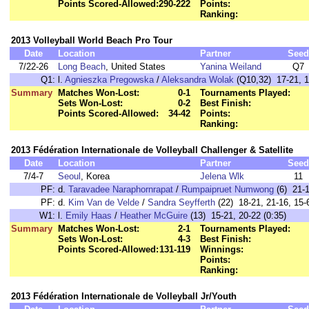
Points Scored-Allowed:
290-222
Points:
Ranking:
2013 Volleyball World Beach Pro Tour
Date
Location
Partner
Seed
7/22-26
Long Beach
, United States
Yanina Weiland
Q7
Q1:
l.
Agnieszka Pregowska
/
Aleksandra Wolak
(Q10,32) 17-21, 1
Summary
Matches Won-Lost:
0-1
Tournaments Played:
Sets Won-Lost:
0-2
Best Finish:
Points Scored-Allowed:
34-42
Points:
Ranking:
2013 Fédération Internationale de Volleyball Challenger & Satellite
Date
Location
Partner
Seed
7/4-7
Seoul
, Korea
Jelena Wlk
11
PF:
d.
Taravadee Naraphornrapat
/
Rumpaipruet Numwong
(6) 21-1
PF:
d.
Kim Van de Velde
/
Sandra Seyfferth
(22) 18-21, 21-16, 15-6
W1:
l.
Emily Haas
/
Heather McGuire
(13) 15-21, 20-22 (0:35)
Summary
Matches Won-Lost:
2-1
Tournaments Played:
Sets Won-Lost:
4-3
Best Finish:
Points Scored-Allowed:
131-119
Winnings:
Points:
Ranking:
2013 Fédération Internationale de Volleyball Jr/Youth