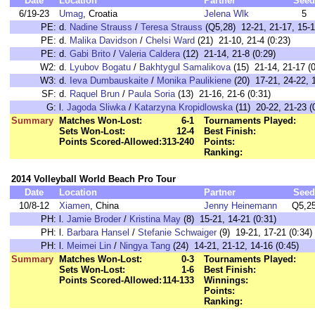
Date
Location
Partner
Seed
6/19-23
Umag
, Croatia
Jelena Wlk
5
PE:
d.
Nadine Strauss
/
Teresa Strauss
(Q5,28) 12-21, 21-17, 15-1
PE:
d.
Malika Davidson
/
Chelsi Ward
(21) 21-10, 21-4 (0:23)
PE:
d.
Gabi Brito
/
Valeria Caldera
(12) 21-14, 21-8 (0:29)
W2:
d.
Lyubov Bogatu
/
Bakhtygul Samalikova
(15) 21-14, 21-17 (0
W3:
d.
Ieva Dumbauskaite
/
Monika Paulikiene
(20) 17-21, 24-22, 1
SF:
d.
Raquel Brun
/
Paula Soria
(13) 21-16, 21-6 (0:31)
G:
l.
Jagoda Sliwka
/
Katarzyna Kropidlowska
(11) 20-22, 21-23 (
Summary
Matches Won-Lost:
6-1
Tournaments Played:
Sets Won-Lost:
12-4
Best Finish:
Points Scored-Allowed:
313-240
Points:
Ranking:
2014 Volleyball World Beach Pro Tour
Date
Location
Partner
Seed
10/8-12
Xiamen
, China
Jenny Heinemann
Q5,2
PH:
l.
Jamie Broder
/
Kristina May
(8) 15-21, 14-21 (0:31)
PH:
l.
Barbara Hansel
/
Stefanie Schwaiger
(9) 19-21, 17-21 (0:34)
PH:
l.
Meimei Lin
/
Ningya Tang
(24) 14-21, 21-12, 14-16 (0:45)
Summary
Matches Won-Lost:
0-3
Tournaments Played:
Sets Won-Lost:
1-6
Best Finish:
Points Scored-Allowed:
114-133
Winnings:
Points:
Ranking: