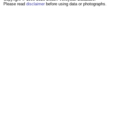
Please read
disclaimer
before using data or photographs.