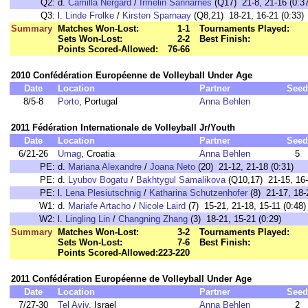
Q2:
d.
Camilla Nergard
/
Irmelin Sannarnes
(Q17) 21-8, 21-16 (0:37
Q3:
l.
Linde Frolke
/
Kirsten Sparnaay
(Q8,21) 18-21, 16-21 (0:33)
Summary
Matches Won-Lost:
1-1
Tournaments Played:
Sets Won-Lost:
2-2
Best Finish:
Points Scored-Allowed:
76-66
2010 Confédération Européenne de Volleyball Under Age
Date
Location
Partner
Seed
8/5-8
Porto
, Portugal
Anna Behlen
2011 Fédération Internationale de Volleyball Jr/Youth
Date
Location
Partner
Seed
6/21-26
Umag
, Croatia
Anna Behlen
5
PE:
d.
Mariana Alexandre
/
Joana Neto
(20) 21-12, 21-18 (0:31)
PE:
d.
Lyubov Bogatu
/
Bakhtygul Samalikova
(Q10,17) 21-15, 16-2
PE:
l.
Lena Plesiutschnig
/
Katharina Schutzenhofer
(8) 21-17, 18-2
W1:
d.
Mariafe Artacho
/
Nicole Laird
(7) 15-21, 21-18, 15-11 (0:48)
W2:
l.
Lingling Lin
/
Changning Zhang
(3) 18-21, 15-21 (0:29)
Summary
Matches Won-Lost:
3-2
Tournaments Played:
Sets Won-Lost:
7-6
Best Finish:
Points Scored-Allowed:
223-220
2011 Confédération Européenne de Volleyball Under Age
Date
Location
Partner
Seed
7/27-30
Tel Aviv
, Israel
Anna Behlen
2