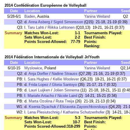
2014 Confédération Européenne de Volleyball
Date
Location
Partner
Seed
5/28-6/1
Baden
, Austria
Yanina Weiland
Q2
Q2:
d.
Anna Asberg
/
Sigrid Simonsson
(Q15) 21-18, 21-19 (0:39)
Q3:
l.
Taru Lahti
/
Riikka Lehtonen
(Q10,13) 19-21, 16-21 (0:37)
Summary
Matches Won-Lost:
1-1
Tournaments Played:
Sets Won-Lost:
2-2
Best Finish:
Points Scored-Allowed:
77-79
Points:
Ranking:
2014 Fédération Internationale de Volleyball Jr/Youth
Date
Location
Partner
Seed
6/10-15
Myslowice
, Poland
Yanina Weiland
Q2,1
Q2:
d.
Anja Dorfler
/
Nadine Strauss
(Q7,28) 21-16, 21-19 (0:37)
PB:
l.
Sara Hughes
/
Kellie Woolever
(Q6,23) 19-21, 16-21 (0:37)
PB:
d.
Frida Lopez
/
Gloria Santoyo
(35) 21-17, 21-7 (0:32)
PB:
d.
Lauri Luijken
/
Jolien Sinnema
(11) 21-18, 18-21, 15-11 (0:4
PB:
l.
Mariafe Artacho
/
Nicole Laird
(2) 14-21, 15-21 (0:34)
PB:
d.
Marta Ozolina
/
Ruta Treija
(26) 21-19, 21-13 (0:34)
W1:
d.
Ksenia Dyachuk
/
Elizaveta Zayonchkovskaya
(Q4,20) 21-1
W2:
l.
Lena Plesiutschnig
/
Katharina Schutzenhofer
(3) 14-21, 18-
Summary
Matches Won-Lost:
5-3
Tournaments Played:
Sets Won-Lost:
10-7
Best Finish:
Points Scored-Allowed:
318-299
Points: