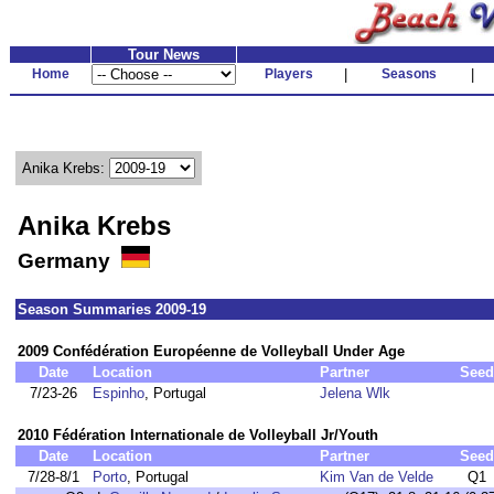
Tour News
Home
Players
|
Seasons
|
Anika Krebs:
Anika Krebs
Germany
Season Summaries 2009-19
2009 Confédération Européenne de Volleyball Under Age
Date
Location
Partner
Seed
7/23-26
Espinho
, Portugal
Jelena Wlk
2010 Fédération Internationale de Volleyball Jr/Youth
Date
Location
Partner
Seed
7/28-8/1
Porto
, Portugal
Kim Van de Velde
Q1