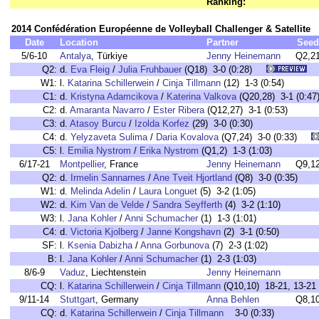
Ranking:
2014 Confédération Européenne de Volleyball Challenger & Satellite
Date
Location
Partner
Seed
5/6-10
Antalya
, Türkiye
Jenny Heinemann
Q2,2
Q2:
d.
Eva Fleig
/
Julia Fruhbauer
(Q18) 3-0 (0:28)
W1:
l.
Katarina Schillerwein
/
Cinja Tillmann
(12) 1-3 (0:54)
C1:
d.
Kristyna Adamcikova
/
Katerina Valkova
(Q20,28) 3-1 (0:47
C2:
d.
Amaranta Navarro
/
Ester Ribera
(Q12,27) 3-1 (0:53)
C3:
d.
Atasoy Burcu
/
Izolda Korfez
(29) 3-0 (0:30)
C4:
d.
Yelyzaveta Sulima
/
Daria Kovalova
(Q7,24) 3-0 (0:33)
C5:
l.
Emilia Nystrom
/
Erika Nystrom
(Q1,2) 1-3 (1:03)
6/17-21
Montpellier
, France
Jenny Heinemann
Q9,1
Q2:
d.
Irmelin Sannarnes
/
Ane Tveit Hjortland
(Q8) 3-0 (0:35)
W1:
d.
Melinda Adelin
/
Laura Longuet
(5) 3-2 (1:05)
W2:
d.
Kim Van de Velde
/
Sandra Seyfferth
(4) 3-2 (1:10)
W3:
l.
Jana Kohler
/
Anni Schumacher
(1) 1-3 (1:01)
C4:
d.
Victoria Kjolberg
/
Janne Kongshavn
(2) 3-1 (0:50)
SF:
l.
Ksenia Dabizha
/
Anna Gorbunova
(7) 2-3 (1:02)
B:
l.
Jana Kohler
/
Anni Schumacher
(1) 2-3 (1:03)
8/6-9
Vaduz
, Liechtenstein
Jenny Heinemann
CQ:
l.
Katarina Schillerwein
/
Cinja Tillmann
(Q10,10) 18-21, 13-21 
9/11-14
Stuttgart
, Germany
Anna Behlen
Q8,1
CQ:
d.
Katarina Schillerwein
/
Cinja Tillmann
3-0 (0:33)