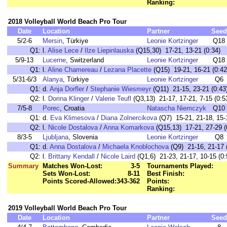
Ranking:
2018 Volleyball World Beach Pro Tour
Date
Location
Partner
Seed
5/2-6
Mersin
, Türkiye
Leonie Kortzinger
Q18
Q1:
l.
Alise Lece
/
Ilze Liepinlauska
(Q15,30) 17-21, 13-21 (0:34)
5/9-13
Lucerne
, Switzerland
Leonie Kortzinger
Q18
Q1:
l.
Aline Chamereau
/
Lezana Placette
(Q15) 19-21, 16-21 (0:42
5/31-6/3
Alanya
, Türkiye
Leonie Kortzinger
Q6
Q1:
d.
Anja Dorfler
/
Stephanie Wiesmeyr
(Q11) 21-15, 23-21 (0:43
Q2:
l.
Dorina Klinger
/
Valerie Teufl
(Q3,13) 21-17, 17-21, 7-15 (0:5
7/5-8
Porec
, Croatia
Natascha Niemczyk
Q10
Q1:
d.
Eva Klimesova
/
Diana Zolnercikova
(Q7) 15-21, 21-18, 15-1
Q2:
l.
Nicole Dostalova
/
Anna Komarkova
(Q15,13) 17-21, 27-29 (
8/3-5
Ljubljana
, Slovenia
Leonie Kortzinger
Q8
Q1:
d.
Anna Dostalova
/
Michaela Knoblochova
(Q9) 21-16, 21-17 
Q2:
l.
Brittany Kendall
/
Nicole Laird
(Q1,6) 21-23, 21-17, 10-15 (0:
Summary
Matches Won-Lost:
3-5
Tournaments Played:
Sets Won-Lost:
8-11
Best Finish:
Points Scored-Allowed:
343-362
Points:
Ranking:
2019 Volleyball World Beach Pro Tour
Date
Location
Partner
Seed