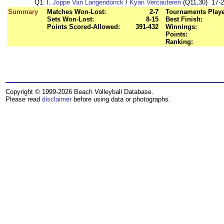
Q1:
l.
Joppe Van Langendonck
/
Kyan Vercauteren
(Q11,30) 17-21
Summary
Matches Won-Lost:
2-7
Tournaments Play
Sets Won-Lost:
8-15
Best Finish:
Points Scored-Allowed:
391-432
Winnings:
Points:
Ranking:
Copyright © 1999-2026 Beach Volleyball Database.
Please read
disclaimer
before using data or photographs.