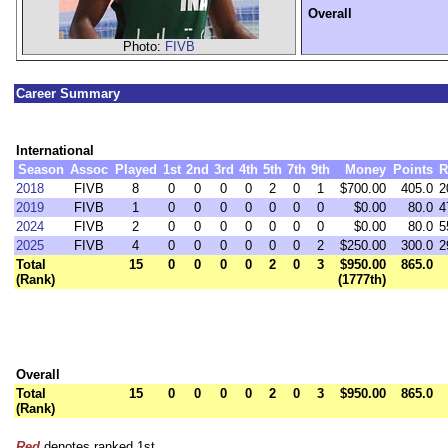
Overall
Photo:
FIVB
Career Summary
International
Season
Assoc
Played
1st
2nd
3rd
4th
5th
7th
9th
Money
Points
R
2018
FIVB
8
0
0
0
0
2
0
1
$700.00
405.0
2
2019
FIVB
1
0
0
0
0
0
0
0
$0.00
80.0
4
2024
FIVB
2
0
0
0
0
0
0
0
$0.00
80.0
5
2025
FIVB
4
0
0
0
0
0
0
2
$250.00
300.0
2
Total
15
0
0
0
0
2
0
3
$950.00
865.0
(Rank)
(1777th)
Overall
Total
15
0
0
0
0
2
0
3
$950.00
865.0
(Rank)
Red
denotes ranked 1st