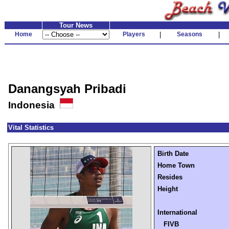
Tour News
Home
Players
|
Seasons
|
Danangsyah Pribadi
Indonesia
Vital Statistics
Birth Date
Home Town
Resides
Height
International
FIVB