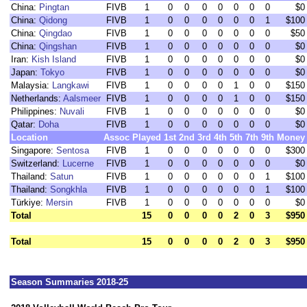
China:
Pingtan
FIVB
1
0
0
0
0
0
0
0
$0
China:
Qidong
FIVB
1
0
0
0
0
0
0
1
$100
China:
Qingdao
FIVB
1
0
0
0
0
0
0
0
$50
China:
Qingshan
FIVB
1
0
0
0
0
0
0
0
$0
Iran:
Kish Island
FIVB
1
0
0
0
0
0
0
0
$0
Japan:
Tokyo
FIVB
1
0
0
0
0
0
0
0
$0
Malaysia:
Langkawi
FIVB
1
0
0
0
0
1
0
0
$150
Netherlands:
Aalsmeer
FIVB
1
0
0
0
0
1
0
0
$150
Philippines:
Nuvali
FIVB
1
0
0
0
0
0
0
0
$0
Qatar:
Doha
FIVB
1
0
0
0
0
0
0
0
$0
Location
Assoc
Played
1st
2nd
3rd
4th
5th
7th
9th
Money
Singapore:
Sentosa
FIVB
1
0
0
0
0
0
0
0
$300
Switzerland:
Lucerne
FIVB
1
0
0
0
0
0
0
0
$0
Thailand:
Satun
FIVB
1
0
0
0
0
0
0
1
$100
Thailand:
Songkhla
FIVB
1
0
0
0
0
0
0
1
$100
Türkiye:
Mersin
FIVB
1
0
0
0
0
0
0
0
$0
Total
15
0
0
0
0
2
0
3
$950
Total
15
0
0
0
0
2
0
3
$950
Season Summaries 2018-25