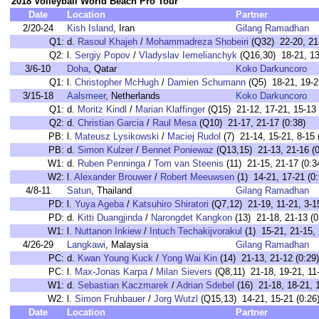
2018 Volleyball World Beach Pro Tour
Date
Location
Partner
2/20-24
Kish Island
, Iran
Gilang Ramadhan
Q1:
d.
Rasoul Khajeh
/
Mohammadreza Shobeiri
(Q32) 22-20, 21-
Q2:
l.
Sergiy Popov
/
Vladyslav Iemelianchyk
(Q16,30) 18-21, 13
3/6-10
Doha
, Qatar
Koko Darkuncoro
Q1:
l.
Christopher McHugh
/
Damien Schumann
(Q5) 18-21, 19-2
3/15-18
Aalsmeer
, Netherlands
Koko Darkuncoro
Q1:
d.
Moritz Kindl
/
Marian Klaffinger
(Q15) 21-12, 17-21, 15-13 
Q2:
d.
Christian Garcia
/
Raul Mesa
(Q10) 21-17, 21-17 (0:38)
PB:
l.
Mateusz Lysikowski
/
Maciej Rudol
(7) 21-14, 15-21, 8-15 
PB:
d.
Simon Kulzer
/
Bennet Poniewaz
(Q13,15) 21-13, 21-16 (0
W1:
d.
Ruben Penninga
/
Tom van Steenis
(11) 21-15, 21-17 (0:3
W2:
l.
Alexander Brouwer
/
Robert Meeuwsen
(1) 14-21, 17-21 (0:
4/8-11
Satun
, Thailand
Gilang Ramadhan
PD:
l.
Yuya Ageba
/
Katsuhiro Shiratori
(Q7,12) 21-19, 11-21, 3-15
PD:
d.
Kitti Duangjinda
/
Narongdet Kangkon
(13) 21-18, 21-13 (0
W1:
l.
Nuttanon Inkiew
/
Intuch Techakijvorakul
(1) 15-21, 21-15, 
4/26-29
Langkawi
, Malaysia
Gilang Ramadhan
PC:
d.
Kwan Young Kuck
/
Yong Wai Kin
(14) 21-13, 21-12 (0:29)
PC:
l.
Max-Jonas Karpa
/
Milan Sievers
(Q8,11) 21-18, 19-21, 11-
W1:
d.
Sebastian Kaczmarek
/
Adrian Sdebel
(16) 21-18, 18-21, 1
W2:
l.
Simon Fruhbauer
/
Jorg Wutzl
(Q15,13) 14-21, 15-21 (0:26
Date
Location
Partner