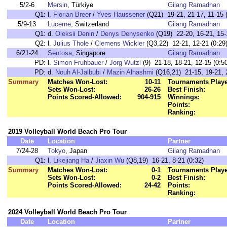
5/2-6
Mersin
, Türkiye
Gilang Ramadhan
Q1:
l.
Florian Breer
/
Yves Haussener
(Q21) 19-21, 21-17, 11-15 (
5/9-13
Lucerne
, Switzerland
Gilang Ramadhan
Q1:
d.
Oleksii Denin
/
Denys Denysenko
(Q19) 22-20, 16-21, 15-
Q2:
l.
Julius Thole
/
Clemens Wickler
(Q3,22) 12-21, 12-21 (0:29
6/21-24
Sentosa
, Singapore
Gilang Ramadhan
PD:
l.
Simon Fruhbauer
/
Jorg Wutzl
(9) 21-18, 18-21, 12-15 (0:5
PD:
d.
Nouh Al-Jalbubi
/
Mazin Alhashmi
(Q16,21) 21-15, 19-21, 2
Summary
Matches Won-Lost:
10-11
Tournaments Play
Sets Won-Lost:
26-26
Best Finish:
Points Scored-Allowed:
904-915
Winnings:
Points:
Ranking:
2019 Volleyball World Beach Pro Tour
Date
Location
Partner
7/24-28
Tokyo
, Japan
Gilang Ramadhan
Q1:
l.
Likejiang Ha
/
Jiaxin Wu
(Q8,19) 16-21, 8-21 (0:32)
Summary
Matches Won-Lost:
0-1
Tournaments Play
Sets Won-Lost:
0-2
Best Finish:
Points Scored-Allowed:
24-42
Points:
Ranking:
2024 Volleyball World Beach Pro Tour
Date
Location
Partner