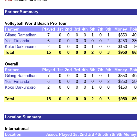
Partner Summary
Volleyball World Beach Pro Tour
Partner
Played
1st
2nd
3rd
4th
5th
7th
9th
Money
Poi
Gilang Ramadhan
7
0
0
0
0
1
0
1
$550
40
Yosi Firnanda
6
0
0
0
0
0
0
2
$250
38
Koko Darkuncoro
2
0
0
0
0
1
0
0
$150
8
Total
15
0
0
0
0
2
0
3
$950
86
Overall
Partner
Played
1st
2nd
3rd
4th
5th
7th
9th
Money
Poi
Gilang Ramadhan
7
0
0
0
0
1
0
1
$550
40
Yosi Firnanda
6
0
0
0
0
0
0
2
$250
38
Koko Darkuncoro
2
0
0
0
0
1
0
0
$150
8
Total
15
0
0
0
0
2
0
3
$950
86
Location Summary
International
Location
Assoc
Played
1st
2nd
3rd
4th
5th
7th
9th
Money