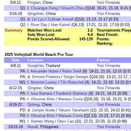
5/9-12
Pingtan
, China
Yosi Firnanda
Q1:
l.
Chuangye Feng
/
Shouzhi Zhou
(Q14) 19-21, 21-18, 8-15 (
5/16-19
Qingshan
, China
Yosi Firnanda
Q1:
d.
Lin Lyu
/
Zulikaer Xieraili
(Q14) 21-13, 21-17 (0:33)
Q2:
l.
River Day
/
Idan Katriel
(Q6,13) 17-21, 21-15, 17-19 (0:53)
Summary
Matches Won-Lost:
1-2
Tournaments Play
Sets Won-Lost:
4-4
Best Finish:
Points Scored-Allowed:
145-139
Points:
Ranking:
2025 Volleyball World Beach Pro Tour
Date
Location
Partner
4/8-11
Songkhla
, Thailand
Yosi Firnanda
PA:
l.
Alexander Huber
/
Robin Seidl
(9) 19-21, 21-16, 12-15 (0:5
PA:
d.
Simone Podesta
/
Sergio Seregni
(Q16,16) 13-21, 21-17, 1
W1:
l.
Momme Lorenz
/
Tilo Rietschel
(4) 14-21, 21-19, 13-15 (0:
6/12-15
Qingdao
, China
Yosi Firnanda
PA:
l.
Issa Batrane
/
Frederick Bialokoz
(9) 19-21, 18-21 (0:39)
PA:
l.
Vilsomar Brito
/
Manaus Costa
(Q16,16) 21-18, 15-21, 8-15
6/19-22
Qidong
, China
Yosi Firnanda
PD:
d.
Jumpei Ikeda
/
Takumi Takahashi
(12) 21-15, 24-22 (0:41)
PD:
l.
Vilsomar Brito
/
Manaus Costa
(Q2,13) 21-23, 17-21 (0:36)
W1:
l.
Xianwu Weng
/
Deyu Cao
(11) 12-21, 22-20, 11-15 (0:48)
10/15-19
Nuvali
, Philippines
Yosi Firnanda