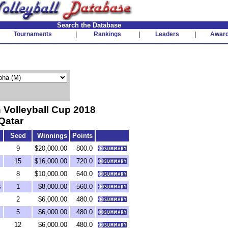
Search the Database
Tournaments
|
Rankings
|
Leaders
|
Awar
Volleyball Cup 2018
Qatar
Seed
Winnings
Points
9
$20,000.00
800.0
15
$16,000.00
720.0
8
$10,000.00
640.0
s
1
$8,000.00
560.0
2
$6,000.00
480.0
5
$6,000.00
480.0
12
$6,000.00
480.0