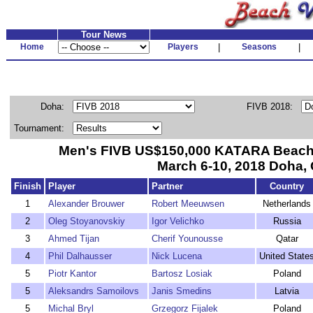
Tour News
Home
Players
|
Seasons
|
Doha:
FIVB 2018:
Tournament:
Men's FIVB US$150,000 KATARA Beach 
March 6-10, 2018 Doha, 
Finish
Player
Partner
Country
1
Alexander Brouwer
Robert Meeuwsen
Netherlands
2
Oleg Stoyanovskiy
Igor Velichko
Russia
3
Ahmed Tijan
Cherif Younousse
Qatar
4
Phil Dalhausser
Nick Lucena
United State
5
Piotr Kantor
Bartosz Losiak
Poland
5
Aleksandrs Samoilovs
Janis Smedins
Latvia
5
Michal Bryl
Grzegorz Fijalek
Poland