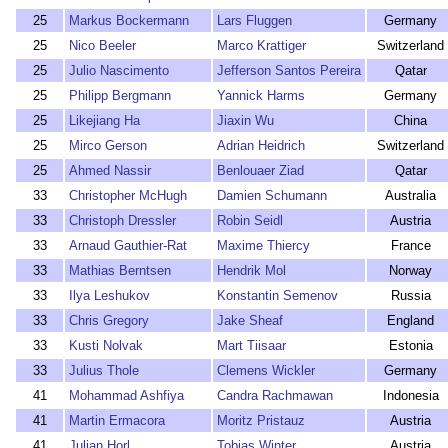
25
Markus Bockermann
Lars Fluggen
Germany
25
Nico Beeler
Marco Krattiger
Switzerland
25
Julio Nascimento
Jefferson Santos Pereira
Qatar
25
Philipp Bergmann
Yannick Harms
Germany
25
Likejiang Ha
Jiaxin Wu
China
25
Mirco Gerson
Adrian Heidrich
Switzerland
25
Ahmed Nassir
Benlouaer Ziad
Qatar
33
Christopher McHugh
Damien Schumann
Australia
33
Christoph Dressler
Robin Seidl
Austria
33
Arnaud Gauthier-Rat
Maxime Thiercy
France
33
Mathias Berntsen
Hendrik Mol
Norway
33
Ilya Leshukov
Konstantin Semenov
Russia
33
Chris Gregory
Jake Sheaf
England
33
Kusti Nolvak
Mart Tiisaar
Estonia
33
Julius Thole
Clemens Wickler
Germany
41
Mohammad Ashfiya
Candra Rachmawan
Indonesia
41
Martin Ermacora
Moritz Pristauz
Austria
41
Julian Horl
Tobias Winter
Austria