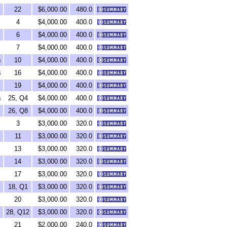
22
$6,000.00
480.0
4
$4,000.00
400.0
6
$4,000.00
400.0
7
$4,000.00
400.0
s
10
$4,000.00
400.0
s
16
$4,000.00
400.0
19
$4,000.00
400.0
s
25, Q4
$4,000.00
400.0
26, Q8
$4,000.00
400.0
3
$3,000.00
320.0
11
$3,000.00
320.0
13
$3,000.00
320.0
14
$3,000.00
320.0
17
$3,000.00
320.0
18, Q1
$3,000.00
320.0
20
$3,000.00
320.0
28, Q12
$3,000.00
320.0
21
$2,000.00
240.0