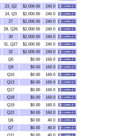
23, Q2
$2,000.00
240.0
24, Q3
$2,000.00
240.0
27
$2,000.00
240.0
29, Q26
$2,000.00
240.0
30
$2,000.00
240.0
31, Q27
$2,000.00
240.0
32
$2,000.00
240.0
Q5
$0.00
160.0
Q9
$0.00
160.0
Q10
$0.00
160.0
Q13
$0.00
160.0
Q17
$0.00
160.0
Q18
$0.00
160.0
Q19
$0.00
160.0
Q22
$0.00
160.0
Q6
$0.00
40.0
Q7
$0.00
40.0
Q11
$0.00
40.0