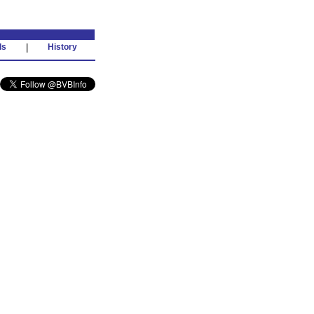
ds
|
History