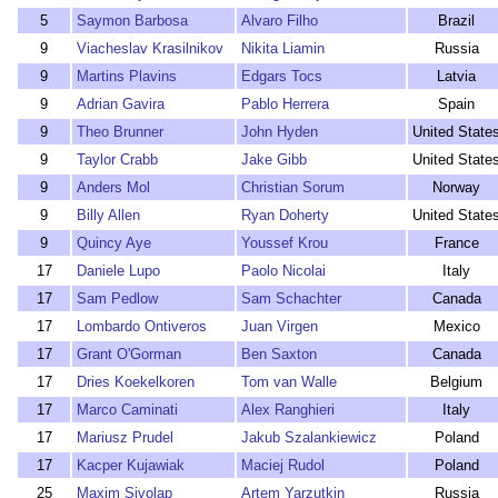
5
Saymon Barbosa
Alvaro Filho
Brazil
9
Viacheslav Krasilnikov
Nikita Liamin
Russia
9
Martins Plavins
Edgars Tocs
Latvia
9
Adrian Gavira
Pablo Herrera
Spain
9
Theo Brunner
John Hyden
United State
9
Taylor Crabb
Jake Gibb
United State
9
Anders Mol
Christian Sorum
Norway
9
Billy Allen
Ryan Doherty
United State
9
Quincy Aye
Youssef Krou
France
17
Daniele Lupo
Paolo Nicolai
Italy
17
Sam Pedlow
Sam Schachter
Canada
17
Lombardo Ontiveros
Juan Virgen
Mexico
17
Grant O'Gorman
Ben Saxton
Canada
17
Dries Koekelkoren
Tom van Walle
Belgium
17
Marco Caminati
Alex Ranghieri
Italy
17
Mariusz Prudel
Jakub Szalankiewicz
Poland
17
Kacper Kujawiak
Maciej Rudol
Poland
25
Maxim Sivolap
Artem Yarzutkin
Russia