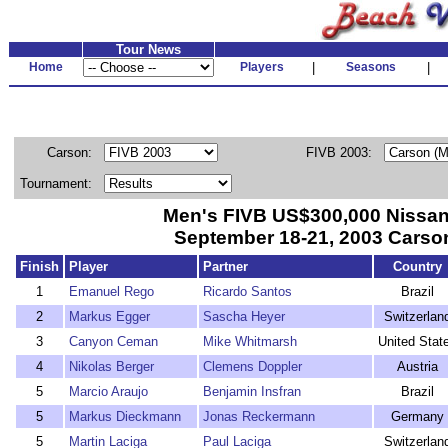
Tour News
Home
Players
|
Seasons
|
Carson:
FIVB 2003:
Tournament:
Men's FIVB US$300,000 Nissa
September 18-21, 2003 Carson
Finish
Player
Partner
Country
1
Emanuel Rego
Ricardo Santos
Brazil
2
Markus Egger
Sascha Heyer
Switzerlan
3
Canyon Ceman
Mike Whitmarsh
United Stat
4
Nikolas Berger
Clemens Doppler
Austria
5
Marcio Araujo
Benjamin Insfran
Brazil
5
Markus Dieckmann
Jonas Reckermann
Germany
5
Martin Laciga
Paul Laciga
Switzerlan