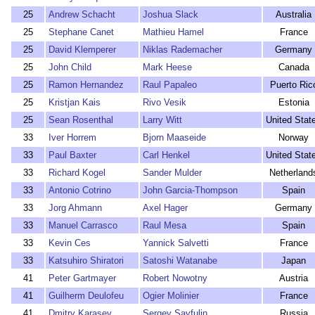
25
Andrew Schacht
Joshua Slack
Australia
25
Stephane Canet
Mathieu Hamel
France
25
David Klemperer
Niklas Rademacher
Germany
25
John Child
Mark Heese
Canada
25
Ramon Hernandez
Raul Papaleo
Puerto Ric
25
Kristjan Kais
Rivo Vesik
Estonia
25
Sean Rosenthal
Larry Witt
United Stat
33
Iver Horrem
Bjorn Maaseide
Norway
33
Paul Baxter
Carl Henkel
United Stat
33
Richard Kogel
Sander Mulder
Netherland
33
Antonio Cotrino
John Garcia-Thompson
Spain
33
Jorg Ahmann
Axel Hager
Germany
33
Manuel Carrasco
Raul Mesa
Spain
33
Kevin Ces
Yannick Salvetti
France
33
Katsuhiro Shiratori
Satoshi Watanabe
Japan
41
Peter Gartmayer
Robert Nowotny
Austria
41
Guilherm Deulofeu
Ogier Molinier
France
41
Dmitry Karasev
Sergey Sayfulin
Russia