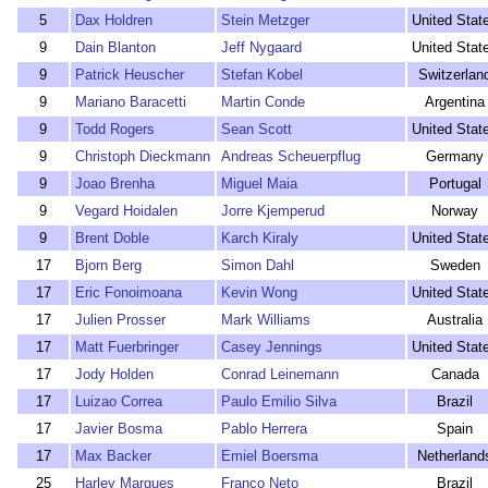
5
Dax Holdren
Stein Metzger
United Stat
9
Dain Blanton
Jeff Nygaard
United Stat
9
Patrick Heuscher
Stefan Kobel
Switzerlan
9
Mariano Baracetti
Martin Conde
Argentina
9
Todd Rogers
Sean Scott
United Stat
9
Christoph Dieckmann
Andreas Scheuerpflug
Germany
9
Joao Brenha
Miguel Maia
Portugal
9
Vegard Hoidalen
Jorre Kjemperud
Norway
9
Brent Doble
Karch Kiraly
United Stat
17
Bjorn Berg
Simon Dahl
Sweden
17
Eric Fonoimoana
Kevin Wong
United Stat
17
Julien Prosser
Mark Williams
Australia
17
Matt Fuerbringer
Casey Jennings
United Stat
17
Jody Holden
Conrad Leinemann
Canada
17
Luizao Correa
Paulo Emilio Silva
Brazil
17
Javier Bosma
Pablo Herrera
Spain
17
Max Backer
Emiel Boersma
Netherland
25
Harley Marques
Franco Neto
Brazil