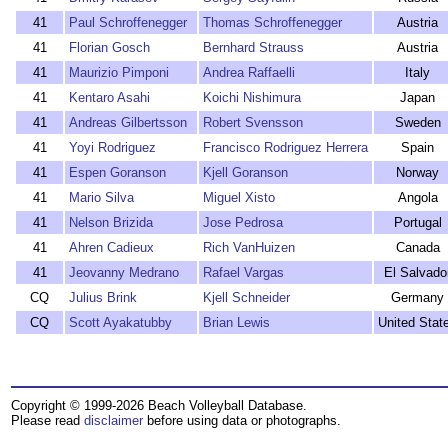
41
Paul Schroffenegger
Thomas Schroffenegger
Austria
41
Florian Gosch
Bernhard Strauss
Austria
41
Maurizio Pimponi
Andrea Raffaelli
Italy
41
Kentaro Asahi
Koichi Nishimura
Japan
41
Andreas Gilbertsson
Robert Svensson
Sweden
41
Yoyi Rodriguez
Francisco Rodriguez Herrera
Spain
41
Espen Goranson
Kjell Goranson
Norway
41
Mario Silva
Miguel Xisto
Angola
41
Nelson Brizida
Jose Pedrosa
Portugal
41
Ahren Cadieux
Rich VanHuizen
Canada
41
Jeovanny Medrano
Rafael Vargas
El Salvado
CQ
Julius Brink
Kjell Schneider
Germany
CQ
Scott Ayakatubby
Brian Lewis
United Stat
Copyright © 1999-2026 Beach Volleyball Database.
Please read
disclaimer
before using data or photographs.