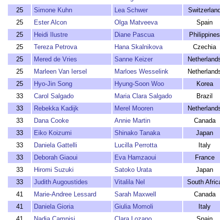
25
Simone Kuhn
Lea Schwer
Switzerlan
25
Ester Alcon
Olga Matveeva
Spain
25
Heidi Ilustre
Diane Pascua
Philippines
25
Tereza Petrova
Hana Skalnikova
Czechia
25
Mered de Vries
Sanne Keizer
Netherland
25
Marleen Van Iersel
Marloes Wesselink
Netherland
25
Hyo-Jin Song
Hyung-Soon Woo
Korea
33
Carol Salgado
Maria Clara Salgado
Brazil
33
Rebekka Kadijk
Merel Mooren
Netherland
33
Dana Cooke
Annie Martin
Canada
33
Eiko Koizumi
Shinako Tanaka
Japan
33
Daniela Gattelli
Lucilla Perrotta
Italy
33
Deborah Giaoui
Eva Hamzaoui
France
33
Hiromi Suzuki
Satoko Urata
Japan
33
Judith Augoustides
Vitalila Nel
South Afric
41
Marie-Andree Lessard
Sarah Maxwell
Canada
41
Daniela Gioria
Giulia Momoli
Italy
41
Nadia Campisi
Clara Lozano
Spain