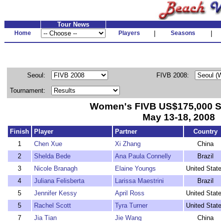
Tour News
Home
Players
|
Seasons
|
Seoul:
FIVB 2008:
Tournament:
Women's FIVB US$175,000 S
May 13-18, 2008
Finish
Player
Partner
Country
1
Chen Xue
Xi Zhang
China
2
Shelda Bede
Ana Paula Connelly
Brazil
3
Nicole Branagh
Elaine Youngs
United Stat
4
Juliana Felisberta
Larissa Maestrini
Brazil
5
Jennifer Kessy
April Ross
United Stat
5
Rachel Scott
Tyra Turner
United Stat
7
Jia Tian
Jie Wang
China