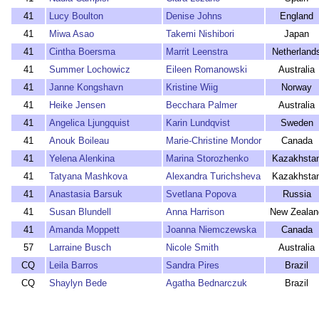
41
Lucy Boulton
Denise Johns
England
41
Miwa Asao
Takemi Nishibori
Japan
41
Cintha Boersma
Marrit Leenstra
Netherland
41
Summer Lochowicz
Eileen Romanowski
Australia
41
Janne Kongshavn
Kristine Wiig
Norway
41
Heike Jensen
Becchara Palmer
Australia
41
Angelica Ljungquist
Karin Lundqvist
Sweden
41
Anouk Boileau
Marie-Christine Mondor
Canada
41
Yelena Alenkina
Marina Storozhenko
Kazakhsta
41
Tatyana Mashkova
Alexandra Turichsheva
Kazakhsta
41
Anastasia Barsuk
Svetlana Popova
Russia
41
Susan Blundell
Anna Harrison
New Zealan
41
Amanda Moppett
Joanna Niemczewska
Canada
57
Larraine Busch
Nicole Smith
Australia
CQ
Leila Barros
Sandra Pires
Brazil
CQ
Shaylyn Bede
Agatha Bednarczuk
Brazil