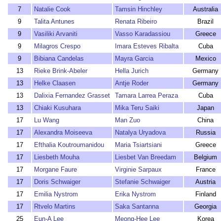
7
Natalie Cook
Tamsin Hinchley
Australia
9
Talita Antunes
Renata Ribeiro
Brazil
9
Vasiliki Arvaniti
Vasso Karadassiou
Greece
9
Milagros Crespo
Imara Esteves Ribalta
Cuba
9
Bibiana Candelas
Mayra Garcia
Mexico
13
Rieke Brink-Abeler
Hella Jurich
Germany
13
Helke Claasen
Antje Roder
Germany
13
Dalixia Fernandez Grasset
Tamara Larrea Peraza
Cuba
13
Chiaki Kusuhara
Mika Teru Saiki
Japan
17
Lu Wang
Man Zuo
China
17
Alexandra Moiseeva
Natalya Uryadova
Russia
17
Efthalia Koutroumanidou
Maria Tsiartsiani
Greece
17
Liesbeth Mouha
Liesbet Van Breedam
Belgium
17
Morgane Faure
Virginie Sarpaux
France
17
Doris Schwaiger
Stefanie Schwaiger
Austria
17
Emilia Nystrom
Erika Nystrom
Finland
17
Rtvelo Martins
Saka Santanna
Georgia
25
Eun-A Lee
Meong-Hee Lee
Korea