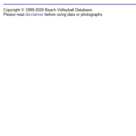
Copyright © 1999-2026 Beach Volleyball Database.
Please read
disclaimer
before using data or photographs.