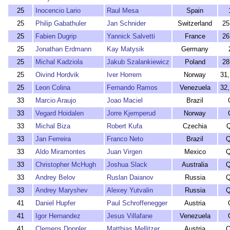
25
Inocencio Lario
Raul Mesa
Spain
25
Philip Gabathuler
Jan Schnider
Switzerland
25
25
Fabien Dugrip
Yannick Salvetti
France
26
25
Jonathan Erdmann
Kay Matysik
Germany
25
Michal Kadziola
Jakub Szalankiewicz
Poland
28
25
Oivind Hordvik
Iver Horrem
Norway
31
25
Leon Colina
Fernando Ramos
Venezuela
32
33
Marcio Araujo
Joao Maciel
Brazil
33
Vegard Hoidalen
Jorre Kjemperud
Norway
33
Michal Biza
Robert Kufa
Czechia
33
Jan Ferreira
Franco Neto
Brazil
Q
33
Aldo Miramontes
Juan Virgen
Mexico
Q
33
Christopher McHugh
Joshua Slack
Australia
Q
33
Andrey Belov
Ruslan Daianov
Russia
Q
33
Andrey Maryshev
Alexey Yutvalin
Russia
Q
41
Daniel Hupfer
Paul Schroffenegger
Austria
41
Igor Hernandez
Jesus Villafane
Venezuela
41
Clemens Doppler
Matthias Mellitzer
Austria
Q