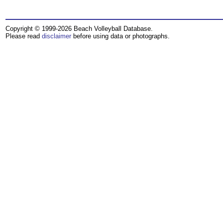
Copyright © 1999-2026 Beach Volleyball Database.
Please read
disclaimer
before using data or photographs.