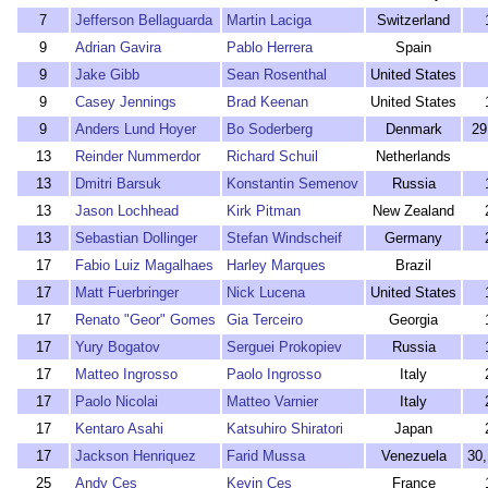
7
Jefferson Bellaguarda
Martin Laciga
Switzerland
9
Adrian Gavira
Pablo Herrera
Spain
9
Jake Gibb
Sean Rosenthal
United States
9
Casey Jennings
Brad Keenan
United States
9
Anders Lund Hoyer
Bo Soderberg
Denmark
29
13
Reinder Nummerdor
Richard Schuil
Netherlands
13
Dmitri Barsuk
Konstantin Semenov
Russia
13
Jason Lochhead
Kirk Pitman
New Zealand
13
Sebastian Dollinger
Stefan Windscheif
Germany
17
Fabio Luiz Magalhaes
Harley Marques
Brazil
17
Matt Fuerbringer
Nick Lucena
United States
17
Renato "Geor" Gomes
Gia Terceiro
Georgia
17
Yury Bogatov
Serguei Prokopiev
Russia
17
Matteo Ingrosso
Paolo Ingrosso
Italy
17
Paolo Nicolai
Matteo Varnier
Italy
17
Kentaro Asahi
Katsuhiro Shiratori
Japan
17
Jackson Henriquez
Farid Mussa
Venezuela
30
25
Andy Ces
Kevin Ces
France