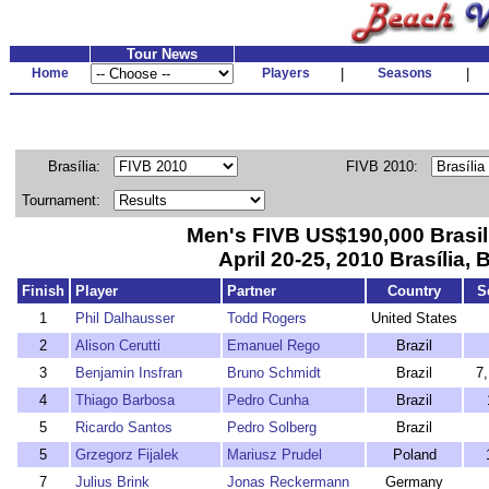
Tour News
Home
Players
|
Seasons
|
Brasília:
FIVB 2010:
Tournament:
Men's FIVB US$190,000 Brasi
April 20-25, 2010 Brasília, B
Finish
Player
Partner
Country
S
1
Phil Dalhausser
Todd Rogers
United States
2
Alison Cerutti
Emanuel Rego
Brazil
3
Benjamin Insfran
Bruno Schmidt
Brazil
7
4
Thiago Barbosa
Pedro Cunha
Brazil
5
Ricardo Santos
Pedro Solberg
Brazil
5
Grzegorz Fijalek
Mariusz Prudel
Poland
7
Julius Brink
Jonas Reckermann
Germany