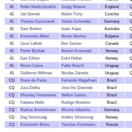
41
Robin Miedzybrodzki
Gregg Weaver
England
Q
41
Jan Dumek
Martin Tichy
Czechia
Q
41
Thomas Kaczmarek
Stefan Schneider
Germany
Q
41
Sam Boehm
Isaac Kapa
Australia
Q
41
Konstantin Mitev
Neven Neshev
Bulgaria
Q
41
Jessi Lelliott
Ben Saxton
Canada
Q
41
Petter Bjorbak
Morten Kvamsdal
Norway
Q
41
Geir Eithun
Eskil Holtan
Norway
Q
41
Renzo Cairus
Pablo Ronchi
Uruguay
Q
41
Guillermo Williman
Nicolas Zanotta
Uruguay
Q
CQ
Bruno de Paula
Fernando Magalhaes
Brazil
CQ
Juca Dultra
Jose Irio Quevedo
Brazil
CQ
Rhooney Ferramenta
Neilton Santos
Brazil
CQ
Fabiano Mello
Rodrigo Monteiro
Brazil
CQ
Markus Bockermann
Mischa Urbatzka
Germany
CQ
Dag Stromsuag
Anders Stromsvag
Norway
CQ
Konstantin Birlov
Yaroslav Koshkarev
Russia