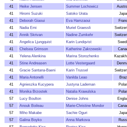
41
Heike Jensen
Summer Lochowicz
Austra
41
Hiromi Suzuki
Satoko Urata
Japa
41
Deborah Giaoui
Eva Hamzaoui
Fran
41
Nadia Erni
Muriel Graessli
Switzer
41
Annik Skrivan
Nadine Zumkehr
Switzer
41
Angelica Ljungquist
Karin Lundqvist
Swed
41
Chelsea Grimson
Katherine Zakrzewski
Cana
41
Yelena Alenkina
Marina Storozhenko
Kazakh
41
Stine Andreasen
Lotte Vestergaard
Denm
41
Gracie Santana-Baeni
Karin Trussel
Switzer
41
Maria Antonelli
Vanilda Leao
Braz
41
Agnieszka Kucypera
Justyna Lademan
Pola
41
Monika Brzostek
Natalia Krawulska
Pola
57
Lucy Boulton
Denise Johns
Engla
57
Anouk Boileau
Marie-Christine Mondor
Cana
57
Miho Makabe
Sachie Oguri
Japa
57
Galina Boyko
Anna Markova
Russ
57
Bernadette Kiss
Regina Kiss
Hunga