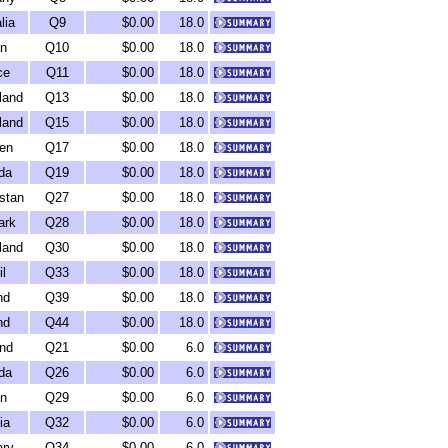
lia
Q9
$0.00
18.0
n
Q10
$0.00
18.0
ce
Q11
$0.00
18.0
land
Q13
$0.00
18.0
land
Q15
$0.00
18.0
en
Q17
$0.00
18.0
da
Q19
$0.00
18.0
stan
Q27
$0.00
18.0
ark
Q28
$0.00
18.0
land
Q30
$0.00
18.0
il
Q33
$0.00
18.0
nd
Q39
$0.00
18.0
nd
Q44
$0.00
18.0
nd
Q21
$0.00
6.0
da
Q26
$0.00
6.0
n
Q29
$0.00
6.0
ia
Q32
$0.00
6.0
ry
Q34
$0.00
6.0