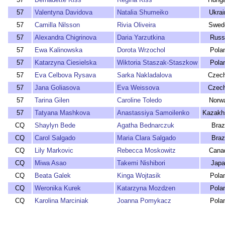
57
Valentyna Davidova
Natalia Shumeiko
Ukrai
57
Camilla Nilsson
Rivia Oliveira
Swed
57
Alexandra Chigrinova
Daria Yarzutkina
Russ
57
Ewa Kalinowska
Dorota Wrzochol
Pola
57
Katarzyna Ciesielska
Wiktoria Staszak-Staszkow
Pola
57
Eva Celbova Rysava
Sarka Nakladalova
Czech
57
Jana Goliasova
Eva Weissova
Czech
57
Tarina Gilen
Caroline Toledo
Norw
57
Tatyana Mashkova
Anastassiya Samoilenko
Kazakh
CQ
Shaylyn Bede
Agatha Bednarczuk
Braz
CQ
Carol Salgado
Maria Clara Salgado
Braz
CQ
Lily Markovic
Rebecca Moskowitz
Cana
CQ
Miwa Asao
Takemi Nishibori
Japa
CQ
Beata Galek
Kinga Wojtasik
Pola
CQ
Weronika Kurek
Katarzyna Mozdzen
Pola
CQ
Karolina Marciniak
Joanna Pomykacz
Pola