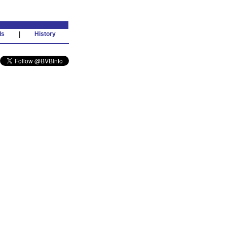
ds
|
History