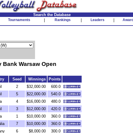
Search the Database
Tournaments
|
Rankings
|
Leaders
|
Awar
y Bank Warsaw Open
ry
Seed
Winnings
Points
il
2
$32,000.00
600.0
il
5
$22,000.00
540.0
a
4
$16,000.00
480.0
il
3
$12,000.00
420.0
a
1
$10,000.00
360.0
lia
7
$10,000.00
360.0
any
6
$8,000.00
300.0