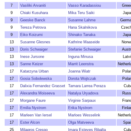
7
Vasiliki Arvaniti
Vasso Karadassiou
Gree
9
Chiaki Kusuhara
Mika Teru Saiki
Japa
9
Geeske Banck
Susanne Lahme
Germ
9
Tereza Petrova
Hana Skalnikova
Czech
9
Eiko Koizumi
Shinako Tanaka
Japa
13
Susanne Glesnes
Kathrine Maaseide
Norw
13
Doris Schwaiger
Stefanie Schwaiger
Austr
13
Inese Jursone
Inguna Minusa
Latv
13
Sanne Keizer
Marrit Leenstra
Netherl
17
Katarzyna Urban
Joanna Wiatr
Pola
17
Gosia Sobolewska
Dorota Wojtczak
Pola
17
Dalixia Fernandez Grasset
Tamara Larrea Peraza
Cub
17
Alexandra Moiseeva
Natalya Uryadova
Russ
17
Morgane Faure
Virginie Sarpaux
Fran
17
Emilia Nystrom
Erika Nystrom
Finla
17
Marleen Van Iersel
Marloes Wesselink
Netherl
17
Ester Alcon
Olga Matveeva
Spai
25
Milagros Crespo
Imara Esteves Ribalta
Cub