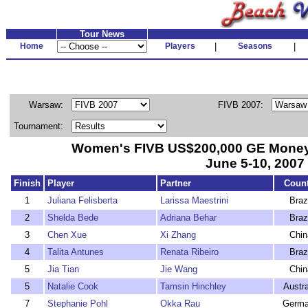
Tour News
Home
Players
|
Seasons
|
Warsaw:
FIVB 2007:
Tournament:
Women's FIVB US$200,000 GE Mone
June 5-10, 2007
Finish
Player
Partner
Count
1
Juliana Felisberta
Larissa Maestrini
Braz
2
Shelda Bede
Adriana Behar
Braz
3
Chen Xue
Xi Zhang
Chin
4
Talita Antunes
Renata Ribeiro
Braz
5
Jia Tian
Jie Wang
Chin
5
Natalie Cook
Tamsin Hinchley
Austra
7
Stephanie Pohl
Okka Rau
Germ