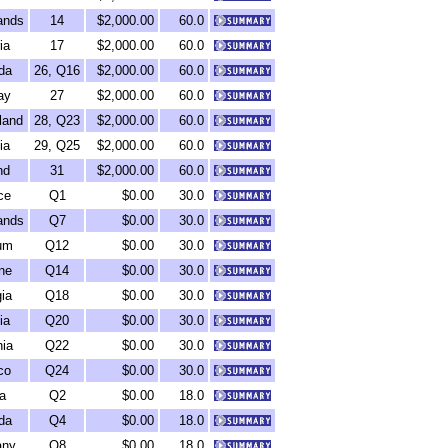
ands
14
$2,000.00
60.0
ia
17
$2,000.00
60.0
da
26, Q16
$2,000.00
60.0
ay
27
$2,000.00
60.0
land
28, Q23
$2,000.00
60.0
ia
29, Q25
$2,000.00
60.0
nd
31
$2,000.00
60.0
ce
Q1
$0.00
30.0
ands
Q7
$0.00
30.0
um
Q12
$0.00
30.0
ne
Q14
$0.00
30.0
ia
Q18
$0.00
30.0
ia
Q20
$0.00
30.0
ia
Q22
$0.00
30.0
co
Q24
$0.00
30.0
a
Q2
$0.00
18.0
da
Q4
$0.00
18.0
any
Q8
$0.00
18.0