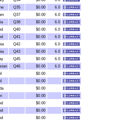
ne
Q35
$0.00
6.0
en
Q37
$0.00
6.0
ia
Q38
$0.00
6.0
nd
Q40
$0.00
6.0
nd
Q41
$0.00
6.0
ia
Q42
$0.00
6.0
ia
Q43
$0.00
6.0
ay
Q45
$0.00
6.0
stan
Q46
$0.00
6.0
il
$0.00
il
$0.00
da
$0.00
n
$0.00
nd
$0.00
nd
$0.00
nd
$0.00