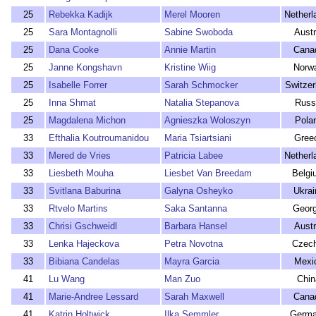
25
Rebekka Kadijk
Merel Mooren
Netherl
25
Sara Montagnolli
Sabine Swoboda
Austr
25
Dana Cooke
Annie Martin
Cana
25
Janne Kongshavn
Kristine Wiig
Norw
25
Isabelle Forrer
Sarah Schmocker
Switzer
25
Inna Shmat
Natalia Stepanova
Russ
25
Magdalena Michon
Agnieszka Woloszyn
Pola
33
Efthalia Koutroumanidou
Maria Tsiartsiani
Gree
33
Mered de Vries
Patricia Labee
Netherl
33
Liesbeth Mouha
Liesbet Van Breedam
Belgi
33
Svitlana Baburina
Galyna Osheyko
Ukrai
33
Rtvelo Martins
Saka Santanna
Georg
33
Chrisi Gschweidl
Barbara Hansel
Austr
33
Lenka Hajeckova
Petra Novotna
Czech
33
Bibiana Candelas
Mayra Garcia
Mexi
41
Lu Wang
Man Zuo
Chin
41
Marie-Andree Lessard
Sarah Maxwell
Cana
41
Katrin Holtwick
Ilka Semmler
Germ