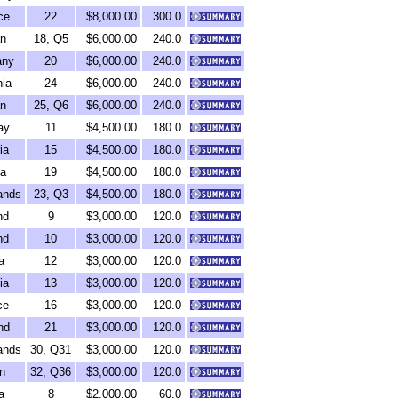
ce
22
$8,000.00
300.0
n
18, Q5
$6,000.00
240.0
any
20
$6,000.00
240.0
ia
24
$6,000.00
240.0
n
25, Q6
$6,000.00
240.0
ay
11
$4,500.00
180.0
ia
15
$4,500.00
180.0
ia
19
$4,500.00
180.0
ands
23, Q3
$4,500.00
180.0
nd
9
$3,000.00
120.0
nd
10
$3,000.00
120.0
a
12
$3,000.00
120.0
ia
13
$3,000.00
120.0
ce
16
$3,000.00
120.0
nd
21
$3,000.00
120.0
ands
30, Q31
$3,000.00
120.0
n
32, Q36
$3,000.00
120.0
a
8
$2,000.00
60.0