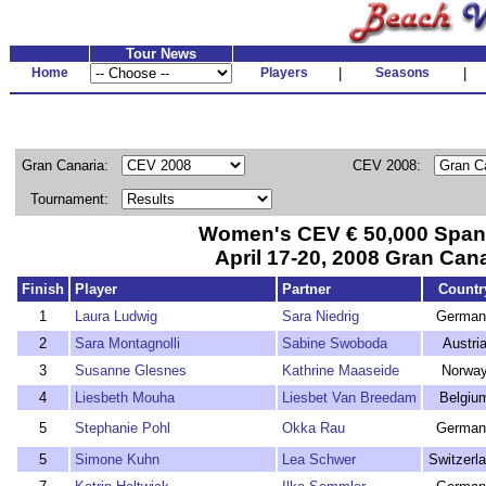
Tour News
Home
Players
|
Seasons
|
Gran Canaria:
CEV 2008:
Tournament:
Women's CEV € 50,000 Span
April 17-20, 2008 Gran Cana
Finish
Player
Partner
Countr
1
Laura Ludwig
Sara Niedrig
German
2
Sara Montagnolli
Sabine Swoboda
Austri
3
Susanne Glesnes
Kathrine Maaseide
Norwa
4
Liesbeth Mouha
Liesbet Van Breedam
Belgiu
5
Stephanie Pohl
Okka Rau
German
5
Simone Kuhn
Lea Schwer
Switzerl