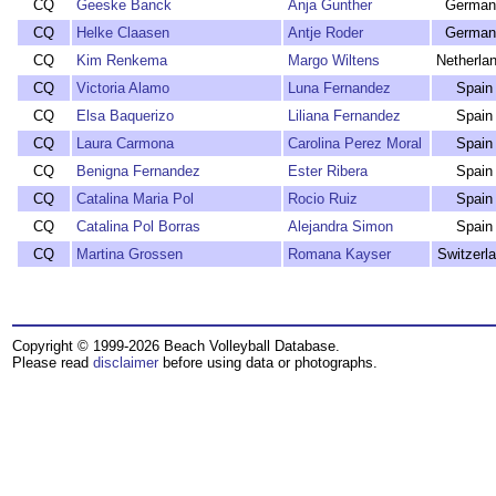
CQ
Geeske Banck
Anja Gunther
German
CQ
Helke Claasen
Antje Roder
German
CQ
Kim Renkema
Margo Wiltens
Netherla
CQ
Victoria Alamo
Luna Fernandez
Spain
CQ
Elsa Baquerizo
Liliana Fernandez
Spain
CQ
Laura Carmona
Carolina Perez Moral
Spain
CQ
Benigna Fernandez
Ester Ribera
Spain
CQ
Catalina Maria Pol
Rocio Ruiz
Spain
CQ
Catalina Pol Borras
Alejandra Simon
Spain
CQ
Martina Grossen
Romana Kayser
Switzerl
Copyright © 1999-2026 Beach Volleyball Database.
Please read
disclaimer
before using data or photographs.