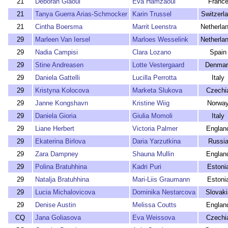
21
Deborah Giaoui
Eva Hamzaoui
Franc
21
Tanya Guerra Arias-Schmocker
Karin Trussel
Switzerl
21
Cintha Boersma
Marrit Leenstra
Netherla
29
Marleen Van Iersel
Marloes Wesselink
Netherla
29
Nadia Campisi
Clara Lozano
Spain
29
Stine Andreasen
Lotte Vestergaard
Denmar
29
Daniela Gattelli
Lucilla Perrotta
Italy
29
Kristyna Kolocova
Marketa Slukova
Czechi
29
Janne Kongshavn
Kristine Wiig
Norwa
29
Daniela Gioria
Giulia Momoli
Italy
29
Liane Herbert
Victoria Palmer
Englan
29
Ekaterina Birlova
Daria Yarzutkina
Russi
29
Zara Dampney
Shauna Mullin
Englan
29
Polina Bratuhhina
Kadri Puri
Estoni
29
Natalja Bratuhhina
Mari-Liis Graumann
Estoni
29
Lucia Michalovicova
Dominika Nestarcova
Slovaki
29
Denise Austin
Melissa Coutts
Englan
CQ
Jana Goliasova
Eva Weissova
Czechi