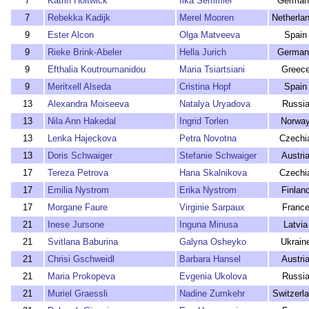
7
Katrin Holtwick
Ilka Semmler
German
7
Rebekka Kadijk
Merel Mooren
Netherla
9
Ester Alcon
Olga Matveeva
Spain
9
Rieke Brink-Abeler
Hella Jurich
German
9
Efthalia Koutroumanidou
Maria Tsiartsiani
Greec
9
Meritxell Alseda
Cristina Hopf
Spain
13
Alexandra Moiseeva
Natalya Uryadova
Russi
13
Nila Ann Hakedal
Ingrid Torlen
Norwa
13
Lenka Hajeckova
Petra Novotna
Czechi
13
Doris Schwaiger
Stefanie Schwaiger
Austri
17
Tereza Petrova
Hana Skalnikova
Czechi
17
Emilia Nystrom
Erika Nystrom
Finlan
17
Morgane Faure
Virginie Sarpaux
Franc
21
Inese Jursone
Inguna Minusa
Latvia
21
Svitlana Baburina
Galyna Osheyko
Ukrain
21
Chrisi Gschweidl
Barbara Hansel
Austri
21
Maria Prokopeva
Evgenia Ukolova
Russi
21
Muriel Graessli
Nadine Zumkehr
Switzerl