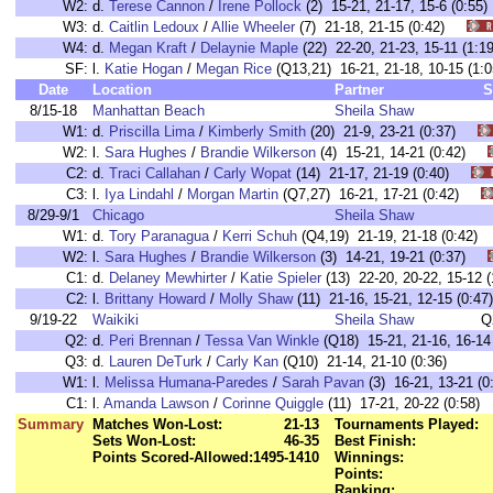
W2:
d.
Terese Cannon
/
Irene Pollock
(2) 15-21, 21-17, 15-6 (0:
W3:
d.
Caitlin Ledoux
/
Allie Wheeler
(7) 21-18, 21-15 (0:42)
W4:
d.
Megan Kraft
/
Delaynie Maple
(22) 22-20, 21-23, 15-11 (1
SF:
l.
Katie Hogan
/
Megan Rice
(Q13,21) 16-21, 21-18, 10-15 (
Date
Location
Partner
S
8/15-18
Manhattan Beach
Sheila Shaw
W1:
d.
Priscilla Lima
/
Kimberly Smith
(20) 21-9, 23-21 (0:37)
W2:
l.
Sara Hughes
/
Brandie Wilkerson
(4) 15-21, 14-21 (0:42)
C2:
d.
Traci Callahan
/
Carly Wopat
(14) 21-17, 21-19 (0:40)
C3:
l.
Iya Lindahl
/
Morgan Martin
(Q7,27) 16-21, 17-21 (0:42)
8/29-9/1
Chicago
Sheila Shaw
W1:
d.
Tory Paranagua
/
Kerri Schuh
(Q4,19) 21-19, 21-18 (0:42
W2:
l.
Sara Hughes
/
Brandie Wilkerson
(3) 14-21, 19-21 (0:37)
C1:
d.
Delaney Mewhirter
/
Katie Spieler
(13) 22-20, 20-22, 15-1
C2:
l.
Brittany Howard
/
Molly Shaw
(11) 21-16, 15-21, 12-15 (0
9/19-22
Waikiki
Sheila Shaw
Q
Q2:
d.
Peri Brennan
/
Tessa Van Winkle
(Q18) 15-21, 21-16, 16-14 
Q3:
d.
Lauren DeTurk
/
Carly Kan
(Q10) 21-14, 21-10 (0:36)
W1:
l.
Melissa Humana-Paredes
/
Sarah Pavan
(3) 16-21, 13-21 
C1:
l.
Amanda Lawson
/
Corinne Quiggle
(11) 17-21, 20-22 (0:5
Summary
Matches Won-Lost:
21-13
Tournaments Played:
Sets Won-Lost:
46-35
Best Finish:
Points Scored-Allowed:
1495-1410
Winnings:
Points:
Ranking: