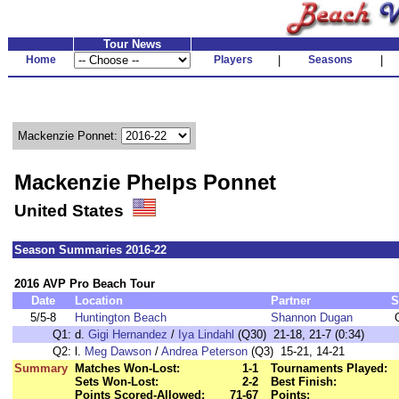
Tour News
Home
Players
|
Seasons
|
Mackenzie Ponnet:
Mackenzie Phelps Ponnet
United States
Season Summaries 2016-22
2016 AVP Pro Beach Tour
Date
Location
Partner
S
5/5-8
Huntington Beach
Shannon Dugan
Q1:
d.
Gigi Hernandez
/
Iya Lindahl
(Q30) 21-18, 21-7 (0:34)
Q2:
l.
Meg Dawson
/
Andrea Peterson
(Q3) 15-21, 14-21
Summary
Matches Won-Lost:
1-1
Tournaments Played:
Sets Won-Lost:
2-2
Best Finish:
Points Scored-Allowed:
71-67
Points: