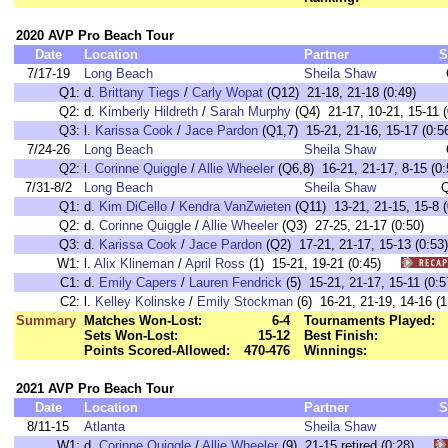
2020 AVP Pro Beach Tour
Date
Location
Partner
S
7/17-19
Long Beach
Sheila Shaw
Q1:
d.
Brittany Tiegs
/
Carly Wopat
(Q12) 21-18, 21-18 (0:49)
Q2:
d.
Kimberly Hildreth
/
Sarah Murphy
(Q4) 21-17, 10-21, 15-11 (
Q3:
l.
Karissa Cook
/
Jace Pardon
(Q1,7) 15-21, 21-16, 15-17 (0:5
7/24-26
Long Beach
Sheila Shaw
Q2:
l.
Corinne Quiggle
/
Allie Wheeler
(Q6,8) 16-21, 21-17, 8-15 (0:
7/31-8/2
Long Beach
Sheila Shaw
Q
Q1:
d.
Kim DiCello
/
Kendra VanZwieten
(Q11) 13-21, 21-15, 15-8 (
Q2:
d.
Corinne Quiggle
/
Allie Wheeler
(Q3) 27-25, 21-17 (0:50)
Q3:
d.
Karissa Cook
/
Jace Pardon
(Q2) 17-21, 21-17, 15-13 (0:53)
W1:
l.
Alix Klineman
/
April Ross
(1) 15-21, 19-21 (0:45)
C1:
d.
Emily Capers
/
Lauren Fendrick
(5) 15-21, 21-17, 15-11 (
C2:
l.
Kelley Kolinske
/
Emily Stockman
(6) 16-21, 21-19, 14-16
Summary
Matches Won-Lost:
6-4
Tournaments Played:
Sets Won-Lost:
15-12
Best Finish:
Points Scored-Allowed:
470-476
Winnings:
2021 AVP Pro Beach Tour
Date
Location
Partner
S
8/11-15
Atlanta
Sheila Shaw
W1:
d.
Corinne Quiggle
/
Allie Wheeler
(9) 21-15 retired (0:28)