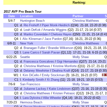
Ranking:
2017 AVP Pro Beach Tour
Date
Location
Partner
S
5/4-7
Huntington Beach
Christina Matthews
Q1:
d.
Rio Frohoff
/
Piper Monk-Heidrich
(Q34) 21-18, 22-20 (0:38)
Q2:
d.
Leah DeKok
/
Amanda Wiggins
(Q2) 21-17, 21-14 (0:37)
Q3:
d.
Mariko Coverdale
/
Chelsea Hayes
(Q50) 21-15, 21-14 (0:41
Q4:
l.
Alix Klineman
/
Jace Pardon
(Q7,16) 16-21, 20-22 (0:36)
6/8-11
New York
Christina Matthews
Q2:
d.
Branagan Fuller
/
Brandie Wilkerson
(Q16) 19-21, 21-18, 15-
Q3:
l.
Lane Carico
/
Sarah Pavan
(Q1,12) 17-21, 21-19, 6-15 (1:00)
6/22-25
Seattle
Molly Shaw
Q
Q1:
d.
Francesca Goncalves
/
Gigi Hernandez
(Q27) 21-14, 23-21 
Q2:
d.
Christina Matthews
/
Kristine Monforte
(Q11) 21-17, 21-11 (0
Q3:
d.
Delaney Mewhirter
/
Deahna Kraft
(Q14) 21-17, 21-19 (0:30)
W1:
l.
Kim DiCello
/
Emily Stockman
(3) 16-21, 16-21 (0:37)
C1:
l.
Kimberly Smith
/
Xi Zhang
(11) 21-18, 19-21, 10-15 (0:53
7/6-9
San Francisco
Molly Shaw
Q2:
d.
Julianne Lackey
/
Katie Lindstrom
(Q37) 21-16, 21-19 (0:35
Q3:
d.
Christina Matthews
/
Kristen Petrasic
(Q12) 19-21, 21-17, 15
Q4:
l.
Lara Dykstra
/
Allie Wheeler
(Q4,14) 18-21, 20-22 (0:42)
7/20-23
Hermosa Beach
Molly Shaw
Q
Q2:
d.
Devon Newberry
/
Lindsey Sparks
(Q61) 21-17, 19-21, 15-13