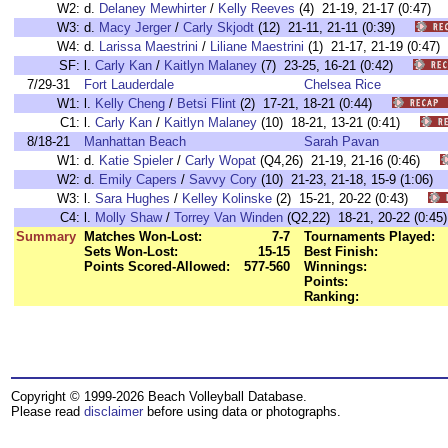
W2:
d.
Delaney Mewhirter
/
Kelly Reeves
(4) 21-19, 21-17 (0:47
W3:
d.
Macy Jerger
/
Carly Skjodt
(12) 21-11, 21-11 (0:39)
W4:
d.
Larissa Maestrini
/
Liliane Maestrini
(1) 21-17, 21-19 (0:4
SF:
l.
Carly Kan
/
Kaitlyn Malaney
(7) 23-25, 16-21 (0:42)
7/29-31
Fort Lauderdale
Chelsea Rice
W1:
l.
Kelly Cheng
/
Betsi Flint
(2) 17-21, 18-21 (0:44)
C1:
l.
Carly Kan
/
Kaitlyn Malaney
(10) 18-21, 13-21 (0:41)
8/18-21
Manhattan Beach
Sarah Pavan
W1:
d.
Katie Spieler
/
Carly Wopat
(Q4,26) 21-19, 21-16 (0:46)
W2:
d.
Emily Capers
/
Savvy Cory
(10) 21-23, 21-18, 15-9 (1:06
W3:
l.
Sara Hughes
/
Kelley Kolinske
(2) 15-21, 20-22 (0:43)
C4:
l.
Molly Shaw
/
Torrey Van Winden
(Q2,22) 18-21, 20-22 (0:
Summary
Matches Won-Lost:
7-7
Tournaments Played:
Sets Won-Lost:
15-15
Best Finish:
Points Scored-Allowed:
577-560
Winnings:
Points:
Ranking:
Copyright © 1999-2026 Beach Volleyball Database.
Please read
disclaimer
before using data or photographs.