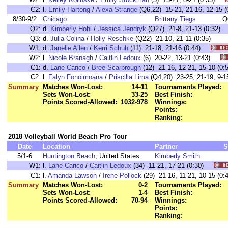
C2:
l.
Emily Hartong
/
Alexa Strange
(Q6,22) 15-21, 21-16, 12-15
8/30-9/2
Chicago
Brittany Tiegs
Q
Q2:
d.
Kimberly Hohl
/
Jessica Jendryk
(Q27) 21-8, 21-13 (0:32)
Q3:
d.
Julia Colina
/
Holly Reschke
(Q22) 21-10, 21-11 (0:35)
W1:
d.
Janelle Allen
/
Kerri Schuh
(11) 21-18, 21-16 (0:44)
W2:
l.
Nicole Branagh
/
Caitlin Ledoux
(6) 20-22, 13-21 (0:43)
C1:
d.
Lane Carico
/
Bree Scarbrough
(12) 21-16, 12-21, 15-10 (
C2:
l.
Falyn Fonoimoana
/
Priscilla Lima
(Q4,20) 23-25, 21-19, 9
Summary
Matches Won-Lost:
14-11
Tournaments Played:
Sets Won-Lost:
33-25
Best Finish:
Points Scored-Allowed:
1032-978
Winnings:
Points:
Ranking:
2018 Volleyball World Beach Pro Tour
Date
Location
Partner
S
5/1-6
Huntington Beach
, United States
Kimberly Smith
W1:
l.
Lane Carico
/
Caitlin Ledoux
(34) 11-21, 17-21 (0:30)
C1:
l.
Amanda Lawson
/
Irene Pollock
(29) 21-16, 11-21, 10-15 (
Summary
Matches Won-Lost:
0-2
Tournaments Played:
Sets Won-Lost:
1-4
Best Finish:
Points Scored-Allowed:
70-94
Winnings:
Points:
Ranking: