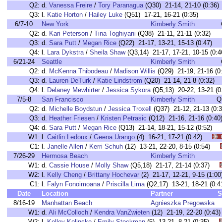
Q2:
d.
Vanessa Freire
/
Tory Paranagua
(Q30) 21-14, 21-10 (0:36)
Q3:
l.
Katie Horton
/
Hailey Luke
(Q51) 17-21, 16-21 (0:35)
6/7-10
New York
Kimberly Smith
Q2:
d.
Kari Peterson
/
Tina Toghiyani
(Q38) 21-11, 21-11 (0:32)
Q3:
d.
Sara Putt
/
Megan Rice
(Q22) 21-17, 13-21, 15-13 (0:47)
Q4:
l.
Lara Dykstra
/
Sheila Shaw
(Q3,14) 21-17, 17-21, 10-15 (0:4
6/21-24
Seattle
Kimberly Smith
Q2:
d.
McKenna Thibodeau
/
Madison Willis
(Q29) 21-19, 21-16 (0
Q3:
d.
Lauren DeTurk
/
Katie Lindstrom
(Q20) 21-14, 21-8 (0:32)
Q4:
l.
Delaney Mewhirter
/
Jessica Sykora
(Q5,13) 20-22, 13-21 (0
7/5-8
San Francisco
Kimberly Smith
Q
Q2:
d.
Michelle Boydstun
/
Jessica Troxell
(Q37) 21-12, 21-13 (0:3
Q3:
d.
Heather Friesen
/
Kristen Petrasic
(Q12) 21-16, 21-16 (0:40
Q4:
d.
Sara Putt
/
Megan Rice
(Q13) 21-14, 18-21, 15-12 (0:52)
W1:
l.
Caitlin Ledoux
/
Geena Urango
(4) 16-21, 17-21 (0:42)
C1:
l.
Janelle Allen
/
Kerri Schuh
(12) 13-21, 22-20, 8-15 (0:54)
7/26-29
Hermosa Beach
Kimberly Smith
W1:
d.
Cassie House
/
Molly Shaw
(Q5,18) 21-17, 21-14 (0:37)
W2:
l.
Kelly Cheng
/
Brittany Hochevar
(2) 21-17, 12-21, 9-15 (1
C1:
l.
Falyn Fonoimoana
/
Priscilla Lima
(Q2,17) 13-21, 18-21 (
Date
Location
Partner
S
8/16-19
Manhattan Beach
Agnieszka Pregowska
W1:
d.
Ali McColloch
/
Kendra VanZwieten
(12) 21-19, 22-20 (0:
W2:
l.
Kelley Kolinske
/
Emily Stockman
(5) 13-21, 8-21 (0:35)