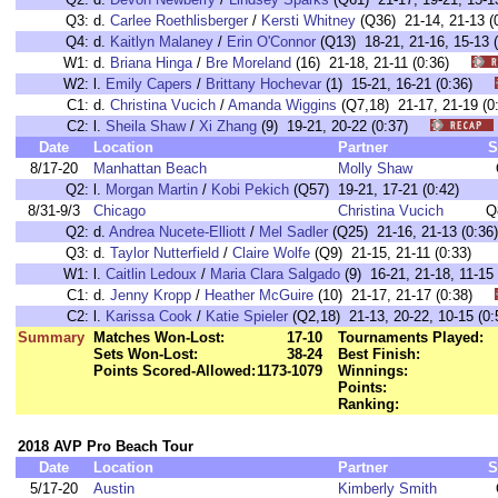
Q3:
d.
Carlee Roethlisberger
/
Kersti Whitney
(Q36) 21-14, 21-13 (
Q4:
d.
Kaitlyn Malaney
/
Erin O'Connor
(Q13) 18-21, 21-16, 15-13 (
W1:
d.
Briana Hinga
/
Bre Moreland
(16) 21-18, 21-11 (0:36)
W2:
l.
Emily Capers
/
Brittany Hochevar
(1) 15-21, 16-21 (0:36)
C1:
d.
Christina Vucich
/
Amanda Wiggins
(Q7,18) 21-17, 21-19 
C2:
l.
Sheila Shaw
/
Xi Zhang
(9) 19-21, 20-22 (0:37)
Date
Location
Partner
S
8/17-20
Manhattan Beach
Molly Shaw
Q2:
l.
Morgan Martin
/
Kobi Pekich
(Q57) 19-21, 17-21 (0:42)
8/31-9/3
Chicago
Christina Vucich
Q
Q2:
d.
Andrea Nucete-Elliott
/
Mel Sadler
(Q25) 21-16, 21-13 (0:36)
Q3:
d.
Taylor Nutterfield
/
Claire Wolfe
(Q9) 21-15, 21-11 (0:33)
W1:
l.
Caitlin Ledoux
/
Maria Clara Salgado
(9) 16-21, 21-18, 11-
C1:
d.
Jenny Kropp
/
Heather McGuire
(10) 21-17, 21-17 (0:38)
C2:
l.
Karissa Cook
/
Katie Spieler
(Q2,18) 21-13, 20-22, 10-15 
Summary
Matches Won-Lost:
17-10
Tournaments Played:
Sets Won-Lost:
38-24
Best Finish:
Points Scored-Allowed:
1173-1079
Winnings:
Points:
Ranking:
2018 AVP Pro Beach Tour
Date
Location
Partner
S
5/17-20
Austin
Kimberly Smith