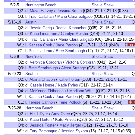
5/2-5
Huntington Beach
Sheila Shaw
Q2:
d.
Maya Harvey
/
Jessica Smith
(Q34) 21-19, 21-13 (0:33)
Q3:
l.
Traci Callahan
/
Maria Clara Salgado
(Q18,21) 14-21, 19-21 (
5/16-19
Austin
Sheila Shaw
Q
Q2:
d.
Jessie Gerig
/
Rachel Krabacher
(Q35) 21-15, 21-16
Q3:
d.
Katie Lindstrom
/
Carolyn Meister
(Q14) 21-11, 21-13
Q4:
d.
Traci Callahan
/
Maria Clara Salgado
(Q6) 19-21, 21-18, 15-
W1:
l.
Karissa Cook
/
Jace Pardon
(4) 17-21, 12-21 (0:40)
C1:
l.
Priscilla Lima
/
Bree Scarbrough
(12) 17-21, 21-17, 14-16 
6/6-9
New York
Sheila Shaw
Q2:
d.
Veronica Corcoran
/
Victoria Corcoran
(Q41) 21-4, 21-0
Q3:
l.
Bree Scarbrough
/
Alexa Strange
(Q8) 19-21, 13-21
6/20-23
Seattle
Sheila Shaw
Q
Q2:
d.
Alaina Chacon
/
Katie Horton
(Q38) 15-21, 21-17, 15-11
Q3:
d.
Cassie House
/
Katie Pyles
(Q11) 21-17, 21-14
Q4:
d.
McKenna Thibodeau
/
Madison Willis
(Q19) 21-13, 21-15
W1:
l.
Karissa Cook
/
Jace Pardon
(4) 28-30, 21-19, 14-16 (1:04
C1:
l.
Terese Cannon
/
Irene Pollock
(5) 16-21, 10-21 (0:34)
7/25-28
Hermosa Beach
Sheila Shaw
Q
Q2:
d.
Heidi Dyer
/
Amy Ozee
(Q69) 23-25, 21-17, 16-14
Q3:
d.
Katie Horton
/
Kate Privett
(Q28) 25-27, 21-17, 15-12
Q4:
d.
Jessica Foster
/
Macy Jerger
(Q12) 17-21, 21-17, 15-10
W1:
d.
Tory Paranagua
/
Jessica Sykora
(15) 21-17, 21-15 (0:3