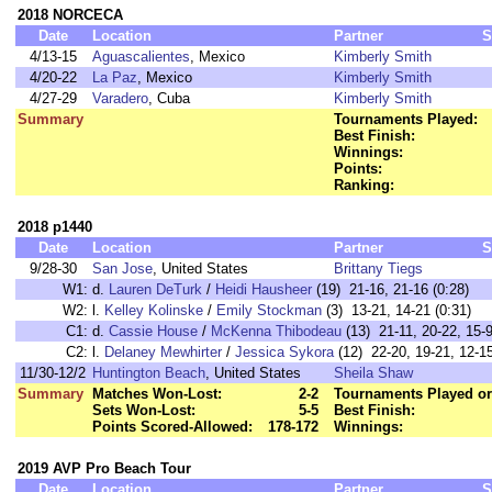
2018 NORCECA
Date
Location
Partner
S
4/13-15
Aguascalientes
, Mexico
Kimberly Smith
4/20-22
La Paz
, Mexico
Kimberly Smith
4/27-29
Varadero
, Cuba
Kimberly Smith
Summary
Tournaments Played:
Best Finish:
Winnings:
Points:
Ranking:
2018 p1440
Date
Location
Partner
S
9/28-30
San Jose
, United States
Brittany Tiegs
W1:
d.
Lauren DeTurk
/
Heidi Hausheer
(19) 21-16, 21-16 (0:28)
W2:
l.
Kelley Kolinske
/
Emily Stockman
(3) 13-21, 14-21 (0:31)
C1:
d.
Cassie House
/
McKenna Thibodeau
(13) 21-11, 20-22, 15-9
C2:
l.
Delaney Mewhirter
/
Jessica Sykora
(12) 22-20, 19-21, 12
11/30-12/2
Huntington Beach
, United States
Sheila Shaw
Summary
Matches Won-Lost:
2-2
Tournaments Played or
Sets Won-Lost:
5-5
Best Finish:
Points Scored-Allowed:
178-172
Winnings:
2019 AVP Pro Beach Tour
Date
Location
Partner
S