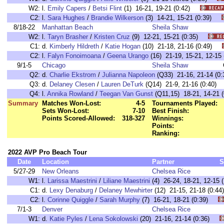
W2:
l.
Emily Capers
/
Betsi Flint
(1) 16-21, 19-21 (0:42)
C2:
l.
Sara Hughes
/
Brandie Wilkerson
(3) 14-21, 15-21 (0:39)
8/18-22
Manhattan Beach
Sheila Shaw
W2:
l.
Taryn Brasher
/
Kristen Cruz
(9) 12-21, 15-21 (0:35)
C1:
d.
Kimberly Hildreth
/
Katie Hogan
(10) 21-18, 21-16 (0:49)
C2:
l.
Falyn Fonoimoana
/
Geena Urango
(16) 21-19, 15-21, 12-1
9/1-5
Chicago
Sheila Shaw
Q2:
d.
Charlie Ekstrom
/
Julianna Napoleon
(Q33) 21-16, 21-14 (0:
Q3:
d.
Delaney Clesen
/
Lauren DeTurk
(Q14) 21-9, 21-16 (0:40)
Q4:
l.
Annika Rowland
/
Teegan Van Gunst
(Q11,15) 18-21, 14-21 (
Summary
Matches Won-Lost:
4-5
Tournaments Played:
Sets Won-Lost:
7-10
Best Finish:
Points Scored-Allowed:
318-327
Winnings:
Points:
Ranking:
2022 AVP Pro Beach Tour
Date
Location
Partner
S
5/27-29
New Orleans
Chelsea Rice
W1:
l.
Larissa Maestrini
/
Liliane Maestrini
(4) 26-24, 18-21, 12-1
C1:
d.
Lexy Denaburg
/
Delaney Mewhirter
(12) 21-15, 21-18 (0:
C2:
l.
Corinne Quiggle
/
Sarah Murphy
(7) 16-21, 18-21 (0:39)
7/1-3
Denver
Chelsea Rice
W1:
d.
Katie Pyles
/
Lena Sokolowski
(20) 21-16, 21-14 (0:36)