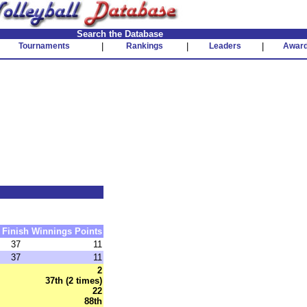
Search the Database
Tournaments
|
Rankings
|
Leaders
|
Awar
Finish
Winnings
Points
37
11
37
11
2
37th (2 times)
22
88th