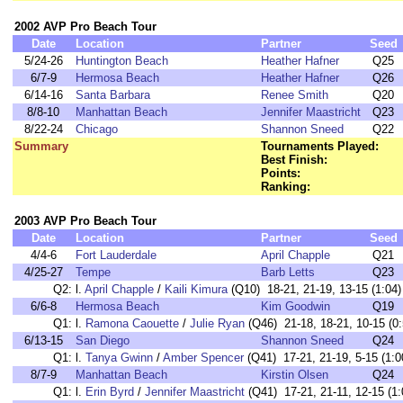
2002 AVP Pro Beach Tour
Date
Location
Partner
Seed
5/24-26
Huntington Beach
Heather Hafner
Q25
6/7-9
Hermosa Beach
Heather Hafner
Q26
6/14-16
Santa Barbara
Renee Smith
Q20
8/8-10
Manhattan Beach
Jennifer Maastricht
Q23
8/22-24
Chicago
Shannon Sneed
Q22
Summary
Tournaments Played:
Best Finish:
Points:
Ranking:
2003 AVP Pro Beach Tour
Date
Location
Partner
Seed
4/4-6
Fort Lauderdale
April Chapple
Q21
4/25-27
Tempe
Barb Letts
Q23
Q2:
l.
April Chapple
/
Kaili Kimura
(Q10) 18-21, 21-19, 13-15 (1:04)
6/6-8
Hermosa Beach
Kim Goodwin
Q19
Q1:
l.
Ramona Caouette
/
Julie Ryan
(Q46) 21-18, 18-21, 10-15 (0:
6/13-15
San Diego
Shannon Sneed
Q24
Q1:
l.
Tanya Gwinn
/
Amber Spencer
(Q41) 17-21, 21-19, 5-15 (1:0
8/7-9
Manhattan Beach
Kirstin Olsen
Q24
Q1:
l.
Erin Byrd
/
Jennifer Maastricht
(Q41) 17-21, 21-11, 12-15 (1: