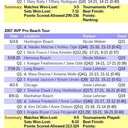
Q2:
l.
Mary Baily
/
Tiffany Rodriguez
(Q4) 14-21, 14-21 (0:40)
Summary
Matches Won-Lost:
3-5
Tournaments Played:
Sets Won-Lost:
7-11
Best Finish:
Points Scored-Allowed:
290-336
Points:
Ranking:
2007 AVP Pro Beach Tour
Date
Location
Partner
Seed
5/3-6
Huntington Beach
Nicole Midwin
Q21
Q1:
d.
Natalie Melcher
/
Ashley Ogle
(Q44) 21-16, 21-13 (0:42)
Q2:
l.
Nicki Fusco
/
Gina Kirstein
(Q12,26) 17-21, 8-21 (0:37)
5/18-20
Hermosa Beach
Nicole Midwin
Q23
Q1:
l.
Keegan Featherstone
/
Jane Gibb
(Q42) 14-21, 17-21 (0:38)
7/19-21
Long Beach
Josie Lehman
Q24
Q1:
d.
Mara Drazina
/
Kristina Wolle
(Q41) 21-13, 21-11 (0:45)
Q2:
l.
Krystal Jackson
/
Kristin Ursillo
(Q9) 12-21, 15-21 (0:41)
8/2-5
Chicago
Josie Lehman
Q16
Q2:
l.
Sherine Ebadi
/
Amy Hvitfeldtsen
(Q17) 17-21, 16-21 (0:42)
8/9-11
Manhattan Beach
Josie Lehman
Q19
Q1:
d.
Juliana Friederich
/
Anne Ludlam
(Q46) 21-17, 21-12 (0:45)
Q2:
d.
Kim DiCello
/
Anne Osburn
(Q51) 21-18, 21-14 (0:40)
Q3:
l.
Angela Bryan
/
Lisa Fitzgerald
(Q3,29) 13-21, 16-21 (0:40)
Summary
Matches Won-Lost:
4-5
Tournaments Played:
Sets Won-Lost:
8-10
Best Finish:
Points Scored-Allowed:
313-324
Points: