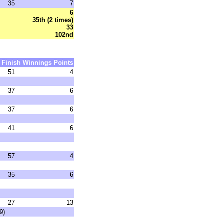
35
7
6
35th (2 times)
33
102nd
Finish
Winnings
Points
51
4
37
6
37
6
41
6
57
4
35
6
27
13
9)