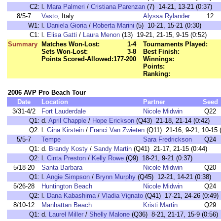
C2:
l.
Mara Palmeri
/
Cristiana Parenzan
(7) 14-21, 13-21 (0:37)
8/5-7
Vasto
, Italy
Alyssa Rylander
12
W1:
l.
Daniela Gioria
/
Roberta Marini
(5) 10-21, 15-21 (0:30)
C1:
l.
Elisa Gatti
/
Laura Menon
(13) 19-21, 21-15, 9-15 (0:52)
Summary
Matches Won-Lost:
1-4
Tournaments Played:
Sets Won-Lost:
3-8
Best Finish:
Points Scored-Allowed:
177-200
Winnings:
Points:
Ranking:
2006 AVP Pro Beach Tour
Date
Location
Partner
Seed
3/31-4/2
Fort Lauderdale
Nicole Midwin
Q22
Q1:
d.
April Chapple
/
Hope Erickson
(Q43) 21-18, 21-14 (0:42)
Q2:
l.
Gina Kirstein
/
Franci Van Zwieten
(Q11) 21-16, 9-21, 10-15 
5/5-7
Tempe
Sara Fredrickson
Q24
Q1:
d.
Brandy Kosty
/
Sandy Martin
(Q41) 21-17, 21-15 (0:44)
Q2:
l.
Cinta Preston
/
Kelly Rowe
(Q9) 18-21, 9-21 (0:37)
5/18-20
Santa Barbara
Nicole Midwin
Q20
Q1:
l.
Angie Simpson
/
Brynn Murphy
(Q45) 12-21, 14-21 (0:38)
5/26-28
Huntington Beach
Nicole Midwin
Q24
Q2:
l.
Dana Kabashima
/
Vladia Vignato
(Q41) 17-21, 24-26 (0:49)
8/10-12
Manhattan Beach
Kristi Martin
Q29
Q1:
d.
Laurel Miller
/
Shelly Malone
(Q36) 8-21, 21-17, 15-9 (0:56)