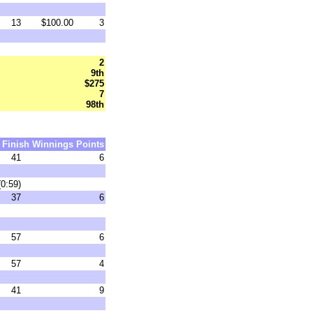
13
$100.00
3
2
9th
$275
7
98th
Finish
Winnings
Points
41
6
(0:59)
37
6
57
6
57
4
41
9