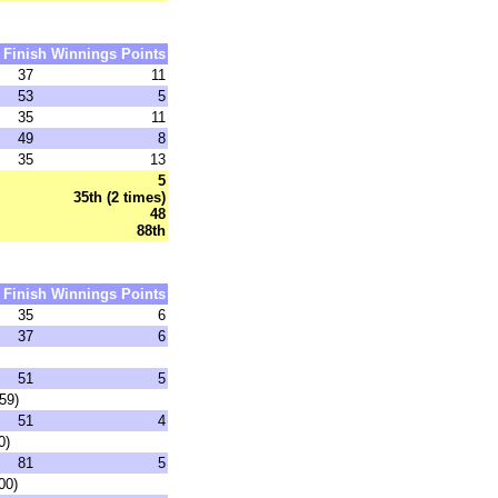
Finish
Winnings
Points
37
11
53
5
35
11
49
8
35
13
5
35th (2 times)
48
88th
Finish
Winnings
Points
35
6
37
6
51
5
59)
51
4
0)
81
5
00)