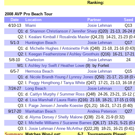
Ranking:
2008 AVP Pro Beach Tour
Date
Location
Partner
Seed
4/10-13
Miami
Josie Lehman
Q13
Q1:
d.
Shannon Christianson
/
Jennifer Sharp
(Q20) 21-13, 26-24 (
Q2:
l.
Kealani Kimball
/
Rosalinda Masler
(Q4,23) 14-21, 21-23 (0:
5/1-3
Huntington Beach
Josie Lehman
Q17
Q1:
d.
Michelle Hughes
/
Antoinette Polk
(Q48) 21-18, 21-16 (0:43)
Q2:
l.
Keegan Featherstone
/
Ashley Groothuis
(Q16) 16-21, 17-21 
5/8-10
Charleston
Josie Lehman
24
W1:
l.
Ashley Ivy Swift
/
Heather Lowe
(9) by Forfeit
6/5-7
Hermosa Beach
Josie Lehman
Q15
Q1:
d.
Nicole Brandt-Young
/
Lynnsy Jones
(Q50) 21-17, 21-18 (0:
Q2:
l.
Peggy Hongthong
/
Tanya White
(Q47) 17-21, 21-13, 16-18 (
7/24-27
Long Beach
Josie Lehman
Q17
Q1:
d.
Caitlyn Murphy
/
Summer Ross
(Q48) 24-26, 23-21, 15-12 (
Q2:
d.
Lisa Marshall
/
Laura Ratto
(Q16) 21-18, 18-21, 17-15 (1:03)
Q3:
l.
Paige Jensen
/
Jenelle Koester
(Q1,21) 16-21, 17-21 (0:40)
9/17-20
Manhattan Beach
Andrea Peterson
Q27
Q1:
d.
Alyma Dorsey
/
Shelly Malone
(Q38) 21-9, 21-9 (0:32)
Q2:
l.
Michelle Williams
/
Suzanne Barnes
(Q6,17) 13-21, 5-21 (0:
Q3:
l.
Josie Lehman
/
Anne McArthur
(Q22,28) 18-21, 16-21 (0:41)
Summary
Matches Won-Lost:
6-7
Tournaments Played: