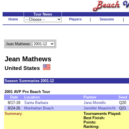
Tour News
Home
Players
|
Seasons
|
Jean Mathews:
Jean Mathews
United States
Season Summaries 2001-12
2001 AVP Pro Beach Tour
Date
Location
Partner
Seed
8/17-19
Santa Barbara
Jana Monello
Q20
8/24-26
Manhattan Beach
Jennifer Maastricht
Q21
Summary
Tournaments Played:
Best Finish:
Points:
Ranking: