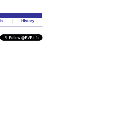
ds
|
History