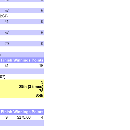
57
6
1:04)
41
9
57
6
29
9
)
Finish
Winnings
Points
41
15
07)
9
29th (3 times)
78
95th
Finish
Winnings
Points
9
$175.00
4