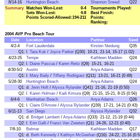
8/14-16
Huntington Beach
Shannon Sneed
Q22
Summary
Matches Won-Lost:
0-4
Tournaments Played:
Sets Won-Lost:
4-8
Best Finish:
Points Scored-Allowed:
194-211
Points:
Ranking:
2004 AVP Pro Beach Tour
Date
Location
Partner
Seed
4/2-4
Fort Lauderdale
Kirsten Niedung
Q35
Q1:
l.
Tara Kuk
/
Joyce Parker
(Q30) 10-21, 21-14, 15-17 (1:02)
4/23-25
Tempe
Kathleen Madden
Q24
Q2:
l.
Diane Pascua
/
Karen Reitz
(Q9) 15-21, 16-21
4/30-5/2
Austin
Anya Adams
Q22
Q1:
l.
Mary Baily
/
Tiffany Rodriguez
(Q11) 13-21, 16-21 (0:49)
5/28-30
Huntington Beach
Anya Adams
Q24
Q1:
d.
Jenn Hoft
/
Alyssa Rylander
(Q41) 21-16, 21-19 (0:50)
Q2:
l.
Karen Holman
/
Kaili Kimura
(Q9) 21-15, 15-21, 8-15 (0:56)
6/4-6
Manhattan Beach
Anya Adams
Q26
Q1:
l.
Claire D'Amore
/
Alyssa Rylander
(Q39) 17-21, 14-21 (0:43)
6/11-13
San Diego
Alyssa Rylander
Q32
Q1:
d.
Bridget Lambert
/
Anya Adams
(Q33) 21-12, 21-19 (0:44)
Q2:
l.
Erin Galli
/
Franci Van Zwieten
(Q1) 24-26, 12-21 (0:40)
7/8-10
Belmar
Kathleen Madden
Q17
Q1:
d.
Beth Kennedy
/
Kathryn McGeehan
(Q16) 24-22, 21-16 (0:5