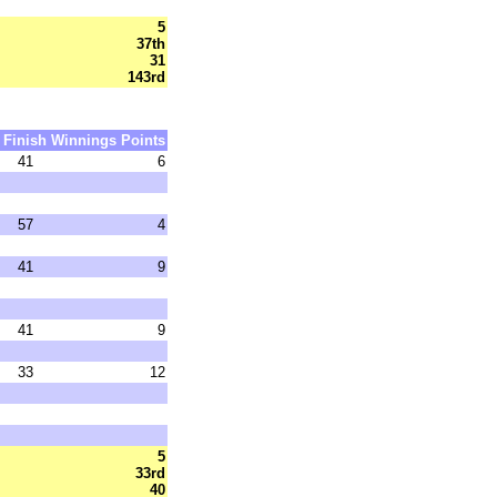
5
37th
31
143rd
Finish
Winnings
Points
41
6
57
4
41
9
41
9
33
12
5
33rd
40