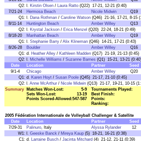
Q2:
l.
Kirstin Olsen
/
Laura Ratto
(Q22) 17-21, 12-21 (0:40)
7/21-24
Hermosa Beach
Nicole Midwin
Q19
Q1:
l.
Dana Rothman
/
Caroline Watson
(Q46) 21-16, 17-21, 8-15 (
8/11-14
Huntington Beach
Amber Willey
Q13
Q2:
l.
Krystal Jackson
/
Erica Menzel
(Q20) 22-24, 18-21 (0:49)
8/18-20
Manhattan Beach
Amber Willey
Q19
Q1:
l.
Stephanie Barry
/
Alix Klineman
(Q46) 14-21, 17-21 (0:43)
8/26-28
Boulder
Amber Willey
Q16
Q1:
d.
Heather Alley
/
Kathleen Madden
(Q17) 21-19, 21-13 (0:45)
Q2:
l.
Michelle Williams
/
Suzanne Barnes
(Q1) 15-21, 13-21 (0:40
Date
Location
Partner
Seed
9/1-4
Chicago
Amber Willey
Q20
Q1:
d.
Karen Hoyt
/
Susan Poole
(Q45) 21-17, 21-10 (0:45)
Q2:
l.
Anne McArthur
/
Nicole Midwin
(Q13) 21-17, 19-21, 10-15 (1:
Summary
Matches Won-Lost:
5-9
Tournaments Played:
Sets Won-Lost:
13-19
Best Finish:
Points Scored-Allowed:
547-587
Points:
Ranking:
2005 Fédération Internationale de Volleyball Challenger & Satellite
Date
Location
Partner
Seed
7/29-31
Palinuro
, Italy
Alyssa Rylander
12
W1:
l.
Geeske Banck
/
Mireya Kaup
(5) 18-21, 16-21 (0:38)
C1:
d.
Larraine Busch
/
Jacinta Mitchard
(4) 21-12, 21-11 (0:39)