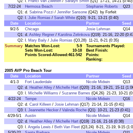
Q2:
l.
Franci Van Zwieten
/
Saralyn Smith
(Q1) 17-21, 14-21 (0:40)
7/22-24
Hermosa Beach
Stephanie Roberts
Q23
Q1:
d.
Sabrina Pozzi
/
Jennifer Sansone
(Q42) by Forfeit
Q2:
l.
Julie Romias
/
Sarah White
(Q10) 9-21, 13-21 (0:40)
Date
Location
Partner
Seed
9/2-5
Chicago
Josie Lehman
Q14
Q1:
d.
Ashley Regner
/
Karolina Zelinkova
(Q19) 21-16, 22-20 (0:4
Q2:
l.
Mary Baily
/
Julie Romias
(Q3,28) 11-21, 8-21 (0:35)
Summary
Matches Won-Lost:
5-9
Tournaments Played:
Sets Won-Lost:
10-18
Best Finish:
Points Scored-Allowed:
461-542
Points:
Ranking:
2005 AVP Pro Beach Tour
Date
Location
Partner
Seed
4/1-3
Fort Lauderdale
Nicole Midwin
Q13
Q2:
d.
Heather Alley
/
Michelle Hart
(Q20) 21-16, 19-21, 15-11 (1:0
Q3:
l.
Michelle Williams
/
Suzanne Barnes
(Q4,26) 21-23, 10-21 (0
4/22-24
Tempe
Nicole Midwin
Q16
Q2:
d.
Carol Killeen
/
Josie Lehman
(Q17) 21-14, 21-15 (0:41)
Q3:
l.
Jeannette Hecker
/
Valinda Roche
(Q1) 10-21, 21-23 (0:41)
4/29-5/1
Austin
Nicole Midwin
Q14
Q2:
d.
Heather Alley
/
Michelle Hart
(Q19) 21-16, 21-16 (0:38)
Q3:
l.
Angela Lewis
/
Beth Van Fleet
(Q3,24) 8-21, 21-19, 9-15 (1:0
5/20-22
Santa Barbara
Nicole Midwin
Q11