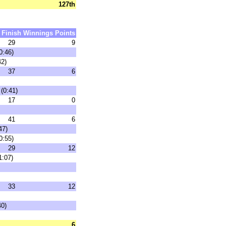
127th
Finish
Winnings
Points
29
9
0:46)
42)
37
6
(0:41)
17
0
41
6
47)
0:55)
29
12
1:07)
33
12
40)
6