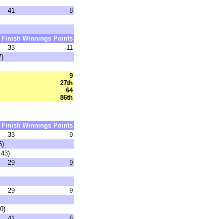
41
8
Finish
Winnings
Points
33
11
7)
9
27th
64
86th
Finish
Winnings
Points
33
9
6)
:43)
29
9
29
9
0)
41
6