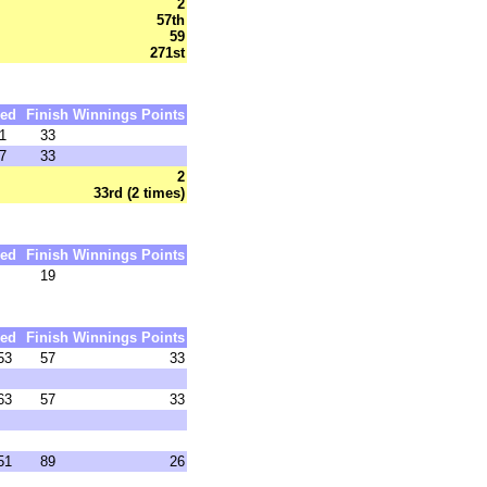
2
57th
59
271st
ed
Finish
Winnings
Points
1
33
7
33
2
33rd (2 times)
ed
Finish
Winnings
Points
19
ed
Finish
Winnings
Points
53
57
33
63
57
33
51
89
26