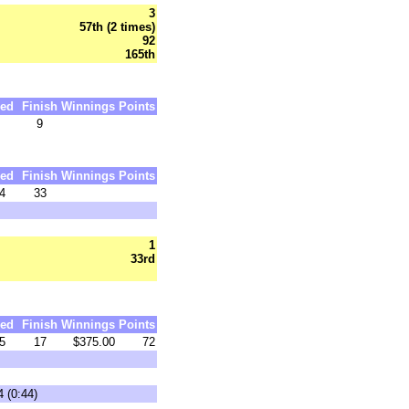
3
57th (2 times)
92
165th
ed
Finish
Winnings
Points
9
ed
Finish
Winnings
Points
4
33
1
33rd
ed
Finish
Winnings
Points
5
17
$375.00
72
 (0:44)