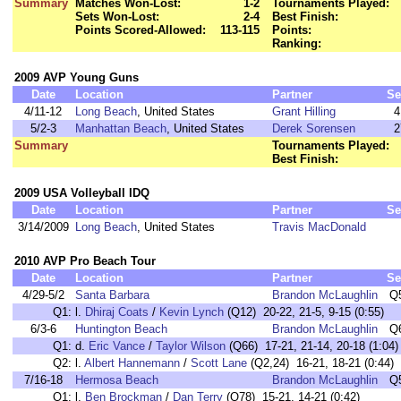
Summary
Matches Won-Lost:
1-2
Tournaments Played:
Sets Won-Lost:
2-4
Best Finish:
Points Scored-Allowed:
113-115
Points:
Ranking:
2009 AVP Young Guns
Date
Location
Partner
Se
4/11-12
Long Beach
, United States
Grant Hilling
4
5/2-3
Manhattan Beach
, United States
Derek Sorensen
2
Summary
Tournaments Played:
Best Finish:
2009 USA Volleyball IDQ
Date
Location
Partner
Se
3/14/2009
Long Beach
, United States
Travis MacDonald
2010 AVP Pro Beach Tour
Date
Location
Partner
Se
4/29-5/2
Santa Barbara
Brandon McLaughlin
Q
Q1:
l.
Dhiraj Coats
/
Kevin Lynch
(Q12) 20-22, 21-5, 9-15 (0:55)
6/3-6
Huntington Beach
Brandon McLaughlin
Q
Q1:
d.
Eric Vance
/
Taylor Wilson
(Q66) 17-21, 21-14, 20-18 (1:04)
Q2:
l.
Albert Hannemann
/
Scott Lane
(Q2,24) 16-21, 18-21 (0:44)
7/16-18
Hermosa Beach
Brandon McLaughlin
Q
Q1:
l.
Ben Brockman
/
Dan Terry
(Q78) 15-21, 14-21 (0:42)