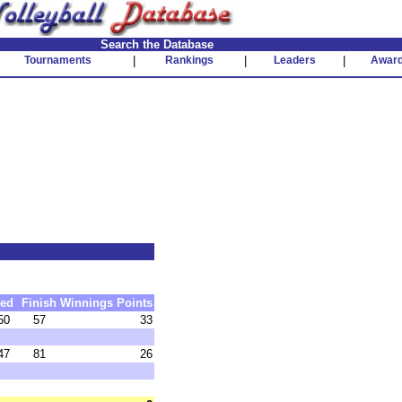
Search the Database
Tournaments
|
Rankings
|
Leaders
|
Awar
ed
Finish
Winnings
Points
50
57
33
47
81
26