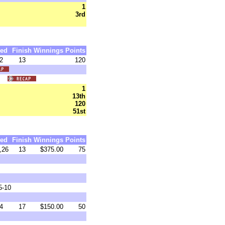
1
3rd
ed
Finish
Winnings
Points
2
13
120
46)
1
13th
120
51st
ed
Finish
Winnings
Points
,26
13
$375.00
75
5-10
4
17
$150.00
50