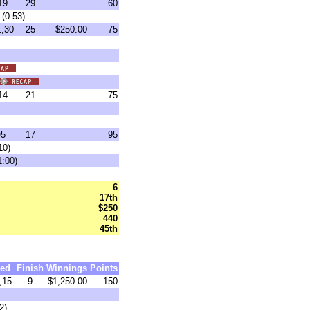
19
29
60
(0:53)
,30
25
$250.00
75
14
21
75
5
17
95
10)
1:00)
6
17th
$250
440
45th
ed
Finish
Winnings
Points
,15
9
$1,250.00
150
2)