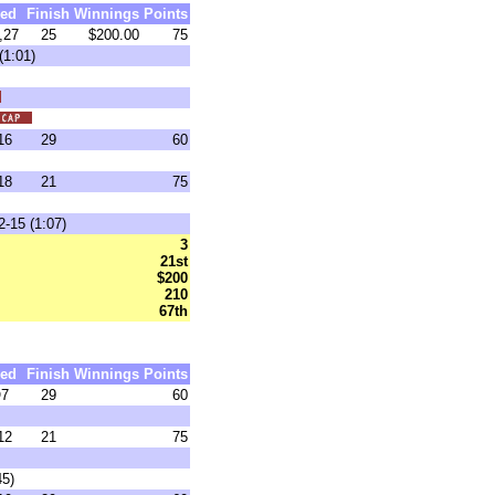
ed
Finish
Winnings
Points
,27
25
$200.00
75
(1:01)
16
29
60
18
21
75
-15 (1:07)
3
21st
$200
210
67th
ed
Finish
Winnings
Points
7
29
60
12
21
75
45)