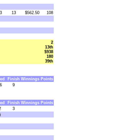
3
13
$562.50
108
2
13th
$938
180
39th
ed
Finish
Winnings
Points
6
9
ed
Finish
Winnings
Points
2
3
)