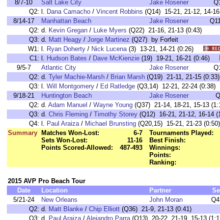
8/7-10
Salt Lake City
Jake Rosener
Q
Q2:
l.
Dana Camacho
/
Vincent Robbins
(Q14) 15-21, 21-12, 14-16 
8/14-17
Manhattan Beach
Jake Rosener
Q11
Q2:
d.
Kevin Gregan
/
Luke Myers
(Q22) 21-16, 21-13 (0:43)
Q3:
d.
Matt Heagy
/
Jorge Martinez
(Q27) by Forfeit
W1:
l.
Ryan Doherty
/
Nick Lucena
(3) 13-21, 14-21 (0:26)
C1:
l.
Hudson Bates
/
Dave McKienzie
(19) 19-21, 16-21 (0:46)
9/5-7
Atlantic City
Jake Rosener
Q
Q2:
d.
Tyler Machie-Marsh
/
Brian Marsh
(Q19) 21-11, 21-15 (0:33)
Q3:
l.
Will Montgomery
/
Ed Ratledge
(Q3,14) 12-21, 22-24 (0:38)
9/18-21
Huntington Beach
Jake Rosener
Q
Q2:
d.
Adam Manuel
/
Wayne Young
(Q37) 21-14, 18-21, 15-13 (1:
Q3:
d.
Chris Fleming
/
Timothy Storey
(Q12) 16-21, 21-12, 16-14 (
Q4:
l.
Paul Araiza
/
Michael Brunsting
(Q20,15) 15-21, 21-23 (0:50)
Summary
Matches Won-Lost:
6-7
Tournaments Played:
Sets Won-Lost:
11-16
Best Finish:
Points Scored-Allowed:
487-493
Winnings:
Points:
Ranking:
2015 AVP Pro Beach Tour
Date
Location
Partner
Se
5/21-24
New Orleans
John Moran
Q4
Q2:
d.
Matt Blanke
/
Chip Elliott
(Q36) 21-9, 21-13 (0:41)
Q3:
d.
Paul Araiza
/
Alejandro Parra
(Q13) 20-22, 21-19, 15-13 (1:1