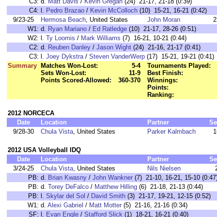
C3:
d.
Matt Davis
/
Kevin Gregan
(24) 21-17, 21-18 (0:39)
C4:
l.
Pedro Brazao
/
Kevin McColloch
(10) 15-21, 16-21 (0:42)
9/23-25
Hermosa Beach
, United States
John Moran
2
W1:
d.
Ryan Mariano
/
Ed Ratledge
(10) 21-17, 28-26 (0:51)
W2:
l.
Ty Loomis
/
Mark Williams
(7) 16-21, 10-21 (0:44)
C2:
d.
Reuben Danley
/
Jason Wight
(24) 21-16, 21-17 (0:41)
C3:
l.
Joey Dykstra
/
Steven VanderWerp
(17) 15-21, 19-21 (0:41)
Summary
Matches Won-Lost:
5-4
Tournaments Played:
Sets Won-Lost:
11-9
Best Finish:
Points Scored-Allowed:
360-370
Winnings:
Points:
Ranking:
2012 NORCECA
Date
Location
Partner
Se
9/28-30
Chula Vista
, United States
Parker Kalmbach
1
2012 USA Volleyball IDQ
Date
Location
Partner
Se
3/24-25
Chula Vista
, United States
Nils Nielsen
PB:
d.
Brian Kwasny
/
John Wankner
(7) 21-10, 16-21, 15-10 (0:47
PB:
d.
Torey DeFalco
/
Matthew Hilling
(6) 21-18, 21-13 (0:44)
PB:
l.
Skylar del Sol
/
David Smith
(3) 21-17, 19-21, 12-15 (0:52)
W1:
d.
Alexi Gabriel
/
Matt Motter
(5) 21-16, 21-16 (0:34)
SF:
l.
Evan Engle
/
Stafford Slick
(1) 18-21, 16-21 (0:40)