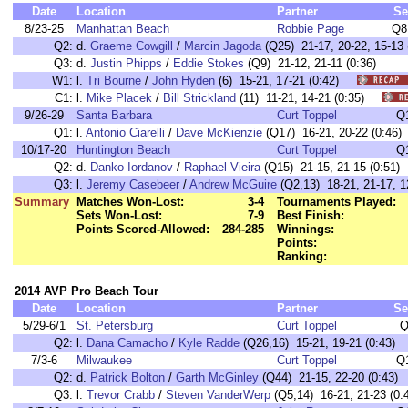
Date
Location
Partner
Se
8/23-25
Manhattan Beach
Robbie Page
Q8
Q2:
d.
Graeme Cowgill
/
Marcin Jagoda
(Q25) 21-17, 20-22, 15-13 
Q3:
d.
Justin Phipps
/
Eddie Stokes
(Q9) 21-12, 21-11 (0:36)
W1:
l.
Tri Bourne
/
John Hyden
(6) 15-21, 17-21 (0:42)
C1:
l.
Mike Placek
/
Bill Strickland
(11) 11-21, 14-21 (0:35)
9/26-29
Santa Barbara
Curt Toppel
Q
Q1:
l.
Antonio Ciarelli
/
Dave McKienzie
(Q17) 16-21, 20-22 (0:46)
10/17-20
Huntington Beach
Curt Toppel
Q
Q2:
d.
Danko Iordanov
/
Raphael Vieira
(Q15) 21-15, 21-15 (0:51)
Q3:
l.
Jeremy Casebeer
/
Andrew McGuire
(Q2,13) 18-21, 21-17, 12
Summary
Matches Won-Lost:
3-4
Tournaments Played:
Sets Won-Lost:
7-9
Best Finish:
Points Scored-Allowed:
284-285
Winnings:
Points:
Ranking:
2014 AVP Pro Beach Tour
Date
Location
Partner
Se
5/29-6/1
St. Petersburg
Curt Toppel
Q
Q2:
l.
Dana Camacho
/
Kyle Radde
(Q26,16) 15-21, 19-21 (0:43)
7/3-6
Milwaukee
Curt Toppel
Q
Q2:
d.
Patrick Bolton
/
Garth McGinley
(Q44) 21-15, 22-20 (0:43)
Q3:
l.
Trevor Crabb
/
Steven VanderWerp
(Q5,14) 16-21, 21-23 (0: