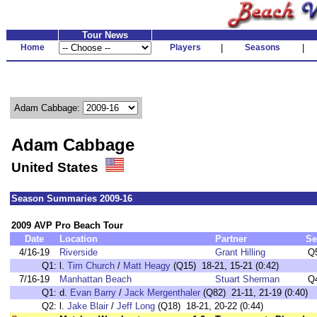
Tour News
Home
Players
|
Seasons
|
Adam Cabbage:
Adam Cabbage
United States
Season Summaries 2009-16
2009 AVP Pro Beach Tour
Date
Location
Partner
Se
4/16-19
Riverside
Grant Hilling
Q
Q1:
l.
Tim Church
/
Matt Heagy
(Q15) 18-21, 15-21 (0:42)
7/16-19
Manhattan Beach
Stuart Sherman
Q
Q1:
d.
Evan Barry
/
Jack Mergenthaler
(Q82) 21-11, 21-19 (0:40)
Q2:
l.
Jake Blair
/
Jeff Long
(Q18) 18-21, 20-22 (0:44)