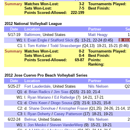
Summary
Matches Won-Lost:
3-2
Tournaments Played:
Sets Won-Lost:
7-5
Best Finish:
Points Scored-Allowed:
222-199
2012 National Volleyball League
Date
Location
Partner
Se
5/17-19
Baltimore
, United States
Matt Heagy
1
W1:
l.
Evan Engle
/
Stafford Slick
(5) 13-21, 22-24 (0:45)
C1:
l.
Tom Kohler
/
Todd Strassberger
(Q4,13) 19-21, 15-21 (0:
Summary
Matches Won-Lost:
0-2
Tournaments Played:
Sets Won-Lost:
0-4
Best Finish:
Points Scored-Allowed:
69-87
Points:
Ranking:
2012 Jose Cuervo Pro Beach Volleyball Series
Date
Location
Partner
Se
5/25-27
Fort Lauderdale
, United States
Nils Nielsen
Q2
Q1:
d.
Brian Radics
/
Jim Sias
(Q15) 21-10, 21-4
W1:
l.
Ryan Mariano
/
Ed Ratledge
(7) 14-21, 17-21
C1:
d.
Chris Keen
/
Diogo Sousa
(23) 21-9, 13-21, 15-8
C2:
d.
Shane Donohue
/
Kristopher Fraser
(Q1,25) 24-26, 21-14, 1
C3:
l.
Ryan Doherty
/
Casey Patterson
(17) 18-21, 19-21
6/22-24
Belmar
, United States
Nils Nielsen
2
W1:
l.
Jon Mesko
/
Steven VanderWerp
(9) 15-21, 19-21