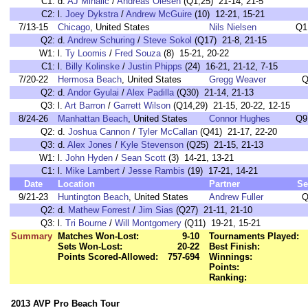
C1:
d.
AJ Mihalic
/
Andreas Olesen
(Q1,25) 21-14, 21-5
C2:
l.
Joey Dykstra
/
Andrew McGuire
(10) 12-21, 15-21
7/13-15
Chicago
, United States
Nils Nielsen
Q1
Q2:
d.
Andrew Schuring
/
Steve Sokol
(Q17) 21-8, 21-15
W1:
l.
Ty Loomis
/
Fred Souza
(8) 15-21, 20-22
C1:
l.
Billy Kolinske
/
Justin Phipps
(24) 16-21, 21-12, 7-15
7/20-22
Hermosa Beach
, United States
Gregg Weaver
Q
Q2:
d.
Andor Gyulai
/
Alex Padilla
(Q30) 21-14, 21-13
Q3:
l.
Art Barron
/
Garrett Wilson
(Q14,29) 21-15, 20-22, 12-15
8/24-26
Manhattan Beach
, United States
Connor Hughes
Q9
Q2:
d.
Joshua Cannon
/
Tyler McCallan
(Q41) 21-17, 22-20
Q3:
d.
Alex Jones
/
Kyle Stevenson
(Q25) 21-15, 21-13
W1:
l.
John Hyden
/
Sean Scott
(3) 14-21, 13-21
C1:
l.
Mike Lambert
/
Jesse Rambis
(19) 17-21, 14-21
Date
Location
Partner
Se
9/21-23
Huntington Beach
, United States
Andrew Fuller
Q
Q2:
d.
Mathew Forrest
/
Jim Sias
(Q27) 21-11, 21-10
Q3:
l.
Tri Bourne
/
Will Montgomery
(Q11) 19-21, 15-21
Summary
Matches Won-Lost:
9-10
Tournaments Played:
Sets Won-Lost:
20-22
Best Finish:
Points Scored-Allowed:
757-694
Winnings:
Points:
Ranking:
2013 AVP Pro Beach Tour