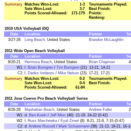
Summary
Matches Won-Lost:
1-3
Tournaments Played:
Sets Won-Lost:
3-7
Best Finish:
Points Scored-Allowed:
171-179
Points:
Ranking:
2010 USA Volleyball IDQ
Date
Location
Partner
Se
3/27-28
Long Beach
, United States
Brandon McLaughlin
2011 Wide Open Beach Volleyball
Date
Location
Partner
Se
8/20-21
Hermosa Beach
, United States
Brian Chapman
4
W1:
l.
Brian Bomgren
/
Tim Bomgren
(21) 13-21, 14-21
C2:
l.
Danko Iordanov
/
Mike Nelson
(23) 17-21, 17-21
Summary
Matches Won-Lost:
0-2
Tournaments Played:
Sets Won-Lost:
0-4
Best Finish:
Points Scored-Allowed:
61-84
2011 Jose Cuervo Pro Beach Volleyball Series
Date
Location
Partner
Se
8/26-28
Manhattan Beach
, United States
Andrew Fuller
2
W1:
d.
Ben Koski
/
Jeff Minc
(40) 21-19, 24-22 (0:42)
W2:
l.
Russ Marchewka
/
Eyal Zimet
(8) 8-21, 21-8, 7-15 (0:47)
C2:
d.
Andrew Russell
/
Mark Schuermann
(38) 21-13, 18-21, 16-14