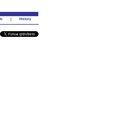
ds
|
History