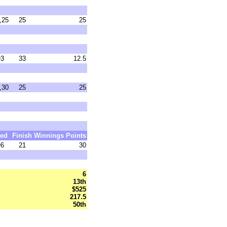
,25
25
25
3
33
12.5
,30
25
25
ed
Finish
Winnings
Points
6
21
30
6
13th
$525
217.5
50th