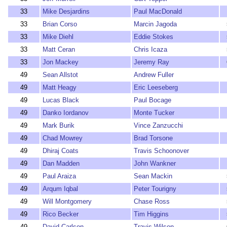
33
Mike Desjardins
Paul MacDonald
33
Brian Corso
Marcin Jagoda
33
Mike Diehl
Eddie Stokes
33
Matt Ceran
Chris Icaza
33
Jon Mackey
Jeremy Ray
49
Sean Allstot
Andrew Fuller
49
Matt Heagy
Eric Leeseberg
49
Lucas Black
Paul Bocage
49
Danko Iordanov
Monte Tucker
49
Mark Burik
Vince Zanzucchi
49
Chad Mowrey
Brad Torsone
49
Dhiraj Coats
Travis Schoonover
49
Dan Madden
John Wankner
49
Paul Araiza
Sean Mackin
49
Arqum Iqbal
Peter Tourigny
49
Will Montgomery
Chase Ross
49
Rico Becker
Tim Higgins
49
David Carlson
Travis Wilson