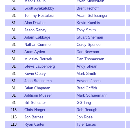
81
Mark Paaluhi
Evan Silberstein
81
Scott Ayakatubby
Brent Frohoff
81
Tommy Pestolesi
Adam Schlesinger
81
Alan Dawber
Kevin Kuerbis
81
Jason Raney
Tony Smith
81
Adam Cabbage
Stuart Sherman
81
Nathan Cumme
Corey Spence
81
Aram Ayden
Dan Newman
81
Miloslav Rousek
Dan Thomassen
81
Steve Laubenberg
Andy Shean
81
Kevin Cleary
Mark Smith
81
John Braunstein
Hayden Jones
81
Brian Chapman
Brad Griffith
81
Addison Musser
Mark Schuermann
81
Bill Schuster
GG Ting
113
Chris Harger
Rob Reaugh
113
Jon Barnes
Jon Rose
113
Ryan Carter
Tyler Lucas