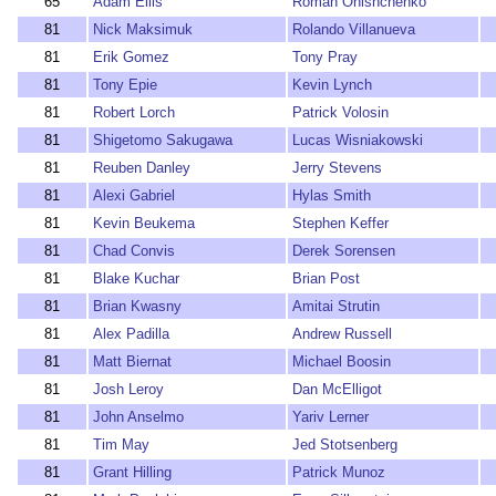
65
Adam Ellis
Roman Onishchenko
81
Nick Maksimuk
Rolando Villanueva
81
Erik Gomez
Tony Pray
81
Tony Epie
Kevin Lynch
81
Robert Lorch
Patrick Volosin
81
Shigetomo Sakugawa
Lucas Wisniakowski
81
Reuben Danley
Jerry Stevens
81
Alexi Gabriel
Hylas Smith
81
Kevin Beukema
Stephen Keffer
81
Chad Convis
Derek Sorensen
81
Blake Kuchar
Brian Post
81
Brian Kwasny
Amitai Strutin
81
Alex Padilla
Andrew Russell
81
Matt Biernat
Michael Boosin
81
Josh Leroy
Dan McElligot
81
John Anselmo
Yariv Lerner
81
Tim May
Jed Stotsenberg
81
Grant Hilling
Patrick Munoz