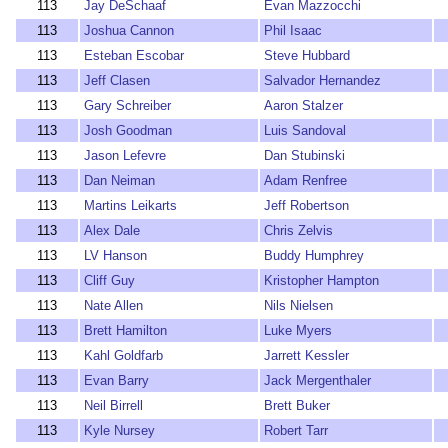
113
Jay DeSchaaf
Evan Mazzocchi
113
Joshua Cannon
Phil Isaac
113
Esteban Escobar
Steve Hubbard
113
Jeff Clasen
Salvador Hernandez
113
Gary Schreiber
Aaron Stalzer
113
Josh Goodman
Luis Sandoval
113
Jason Lefevre
Dan Stubinski
113
Dan Neiman
Adam Renfree
113
Martins Leikarts
Jeff Robertson
113
Alex Dale
Chris Zelvis
113
LV Hanson
Buddy Humphrey
113
Cliff Guy
Kristopher Hampton
113
Nate Allen
Nils Nielsen
113
Brett Hamilton
Luke Myers
113
Kahl Goldfarb
Jarrett Kessler
113
Evan Barry
Jack Mergenthaler
113
Neil Birrell
Brett Buker
113
Kyle Nursey
Robert Tarr