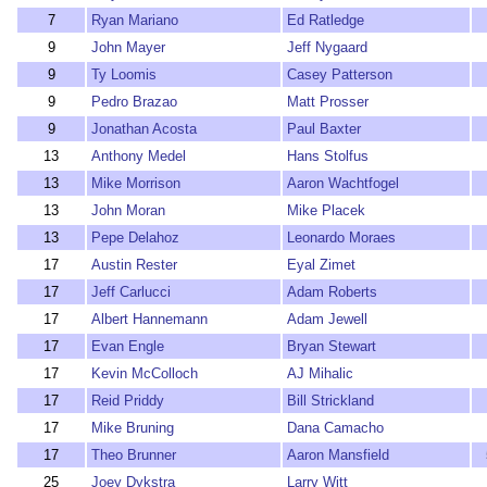
7
Ryan Mariano
Ed Ratledge
9
John Mayer
Jeff Nygaard
9
Ty Loomis
Casey Patterson
9
Pedro Brazao
Matt Prosser
9
Jonathan Acosta
Paul Baxter
13
Anthony Medel
Hans Stolfus
13
Mike Morrison
Aaron Wachtfogel
13
John Moran
Mike Placek
13
Pepe Delahoz
Leonardo Moraes
17
Austin Rester
Eyal Zimet
17
Jeff Carlucci
Adam Roberts
17
Albert Hannemann
Adam Jewell
17
Evan Engle
Bryan Stewart
17
Kevin McColloch
AJ Mihalic
17
Reid Priddy
Bill Strickland
17
Mike Bruning
Dana Camacho
17
Theo Brunner
Aaron Mansfield
25
Joey Dykstra
Larry Witt