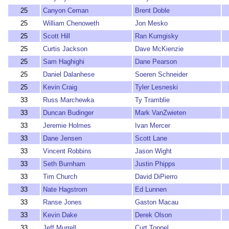
25
Canyon Ceman
Brent Doble
25
William Chenoweth
Jon Mesko
25
Scott Hill
Ran Kumgisky
25
Curtis Jackson
Dave McKienzie
25
Sam Haghighi
Dane Pearson
25
Daniel Dalanhese
Soeren Schneider
25
Kevin Craig
Tyler Lesneski
33
Russ Marchewka
Ty Tramblie
33
Duncan Budinger
Mark VanZwieten
33
Jeremie Holmes
Ivan Mercer
33
Dane Jensen
Scott Lane
33
Vincent Robbins
Jason Wight
33
Seth Burnham
Justin Phipps
33
Tim Church
David DiPierro
33
Nate Hagstrom
Ed Lunnen
33
Ranse Jones
Gaston Macau
33
Kevin Dake
Derek Olson
33
Jeff Murrell
Curt Toppel