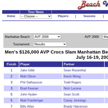
Tour News
Home
Players
|
Seasons
|
Manhattan Beach:
AVP 2009:
Tournament:
Men's $126,000 AVP Crocs Slam Manhattan Be
July 16-19, 20
Finish
Player
Partner
1
Jake Gibb
Sean Rosenthal
2
Matt Olson
Kevin Wong
3
Phil Dalhausser
Todd Rogers
3
Brad Keenan
Nick Lucena
5
John Hyden
Sean Scott
5
Matt Fuerbringer
Casey Jennings
7
Billy Allen
Braidy Halverson