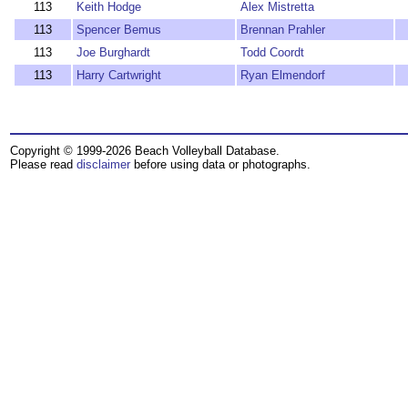
113
Keith Hodge
Alex Mistretta
113
Spencer Bemus
Brennan Prahler
113
Joe Burghardt
Todd Coordt
113
Harry Cartwright
Ryan Elmendorf
Copyright © 1999-2026 Beach Volleyball Database.
Please read
disclaimer
before using data or photographs.