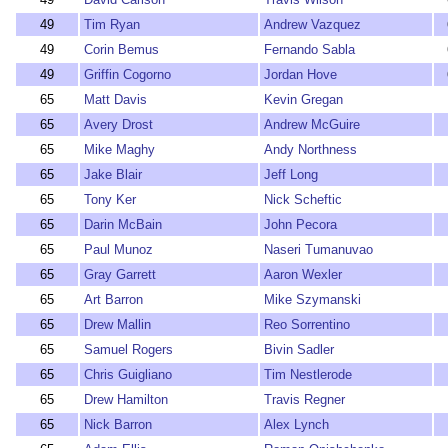
49
Tim Ryan
Andrew Vazquez
49
Corin Bemus
Fernando Sabla
49
Griffin Cogorno
Jordan Hove
65
Matt Davis
Kevin Gregan
65
Avery Drost
Andrew McGuire
65
Mike Maghy
Andy Northness
65
Jake Blair
Jeff Long
65
Tony Ker
Nick Scheftic
65
Darin McBain
John Pecora
65
Paul Munoz
Naseri Tumanuvao
65
Gray Garrett
Aaron Wexler
65
Art Barron
Mike Szymanski
65
Drew Mallin
Reo Sorrentino
65
Samuel Rogers
Bivin Sadler
65
Chris Guigliano
Tim Nestlerode
65
Drew Hamilton
Travis Regner
65
Nick Barron
Alex Lynch